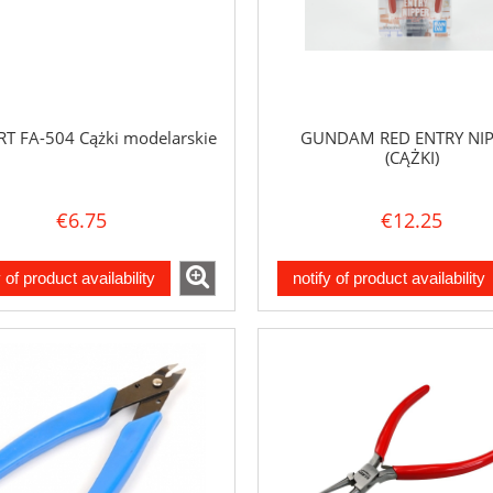
RT FA-504 Cążki modelarskie
GUNDAM RED ENTRY NI
(CĄŻKI)
€6.75
€12.25
y of product availability
notify of product availability