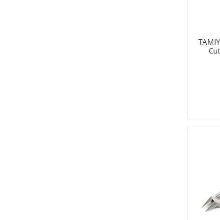
TAMIY
Cut