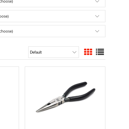
(choose)
hoose)
(choose)