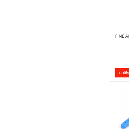
FINE A
notif