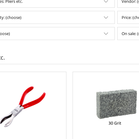
s: Pliers etc.
Vendor: 
ity: (choose)
Price: (c
oose)
On sale: 
tc.