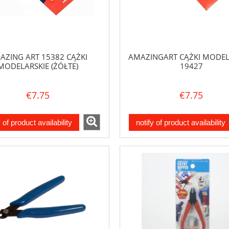
AZING ART 15382 CĄŻKI
AMAZINGART CĄŻKI MODEL
MODELARSKIE (ŻÓŁTE)
19427
€7.75
€7.75
y of product availability
notify of product availability