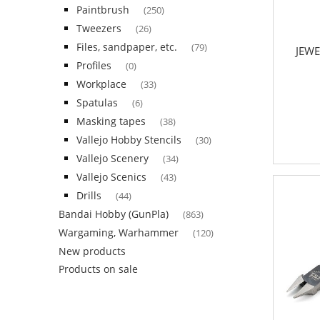
Paintbrush
(250)
Tweezers
(26)
Files, sandpaper, etc.
(79)
JEWE
Profiles
(0)
Workplace
(33)
Spatulas
(6)
Masking tapes
(38)
Vallejo Hobby Stencils
(30)
Vallejo Scenery
(34)
Vallejo Scenics
(43)
Drills
(44)
Bandai Hobby (GunPla)
(863)
Wargaming, Warhammer
(120)
New products
Products on sale