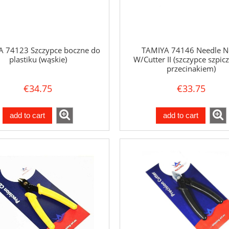
 74123 Szczypce boczne do
TAMIYA 74146 Needle N
plastiku (wąskie)
W/Cutter II (szczypce szpicz
przecinakiem)
€34.75
€33.75
add to cart
add to cart