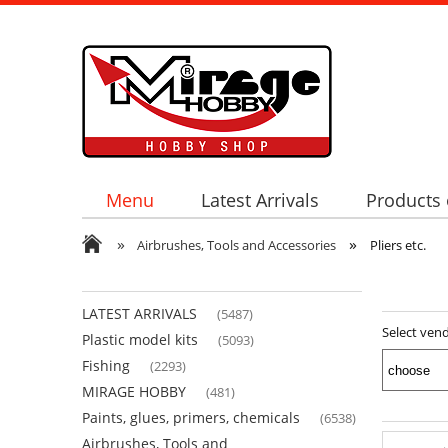
Menu
Latest Arrivals
Products 
»
»
Airbrushes, Tools and Accessories
Pliers etc.
LATEST ARRIVALS
(5487)
Select ven
Plastic model kits
(5093)
Fishing
(2293)
MIRAGE HOBBY
(481)
Paints, glues, primers, chemicals
(6538)
Airbrushes, Tools and