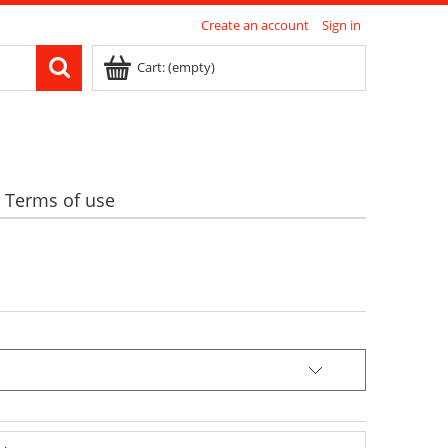
Create an account
Sign in
Cart:
(empty)
Terms of use