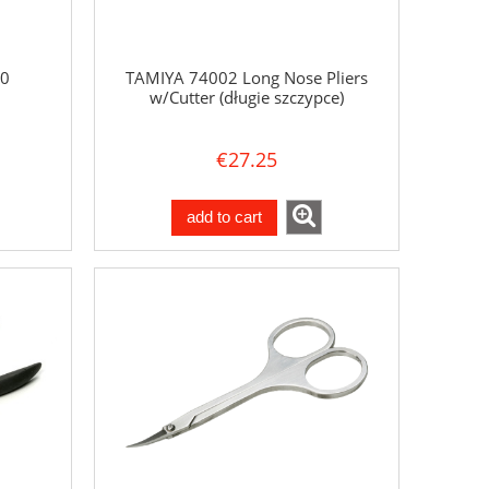
0
TAMIYA 74002 Long Nose Pliers
w/Cutter (długie szczypce)
€27.25
add to cart