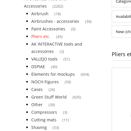
Categorie
Accessories
(2202)
Airbrush
(18)
Availabil
Airbrushes - accessories
(34)
Paint Accessories
(0)
New: (ch
Pliers etc.
(45)
AK INTERACTIVE tools and
accessories
(3)
Pliers e
VALLEJO tools
(51)
DSPIAE
(40)
Elements for mockups
(654)
NOCH Figures
(59)
Cases
(26)
Green Stuff World
(635)
Other
(39)
Compressors
(3)
Cutting mats
(11)
Shaving
(53)