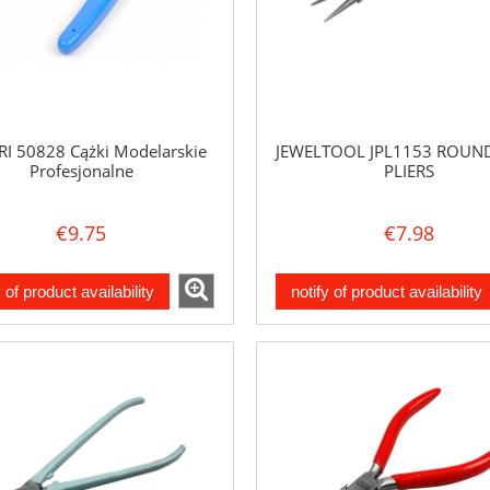
RI 50828 Cążki Modelarskie
JEWELTOOL JPL1153 ROUN
Profesjonalne
PLIERS
€9.75
€7.98
y of product availability
notify of product availability