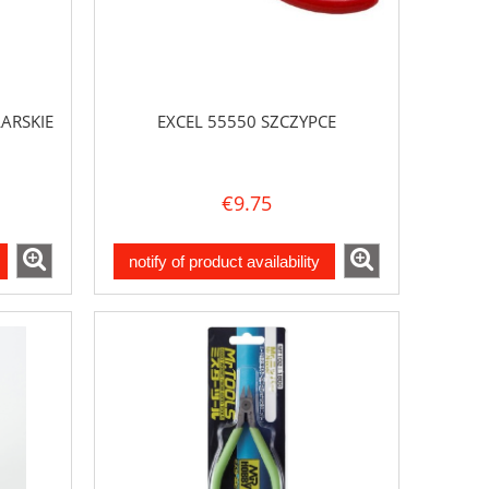
ARSKIE
EXCEL 55550 SZCZYPCE
€9.75
notify of product availability