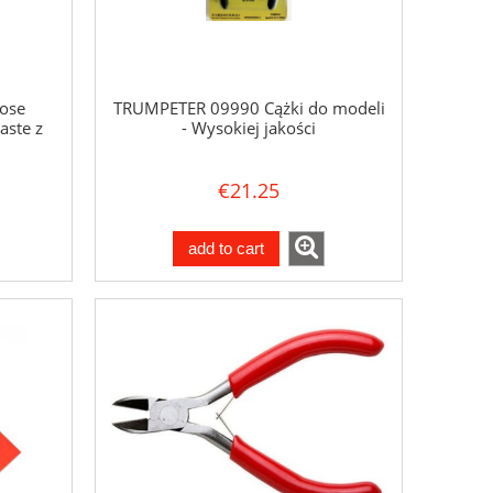
ose
TRUMPETER 09990 Cążki do modeli
aste z
- Wysokiej jakości
€21.25
add to cart