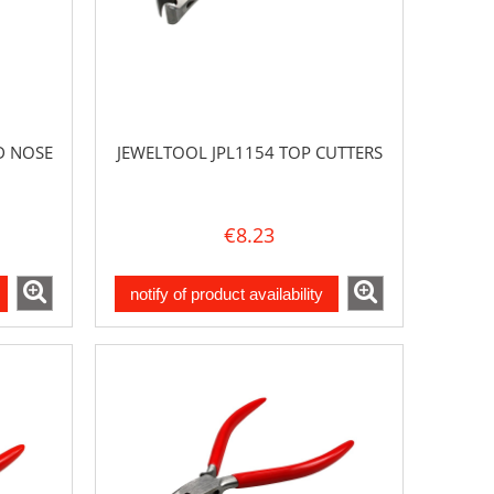
D NOSE
JEWELTOOL JPL1154 TOP CUTTERS
€8.23
notify of product availability