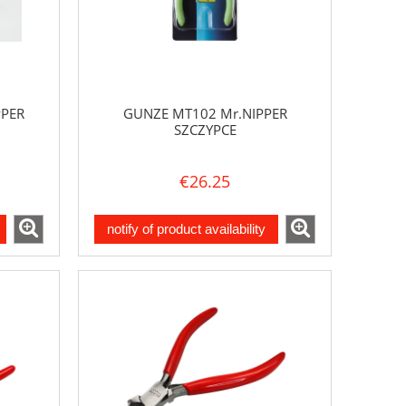
PPER
GUNZE MT102 Mr.NIPPER
SZCZYPCE
€26.25
notify of product availability