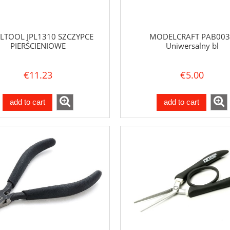
LTOOL JPL1310 SZCZYPCE
MODELCRAFT PAB003
PIERŚCIENIOWE
Uniwersalny bl
€11.23
€5.00
add to cart
add to cart