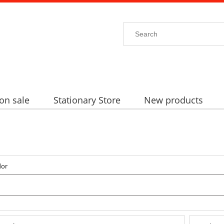
on sale
Stationary Store
New products
dor