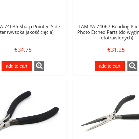
A 74035 Sharp Pointed Side
TAMIYA 74067 Bending Plier
ter (wysoka jakość cięcia)
Photo Etched Parts (do wygin
fototrawionych)
€34.75
€31.25
add to cart
add to cart