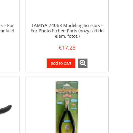
s - For
TAMIYA 74068 Modeling Scissors -
ania el.
For Photo Etched Parts (nożyczki do
elem. fotot.)
€17.25
add to cart