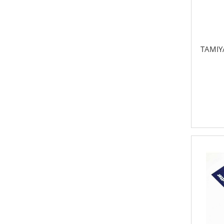
TAMIYA