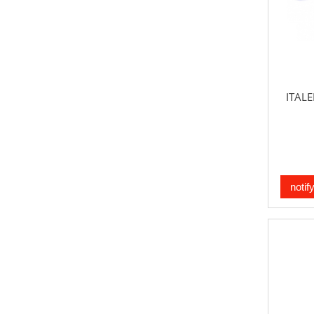
ITALE
notif