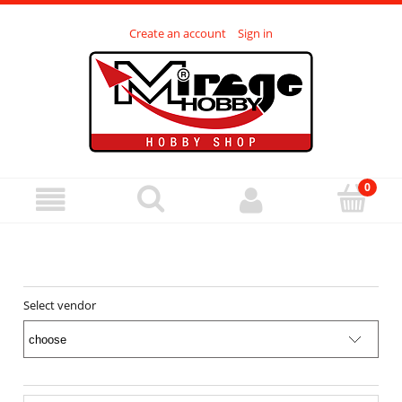
Create an account
Sign in
Select vendor