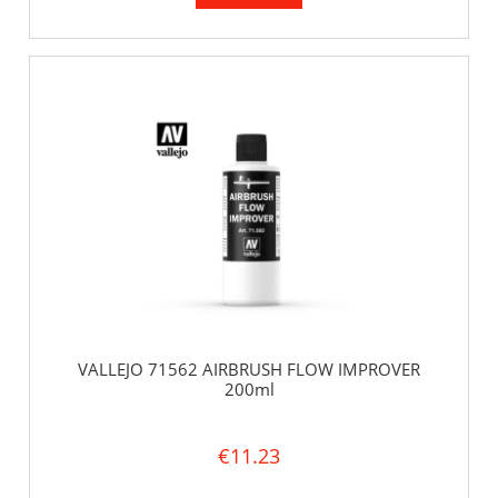
VALLEJO 71562 AIRBRUSH FLOW IMPROVER
200ml
€11.23