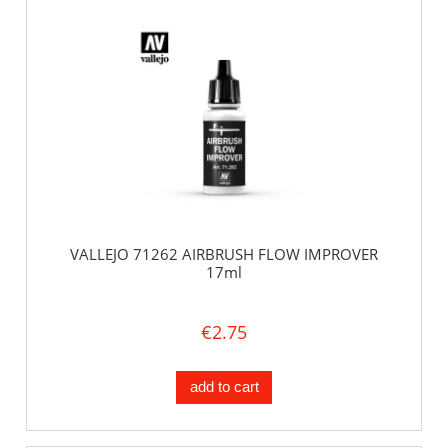
VALLEJO 71262 AIRBRUSH FLOW IMPROVER
17ml
€2.75
add to cart