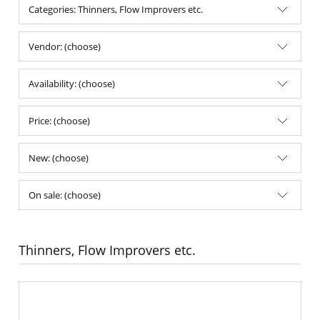
Categories: Thinners, Flow Improvers etc.
Vendor: (choose)
Availability: (choose)
Price: (choose)
New: (choose)
On sale: (choose)
Thinners, Flow Improvers etc.