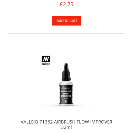
€2.75
add to cart
VALLEJO 71362 AIRBRUSH FLOW IMPROVER
32ml