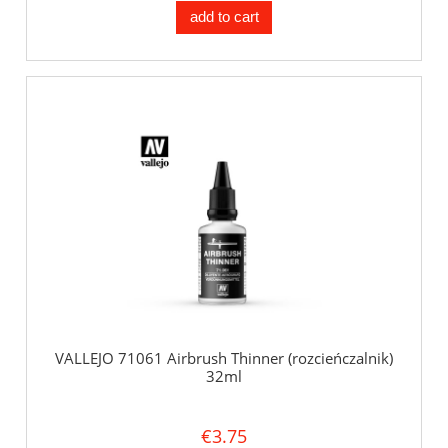
add to cart
VALLEJO 71061 Airbrush Thinner (rozcieńczalnik)
32ml
€3.75