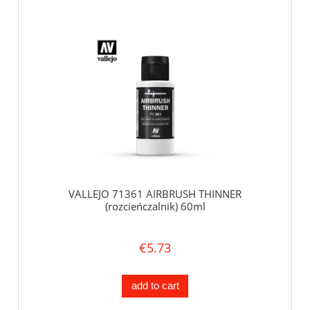
VALLEJO 71361 AIRBRUSH THINNER
(rozcieńczalnik) 60ml
€5.73
add to cart