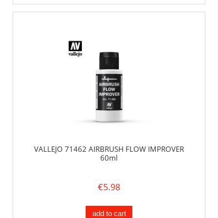
VALLEJO 71462 AIRBRUSH FLOW IMPROVER
60ml
€5.98
add to cart