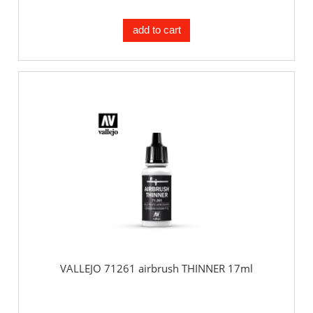
add to cart
VALLEJO 71261 airbrush THINNER 17ml