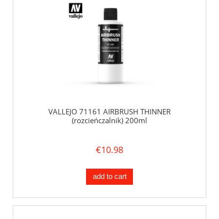
VALLEJO 71161 AIRBRUSH THINNER
(rozcieńczalnik) 200ml
€10.98
add to cart