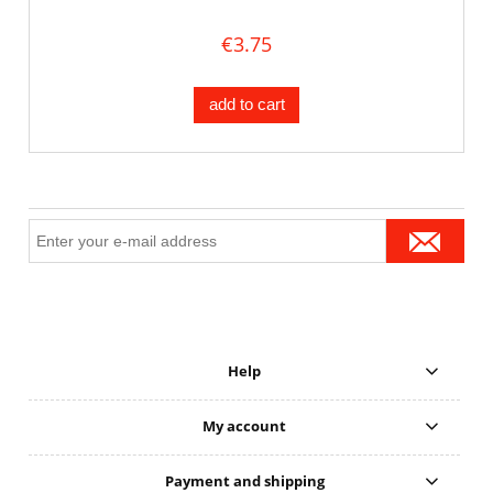
€3.75
add to cart
Help
My account
Payment and shipping