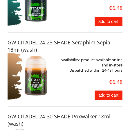
€6.48
add to cart
GW CITADEL 24-23 SHADE Seraphim Sepia
18ml (wash)
Availability:
product available online
and in-store
Dispatched within:
24-48 hours
€6.48
add to cart
GW CITADEL 24-30 SHADE Poxwalker 18ml
(wash)