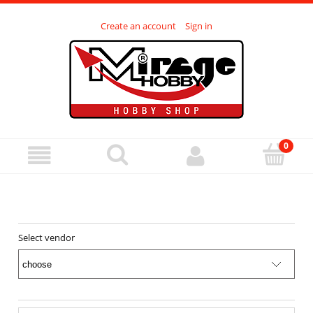
Create an account
Sign in
Select vendor