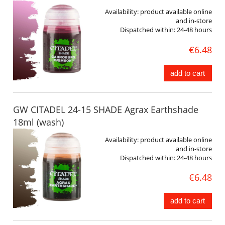
Availability:
product available online
and in-store
Dispatched within:
24-48 hours
€6.48
add to cart
GW CITADEL 24-15 SHADE Agrax Earthshade
18ml (wash)
Availability:
product available online
and in-store
Dispatched within:
24-48 hours
€6.48
add to cart