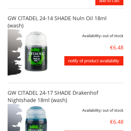
add to cart
GW CITADEL 24-14 SHADE Nuln Oil 18ml
(wash)
Availability:
out of stock
€6.48
notify of product availability
GW CITADEL 24-17 SHADE Drakenhof
Nightshade 18ml (wash)
Availability:
out of stock
€6.48