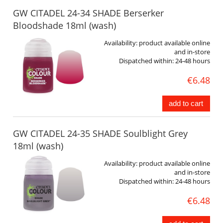
GW CITADEL 24-34 SHADE Berserker
Bloodshade 18ml (wash)
Availability:
product available online
and in-store
Dispatched within:
24-48 hours
€6.48
add to cart
GW CITADEL 24-35 SHADE Soulblight Grey
18ml (wash)
Availability:
product available online
and in-store
Dispatched within:
24-48 hours
€6.48