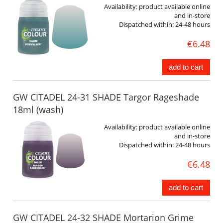
Availability:
product available online
and in-store
Dispatched within:
24-48 hours
€6.48
add to cart
GW CITADEL 24-31 SHADE Targor Rageshade
18ml (wash)
Availability:
product available online
and in-store
Dispatched within:
24-48 hours
€6.48
add to cart
GW CITADEL 24-32 SHADE Mortarion Grime