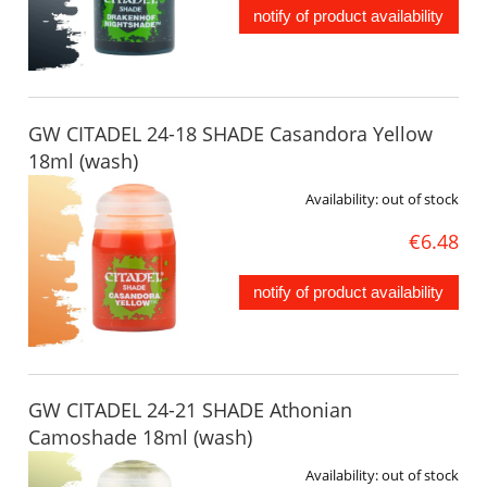
notify of product availability
GW CITADEL 24-18 SHADE Casandora Yellow
18ml (wash)
Availability:
out of stock
€6.48
notify of product availability
GW CITADEL 24-21 SHADE Athonian
Camoshade 18ml (wash)
Availability:
out of stock