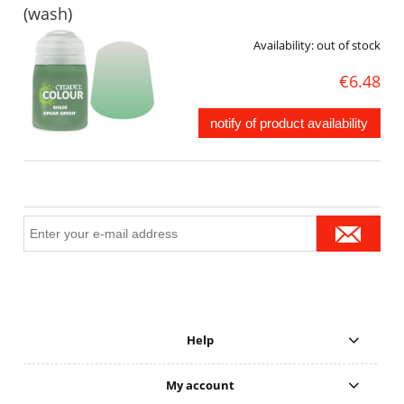
(wash)
Availability:
out of stock
€6.48
notify of product availability
Help
My account