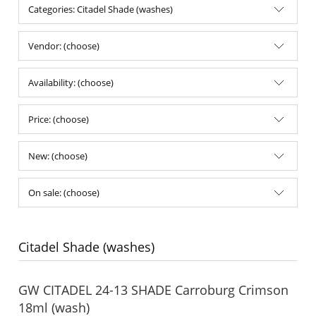
Categories: Citadel Shade (washes)
Vendor: (choose)
Availability: (choose)
Price: (choose)
New: (choose)
On sale: (choose)
Citadel Shade (washes)
GW CITADEL 24-13 SHADE Carroburg Crimson
18ml (wash)