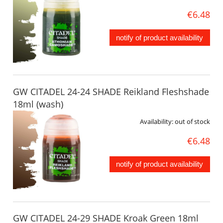
€6.48
notify of product availability
GW CITADEL 24-24 SHADE Reikland Fleshshade
18ml (wash)
Availability:
out of stock
€6.48
notify of product availability
GW CITADEL 24-29 SHADE Kroak Green 18ml