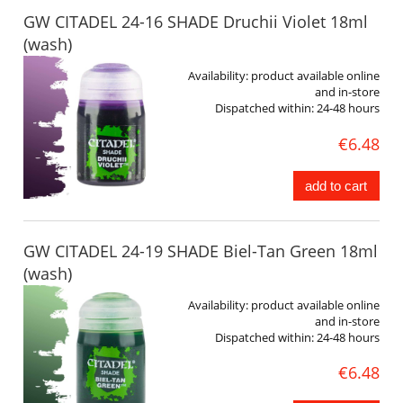
GW CITADEL 24-16 SHADE Druchii Violet 18ml
(wash)
Availability:
product available online
and in-store
Dispatched within:
24-48 hours
€6.48
add to cart
GW CITADEL 24-19 SHADE Biel-Tan Green 18ml
(wash)
Availability:
product available online
and in-store
Dispatched within:
24-48 hours
€6.48