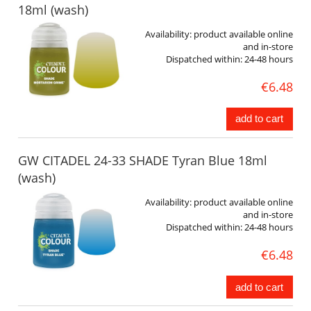
18ml (wash)
Availability:
product available online
and in-store
Dispatched within:
24-48 hours
€6.48
add to cart
GW CITADEL 24-33 SHADE Tyran Blue 18ml
(wash)
Availability:
product available online
and in-store
Dispatched within:
24-48 hours
€6.48
add to cart