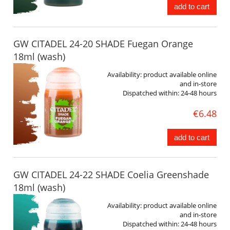
add to cart
GW CITADEL 24-20 SHADE Fuegan Orange
18ml (wash)
Availability:
product available online
and in-store
Dispatched within:
24-48 hours
€6.48
add to cart
GW CITADEL 24-22 SHADE Coelia Greenshade
18ml (wash)
Availability:
product available online
and in-store
Dispatched within:
24-48 hours