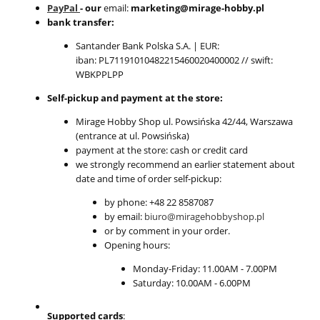
PayPal
- our
email:
marketing@mirage-hobby.pl
bank transfer:
Santander Bank Polska S.A. | EUR:
iban: PL71191010482215460020400002 // swift:
WBKPPLPP
Self-pickup and payment at the store:
Mirage Hobby Shop ul. Powsińska 42/44, Warszawa
(entrance at ul. Powsińska)
payment at the store: cash or credit card
we strongly recommend an earlier statement about
date and time of order self-pickup:
by phone: +48 22 8587087
by email:
biuro@miragehobbyshop.pl
or by comment in your order.
Opening hours:
Monday-Friday: 11.00AM - 7.00PM
Saturday: 10.00AM - 6.00PM
Supported cards
: