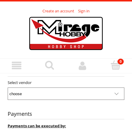
Create an account
Sign in
Select vendor
Payments
Payments can be executed by: