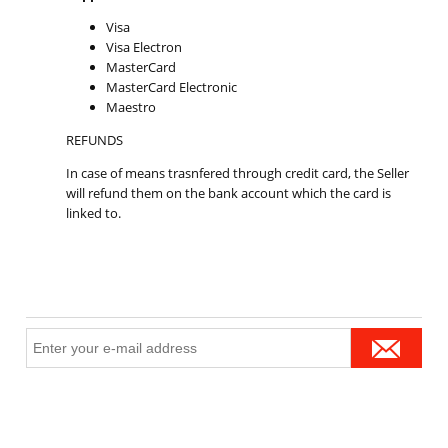
Visa
Visa Electron
MasterCard
MasterCard Electronic
Maestro
REFUNDS
In case of means trasnfered through credit card, the Seller
will refund them on the bank account which the card is
linked to.