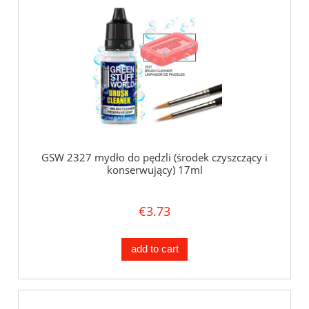
GSW 2327 mydło do pędzli (środek czyszczący i
konserwujący) 17ml
€3.73
add to cart