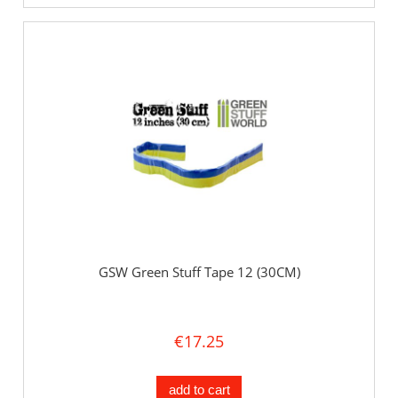
GSW Green Stuff Tape 12 (30CM)
€17.25
add to cart