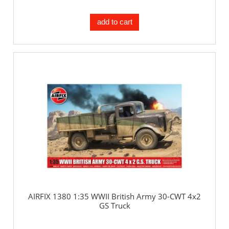
add to cart
AIRFIX 1380 1:35 WWII British Army 30-CWT 4x2
GS Truck