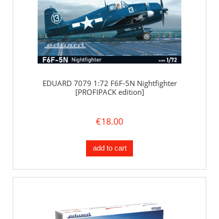
EDUARD 7079 1:72 F6F-5N Nightfighter
[PROFIPACK edition]
€18.00
add to cart