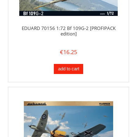
EDUARD 70156 1:72 Bf 109G-2 [PROFIPACK
edition]
€16.25
add to cart