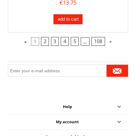
€13.75
add to cart
«
1
2
3
4
5
...
108
»
Help
My account