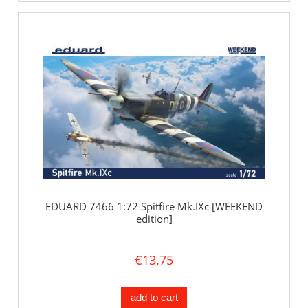
EDUARD 7466 1:72 Spitfire Mk.IXc [WEEKEND
edition]
€13.75
add to cart