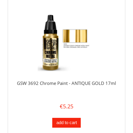
GSW 3692 Chrome Paint - ANTIQUE GOLD 17ml
€5.25
add to cart