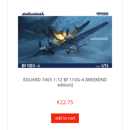
EDUARD 7465 1:72 Bf 110G-4 [WEEKEND
edition]
€22.75
add to cart