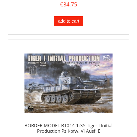
€34.75
add to cart
BORDER MODEL BT014 1:35 Tiger I Initial
Production Pz.Kpfw. VI Ausf. E