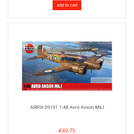
add to cart
AIRFIX 09191 1:48 Avro Anson Mk.I
€49.75