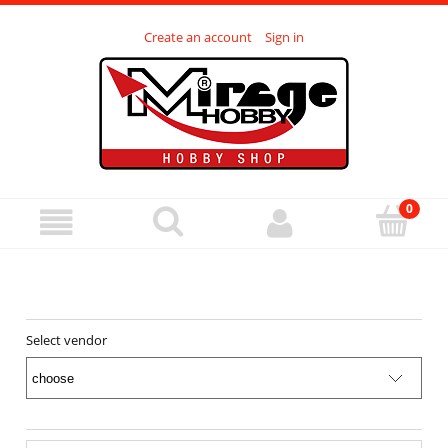
Create an account
Sign in
Select vendor