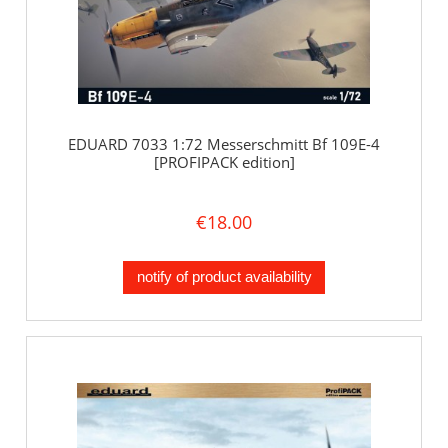
EDUARD 7033 1:72 Messerschmitt Bf 109E-4
[PROFIPACK edition]
€18.00
notify of product availability