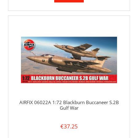
AIRFIX 06022A 1:72 Blackburn Buccaneer S.2B
Gulf War
€37.25