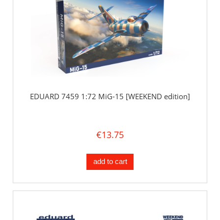
EDUARD 7459 1:72 MiG-15 [WEEKEND edition]
€13.75
add to cart