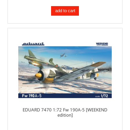
add to cart
EDUARD 7470 1:72 Fw 190A-5 [WEEKEND
edition]