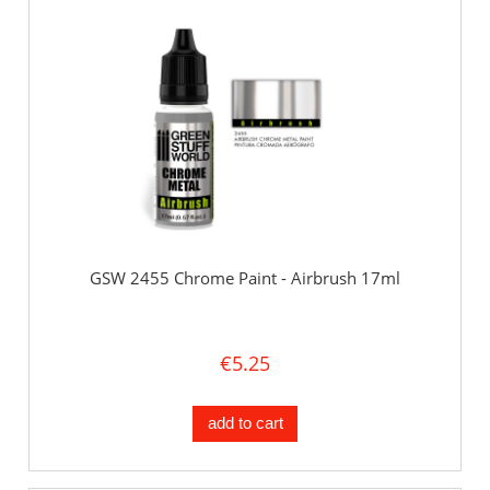
GSW 2455 Chrome Paint - Airbrush 17ml
€5.25
add to cart