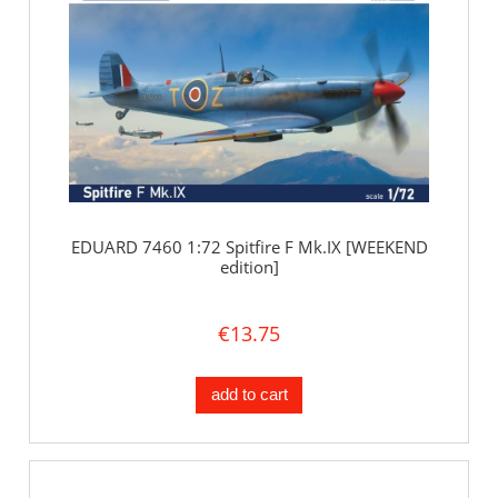
EDUARD 7460 1:72 Spitfire F Mk.IX [WEEKEND
edition]
€13.75
add to cart