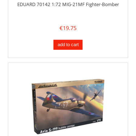
EDUARD 70142 1:72 MIG-21MF Fighter-Bomber
€19.75
add to cart