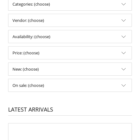
Categories: (choose)
Vendor: (choose)
Availability: (choose)
Price: (choose)
New: (choose)
On sale: (choose)
LATEST ARRIVALS