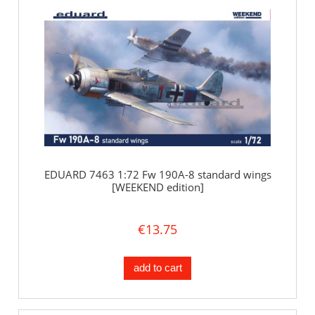
EDUARD 7463 1:72 Fw 190A-8 standard wings
[WEEKEND edition]
€13.75
add to cart