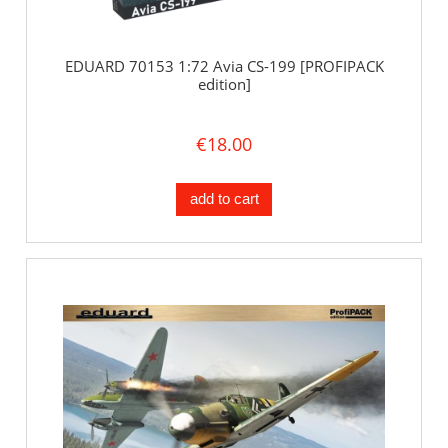
EDUARD 70153 1:72 Avia CS-199 [PROFIPACK
edition]
€18.00
add to cart