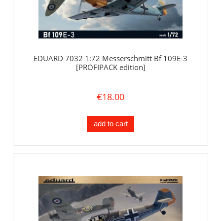
EDUARD 7032 1:72 Messerschmitt Bf 109E-3
[PROFIPACK edition]
€18.00
add to cart