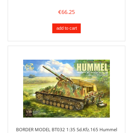
€66.25
add to cart
BORDER MODEL BT032 1:35 Sd.Kfz.165 Hummel