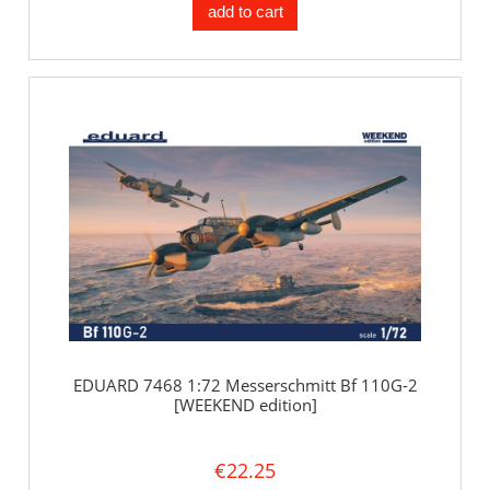
add to cart
EDUARD 7468 1:72 Messerschmitt Bf 110G-2
[WEEKEND edition]
€22.25