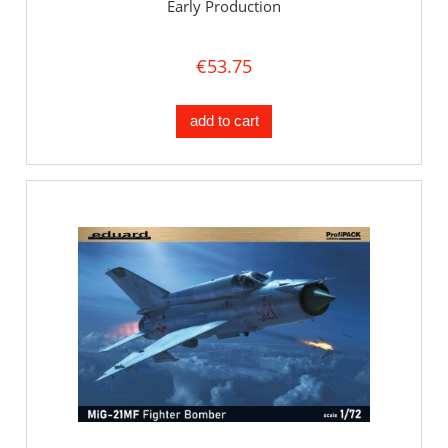
Early Production
€53.75
add to cart