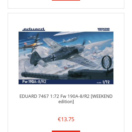
EDUARD 7467 1:72 Fw 190A-8/R2 [WEEKEND
edition]
€13.75