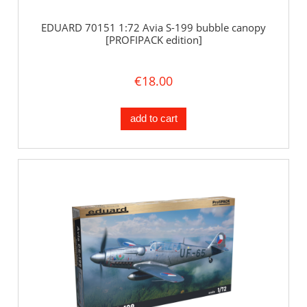
EDUARD 70151 1:72 Avia S-199 bubble canopy
[PROFIPACK edition]
€18.00
add to cart