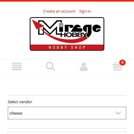
Create an account
Sign in
Select vendor