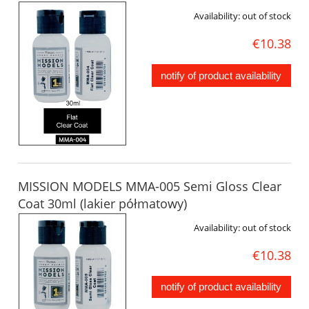
Availability:
out of stock
€10.38
notify of product availability
MISSION MODELS MMA-005 Semi Gloss Clear
Coat 30ml (lakier półmatowy)
Availability:
out of stock
€10.38
notify of product availability