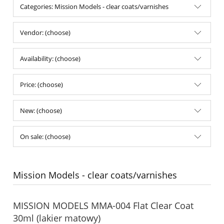
Categories: Mission Models - clear coats/varnishes
Vendor: (choose)
Availability: (choose)
Price: (choose)
New: (choose)
On sale: (choose)
Mission Models - clear coats/varnishes
MISSION MODELS MMA-004 Flat Clear Coat
30ml (lakier matowy)