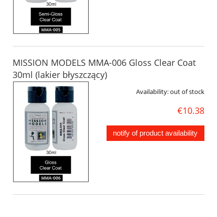
MISSION MODELS MMA-006 Gloss Clear Coat
30ml (lakier błyszczący)
Availability:
out of stock
€10.38
notify of product availability