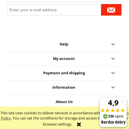
Help
My account
Payment and shipping
Information
About Us
This site uses cookies to deliver services in accordance with the
Cookie Files
view full version of the site
Policy
. You can set the conditions for storage and access to cookies in your
browser settings.
Sklep internetowy Shoper Premium