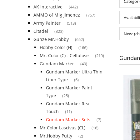
Categori
AK Interactive
(442)
AMMO of Mig Jimenez
(767)
Availabil
Army Painter
(513)
Citadel
(323)
New: (ch
Gunze Mr.Hobby
(652)
Hobby Color (H)
(166)
Mr. Color (C) - Cellulose
(219)
Gundam
Gundam Marker
(49)
Gundam Marker Ultra Thin
Liner Type
(6)
Gundam Marker Paint
Type
(25)
Gundam Marker Real
Touch
(11)
Gundam Marker Sets
(7)
Mr.Color Lascivus (CL)
(16)
Mr.Hobby Putty
(2)