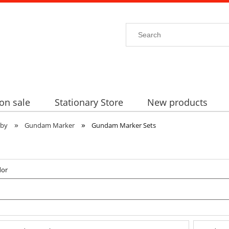
on sale
Stationary Store
New products
»
»
bby
Gundam Marker
Gundam Marker Sets
dor