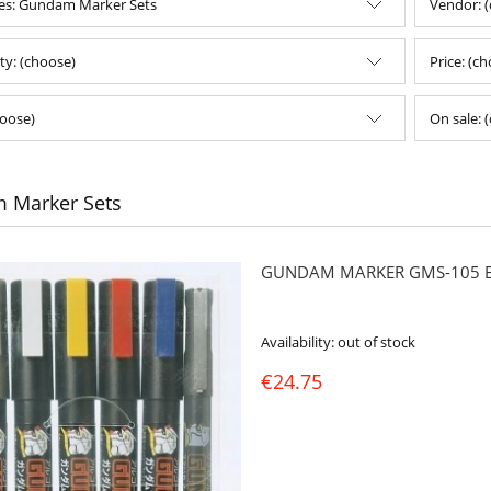
es: Gundam Marker Sets
Vendor: 
ity: (choose)
Price: (c
oose)
On sale: 
 Marker Sets
GUNDAM MARKER GMS-105 BA
Availability:
out of stock
€24.75