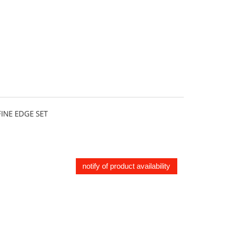
NE EDGE SET
notify of product availability