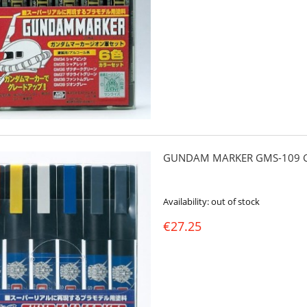
GUNDAM MARKER GMS-109 G
Availability:
out of stock
€27.25