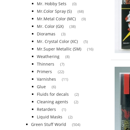
Mr. Hobby Sets
(0)
Mr.Color Spray (S)
(68)
Mr.Metal Color (MC)
(9)
Mr. Color (GX)
(38)
Dioramas
(3)
Mr. Crystal Color (XC)
(5)
Mr.Super Metallic (SM)
(16)
Weathering
(8)
Thinners
(7)
Primers
(22)
Varnishes
(11)
Glue
(6)
Fluids for decals
(2)
Cleaning agents
(2)
Retarders
(1)
Liquid Masks
(2)
Green Stuff World
(504)