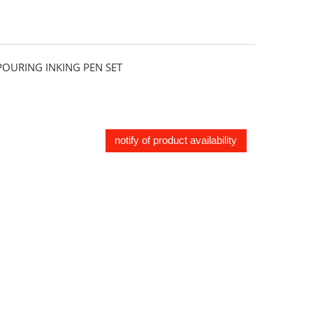
URING INKING PEN SET
notify of product availability