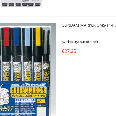
GUNDAM MARKER GMS-114 G
Availability:
out of stock
€27.25