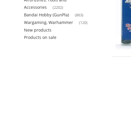
Accessories
(2202)
Bandai Hobby (GunPla)
(863)
Wargaming, Warhammer
(120)
New products
Products on sale