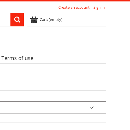
Create an account
Sign in
Cart:
(empty)
Terms of use