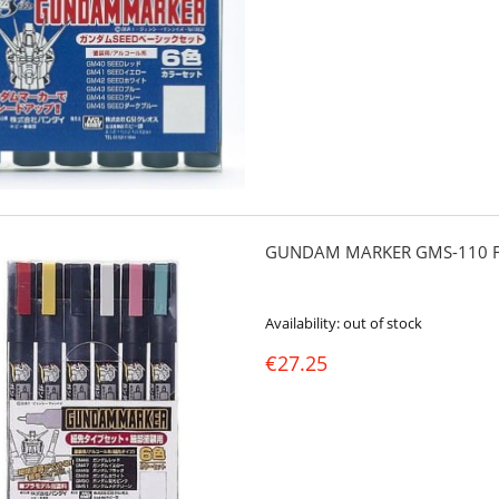
GUNDAM MARKER GMS-110 FI
Availability:
out of stock
€27.25