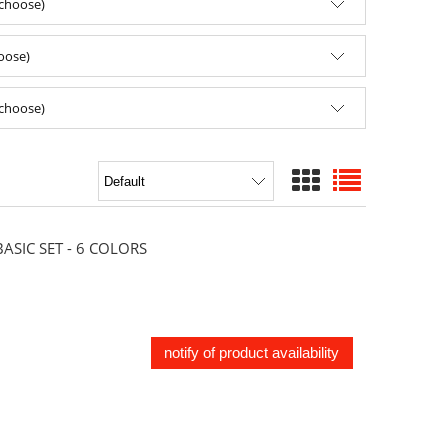
(choose)
hoose)
(choose)
SIC SET - 6 COLORS
notify of product availability