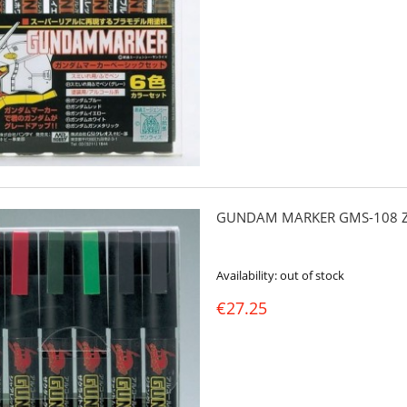
GUNDAM MARKER GMS-108 Z
Availability:
out of stock
€27.25