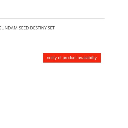
UNDAM SEED DESTINY SET
notify of product availability