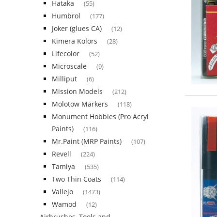
Hataka
(55)
Humbrol
(177)
Joker (glues CA)
(12)
Kimera Kolors
(28)
Lifecolor
(52)
Microscale
(9)
Milliput
(6)
Mission Models
(212)
Molotow Markers
(118)
Monument Hobbies (Pro Acryl
Paints)
(116)
Mr.Paint (MRP Paints)
(107)
Revell
(224)
Tamiya
(535)
Two Thin Coats
(114)
Vallejo
(1473)
Wamod
(12)
Airbrushes, Tools and