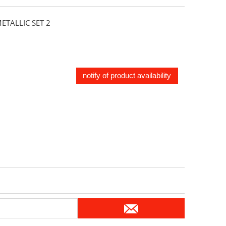
TALLIC SET 2
notify of product availability