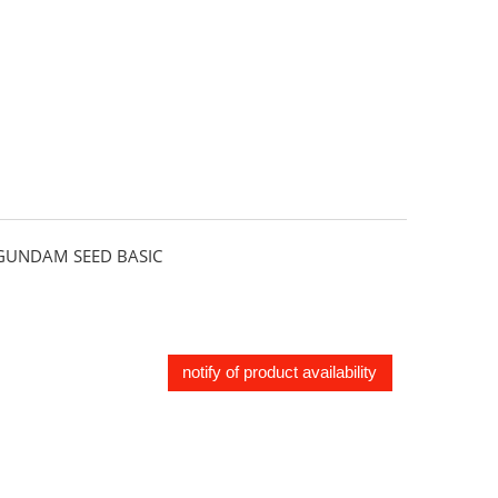
UNDAM SEED BASIC
notify of product availability