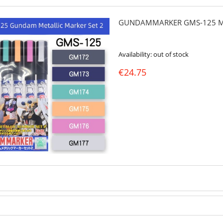
GUNDAMMARKER GMS-125 ME
Availability:
out of stock
€24.75