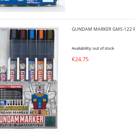
GUNDAM MARKER GMS-122 PO
Availability:
out of stock
€24.75