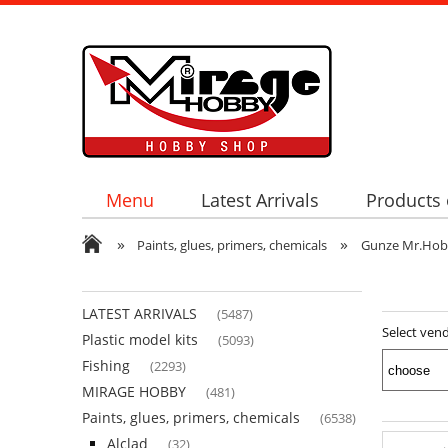
Menu
Latest Arrivals
Products 
»
»
Paints, glues, primers, chemicals
Gunze Mr.Ho
LATEST ARRIVALS
(5487)
Select ven
Plastic model kits
(5093)
Fishing
(2293)
MIRAGE HOBBY
(481)
Paints, glues, primers, chemicals
(6538)
Alclad
(32)