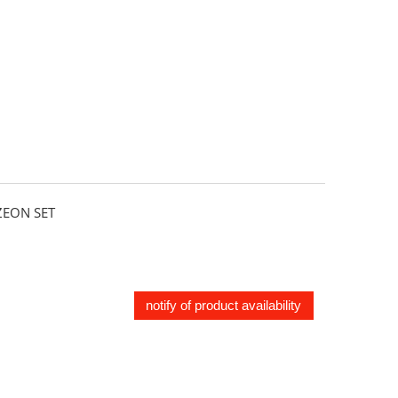
EON SET
notify of product availability