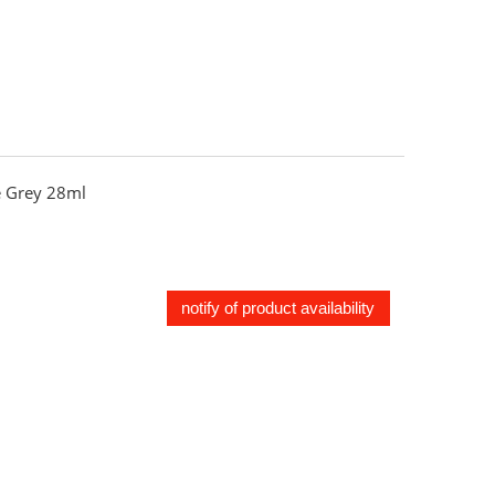
 Grey 28ml
notify of product availability