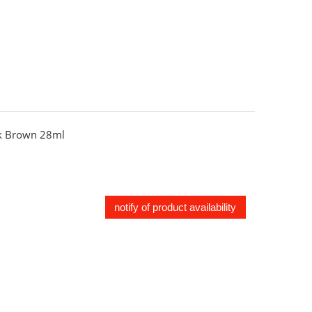
 Brown 28ml
notify of product availability