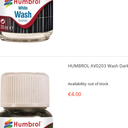
HUMBROL AV0203 Wash Dark
Availability:
out of stock
€4.00