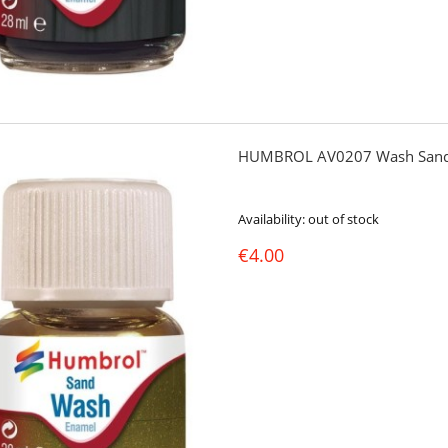
HUMBROL AV0207 Wash Sand
Availability:
out of stock
€4.00