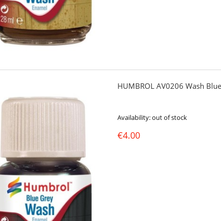
HUMBROL AV0206 Wash Blue
Availability:
out of stock
€4.00