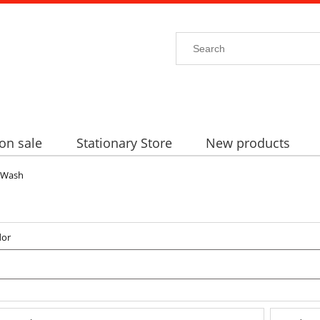
on sale
Stationary Store
New products
Wash
dor