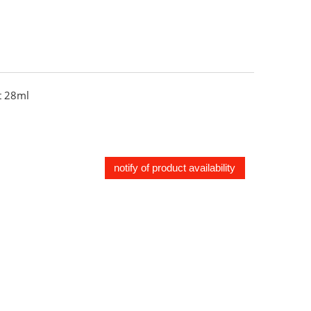
 28ml
notify of product availability