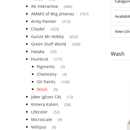
Categori
AK Interactive
(442)
AMMO of Mig Jimenez
(767)
Availabil
Army Painter
(513)
Citadel
(323)
New: (ch
Gunze Mr.Hobby
(652)
Green Stuff World
(504)
Hataka
(55)
Wash
Humbrol
(177)
Pigments
(5)
Chemistry
(3)
Oil Paints
(160)
Wash
(9)
Joker (glues CA)
(12)
Kimera Kolors
(28)
Lifecolor
(52)
Microscale
(9)
Milliput
(6)