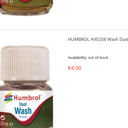
HUMBROL AV0208 Wash Dust
Availability:
out of stock
€4.00