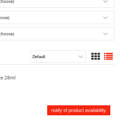
(choose)
hoose)
(choose)
e 28ml
notify of product availability