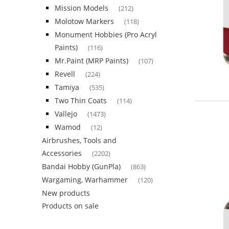
Mission Models
(212)
Molotow Markers
(118)
Monument Hobbies (Pro Acryl
Paints)
(116)
Mr.Paint (MRP Paints)
(107)
Revell
(224)
Tamiya
(535)
Two Thin Coats
(114)
Vallejo
(1473)
Wamod
(12)
Airbrushes, Tools and
Accessories
(2202)
Bandai Hobby (GunPla)
(863)
Wargaming, Warhammer
(120)
New products
Products on sale