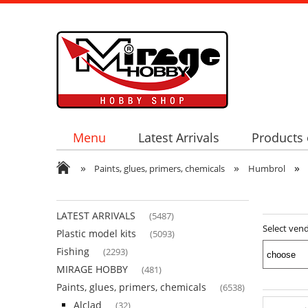
Menu
Latest Arrivals
Products 
»
»
»
Paints, glues, primers, chemicals
Humbrol
LATEST ARRIVALS
(5487)
Select ven
Plastic model kits
(5093)
Fishing
(2293)
MIRAGE HOBBY
(481)
Paints, glues, primers, chemicals
(6538)
Alclad
(32)