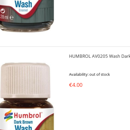
HUMBROL AV0205 Wash Dark
Availability:
out of stock
€4.00