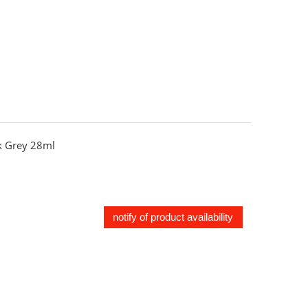
 Grey 28ml
notify of product availability