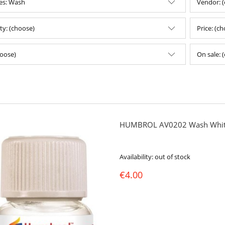
es: Wash
Vendor: 
ity: (choose)
Price: (c
oose)
On sale: 
HUMBROL AV0202 Wash Whit
Availability:
out of stock
€4.00