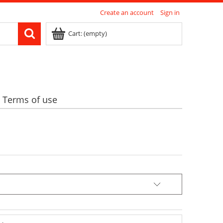
Create an account
Sign in
Cart:
(empty)
Terms of use