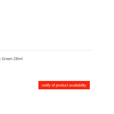
 Green 28ml
notify of product availability