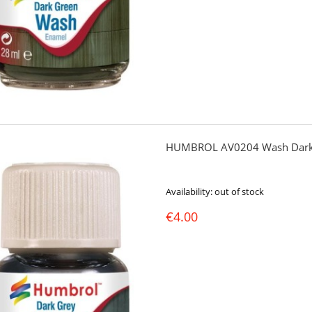
HUMBROL AV0204 Wash Dark
Availability:
out of stock
€4.00