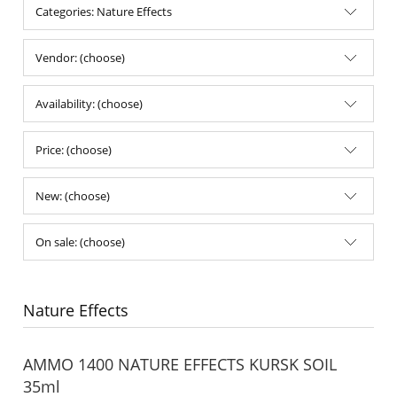
Categories: Nature Effects
Vendor: (choose)
Availability: (choose)
Price: (choose)
New: (choose)
On sale: (choose)
Nature Effects
AMMO 1400 NATURE EFFECTS KURSK SOIL
35ml