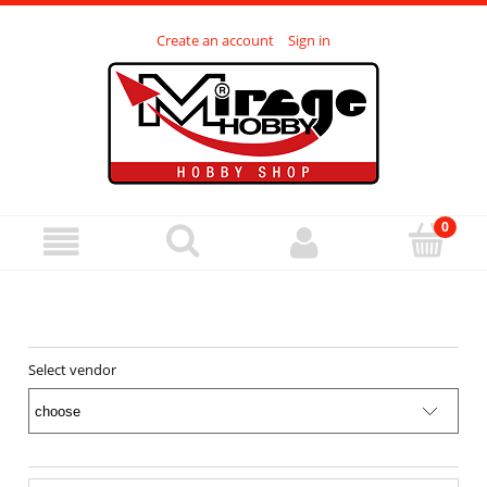
Create an account
Sign in
Select vendor