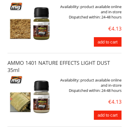
Availability:
product available online
and in-store
Dispatched within:
24-48 hours
€4.13
add to cart
AMMO 1401 NATURE EFFECTS LIGHT DUST
35ml
Availability:
product available online
and in-store
Dispatched within:
24-48 hours
€4.13
add to cart