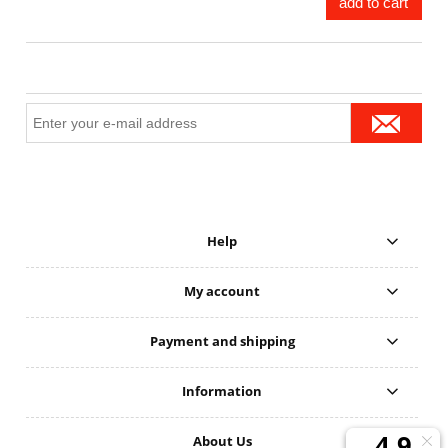
add to cart
Help
My account
Payment and shipping
Information
About Us