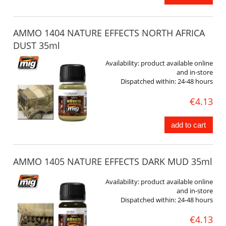
AMMO 1404 NATURE EFFECTS NORTH AFRICA
DUST 35ml
Availability:
product available online
and in-store
Dispatched within:
24-48 hours
€4.13
add to cart
AMMO 1405 NATURE EFFECTS DARK MUD 35ml
Availability:
product available online
and in-store
Dispatched within:
24-48 hours
€4.13