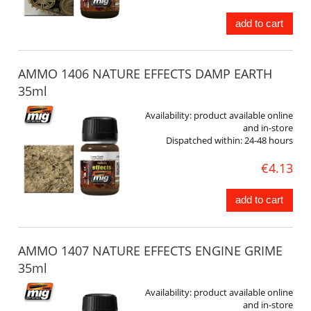
add to cart
AMMO 1406 NATURE EFFECTS DAMP EARTH
35ml
Availability:
product available online
and in-store
Dispatched within:
24-48 hours
€4.13
add to cart
AMMO 1407 NATURE EFFECTS ENGINE GRIME
35ml
Availability:
product available online
and in-store