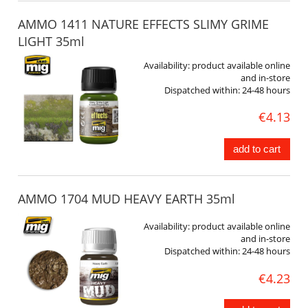
AMMO 1411 NATURE EFFECTS SLIMY GRIME
LIGHT 35ml
Availability:
product available online
and in-store
Dispatched within:
24-48 hours
€4.13
add to cart
AMMO 1704 MUD HEAVY EARTH 35ml
Availability:
product available online
and in-store
Dispatched within:
24-48 hours
€4.23