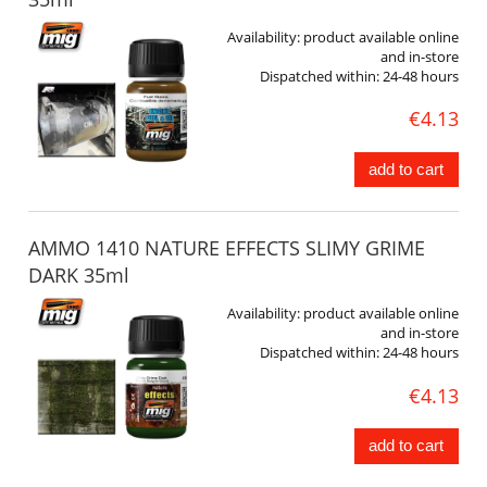
Availability:
product available online
and in-store
Dispatched within:
24-48 hours
€4.13
add to cart
AMMO 1410 NATURE EFFECTS SLIMY GRIME
DARK 35ml
Availability:
product available online
and in-store
Dispatched within:
24-48 hours
€4.13
add to cart