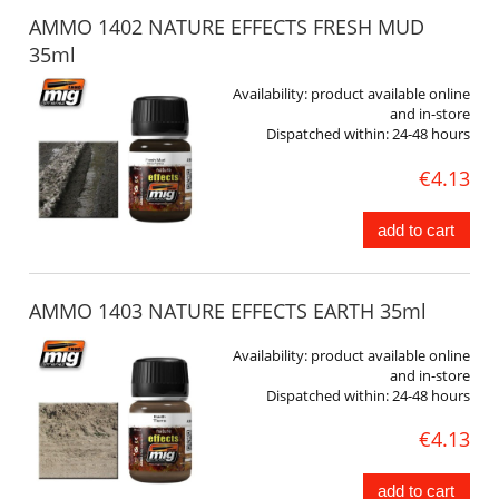
AMMO 1402 NATURE EFFECTS FRESH MUD
35ml
Availability:
product available online
and in-store
Dispatched within:
24-48 hours
€4.13
add to cart
AMMO 1403 NATURE EFFECTS EARTH 35ml
Availability:
product available online
and in-store
Dispatched within:
24-48 hours
€4.13
add to cart