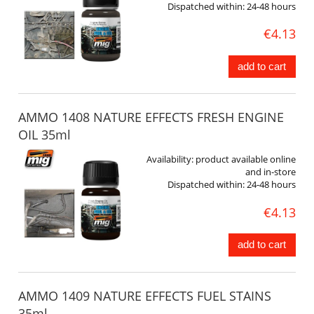
Dispatched within:
24-48 hours
€4.13
add to cart
AMMO 1408 NATURE EFFECTS FRESH ENGINE
OIL 35ml
Availability:
product available online
and in-store
Dispatched within:
24-48 hours
€4.13
add to cart
AMMO 1409 NATURE EFFECTS FUEL STAINS
35ml