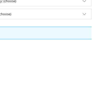
ty: (choose)
(choose)