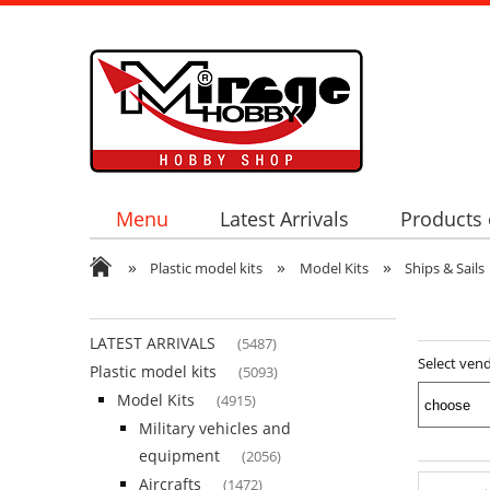
Menu
Latest Arrivals
Products 
»
»
»
Plastic model kits
Model Kits
Ships & Sails
LATEST ARRIVALS
(5487)
Select ven
Plastic model kits
(5093)
Model Kits
(4915)
Military vehicles and
equipment
(2056)
Aircrafts
(1472)