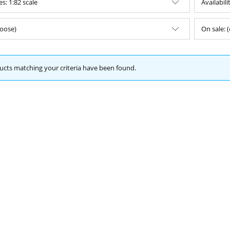
s: 1:82 scale
Availabili
oose)
On sale: 
cts matching your criteria have been found.