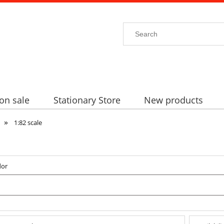
on sale
Stationary Store
New products
»
1:82 scale
dor