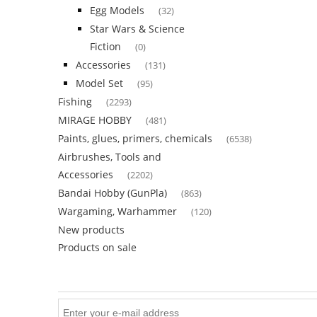
Egg Models
(32)
Star Wars & Science
Fiction
(0)
Accessories
(131)
Model Set
(95)
Fishing
(2293)
MIRAGE HOBBY
(481)
Paints, glues, primers, chemicals
(6538)
Airbrushes, Tools and
Accessories
(2202)
Bandai Hobby (GunPla)
(863)
Wargaming, Warhammer
(120)
New products
Products on sale