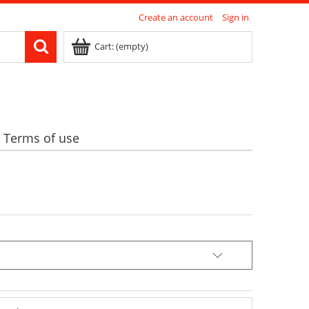
Create an account
Sign in
Cart:
(empty)
Terms of use