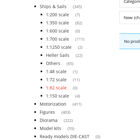
Categorie
Ships & Sails
(345)
1:200 scale
(7)
New: (ch
1:350 scale
(82)
1:600 scale
(0)
1:700 scale
(111)
No produ
1:1250 scale
(2)
Heller Sails
(22)
Others
(65)
1:48 scale
(1)
1:72 scale
(11)
1:82 scale
(0)
1:150 scale
(4)
Motorization
(411)
Figures
(403)
Diorama
(222)
Model kits
(55)
Ready models DIE-CAST
(0)