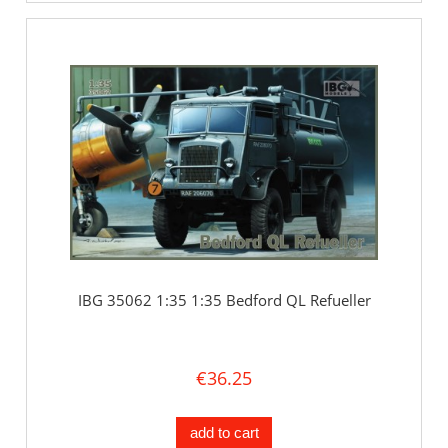
IBG 35062 1:35 1:35 Bedford QL Refueller
€36.25
add to cart