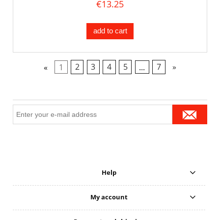
€13.25
add to cart
«
1
2
3
4
5
...
7
»
Help
My account