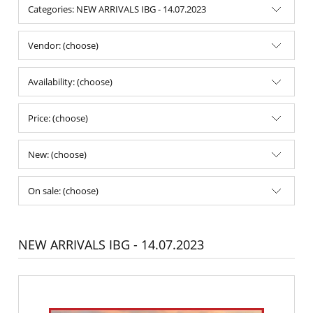
Categories: NEW ARRIVALS IBG - 14.07.2023
Vendor: (choose)
Availability: (choose)
Price: (choose)
New: (choose)
On sale: (choose)
NEW ARRIVALS IBG - 14.07.2023