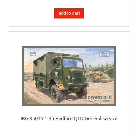
add to cart
IBG 35015 1:35 Bedford QLD General service