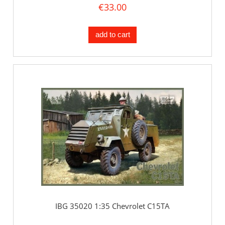
€33.00
add to cart
IBG 35020 1:35 Chevrolet C15TA