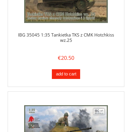
IBG 35045 1:35 Tankietka TKS z CMK Hotchkiss
wz.25
€20.50
add to cart