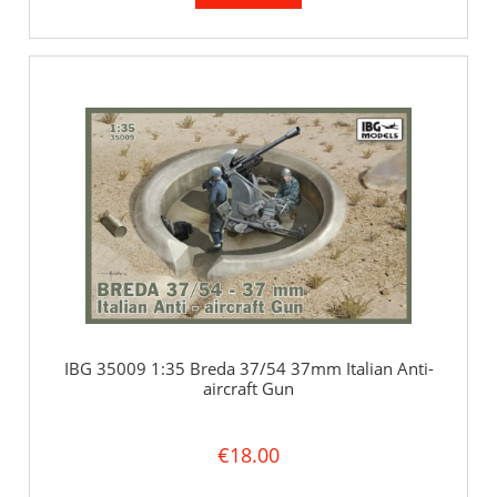
IBG 35009 1:35 Breda 37/54 37mm Italian Anti-
aircraft Gun
€18.00