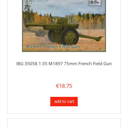
IBG 35058 1:35 M1897 75mm French Field Gun
€18.75
add to cart