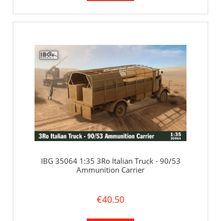
IBG 35064 1:35 3Ro Italian Truck - 90/53
Ammunition Carrier
€40.50