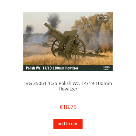
IBG 35061 1:35 Polish Wz. 14/19 100mm
Howitzer
€18.75
add to cart