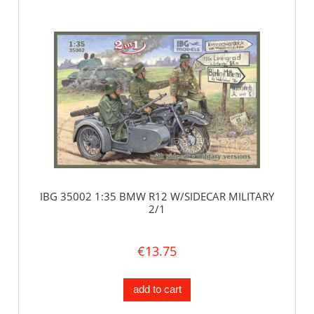
IBG 35002 1:35 BMW R12 W/SIDECAR MILITARY
2/1
€13.75
add to cart