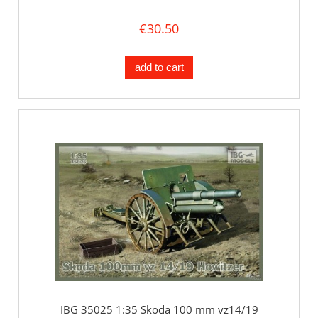
€30.50
add to cart
IBG 35025 1:35 Skoda 100 mm vz14/19