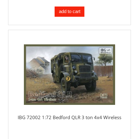
add to cart
IBG 72002 1:72 Bedford QLR 3 ton 4x4 Wireless