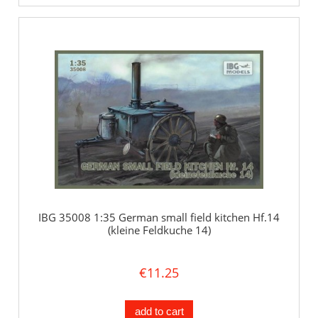
IBG 35008 1:35 German small field kitchen Hf.14
(kleine Feldkuche 14)
€11.25
add to cart