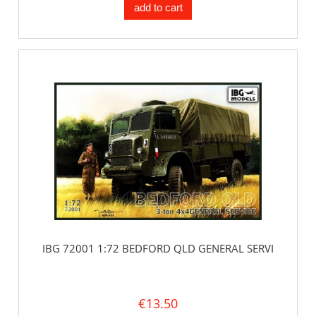
add to cart
IBG 72001 1:72 BEDFORD QLD GENERAL SERVI
€13.50