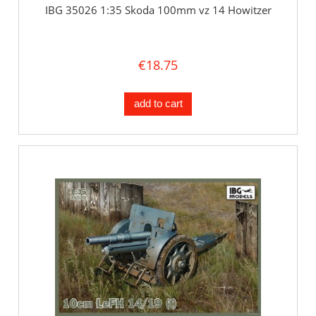
IBG 35026 1:35 Skoda 100mm vz 14 Howitzer
€18.75
add to cart