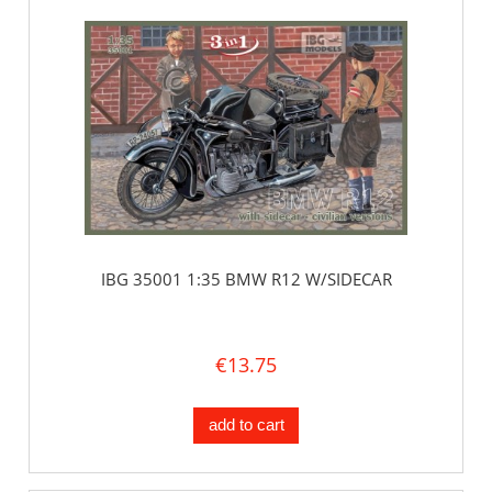
IBG 35001 1:35 BMW R12 W/SIDECAR
€13.75
add to cart