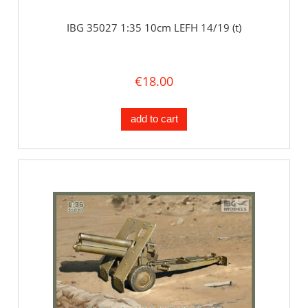
IBG 35027 1:35 10cm LEFH 14/19 (t)
€18.00
add to cart