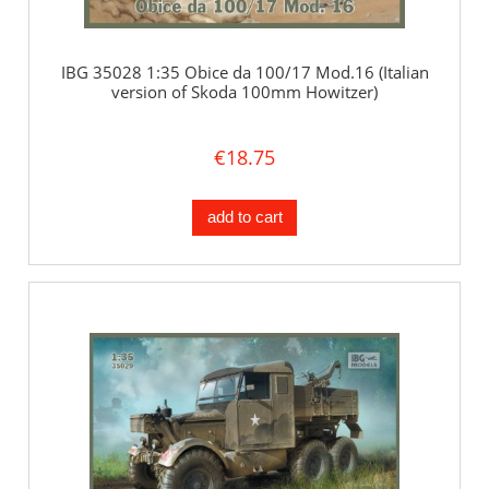
IBG 35028 1:35 Obice da 100/17 Mod.16 (Italian
version of Skoda 100mm Howitzer)
€18.75
add to cart