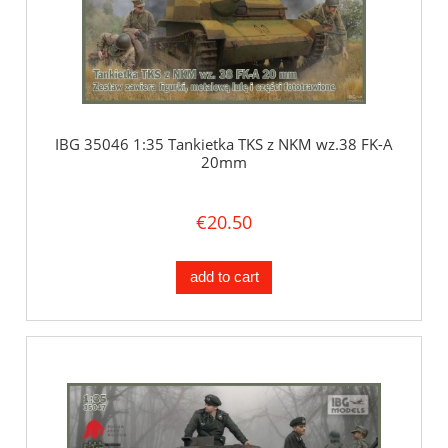
IBG 35046 1:35 Tankietka TKS z NKM wz.38 FK-A
20mm
€20.50
add to cart