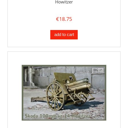
Howitzer
€18.75
add to cart