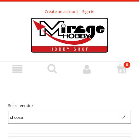
Create an account
Sign in
Select vendor