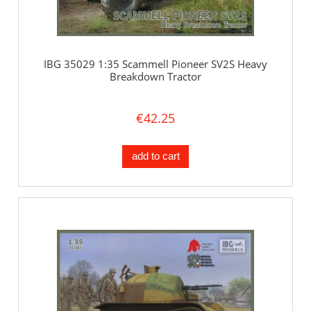
IBG 35029 1:35 Scammell Pioneer SV2S Heavy
Breakdown Tractor
€42.25
add to cart