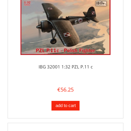
IBG 32001 1:32 PZL P.11 c
€56.25
add to cart