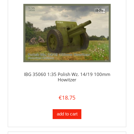
IBG 35060 1:35 Polish Wz. 14/19 100mm
Howitzer
€18.75
add to cart