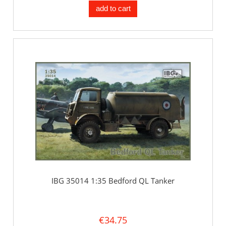
add to cart
IBG 35014 1:35 Bedford QL Tanker
€34.75