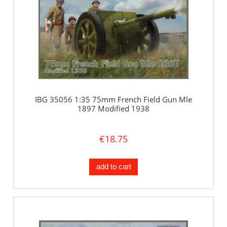
IBG 35056 1:35 75mm French Field Gun Mle
1897 Modified 1938
€18.75
add to cart