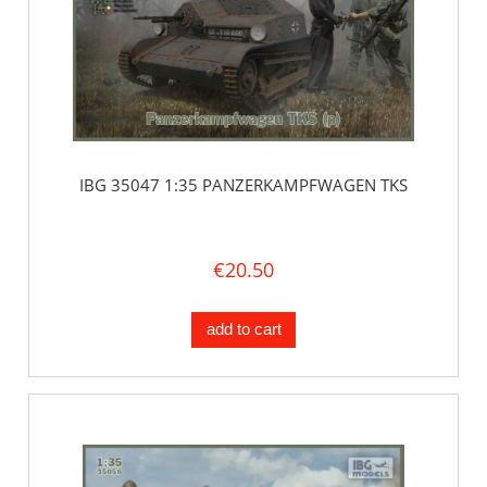
IBG 35047 1:35 PANZERKAMPFWAGEN TKS
€20.50
add to cart