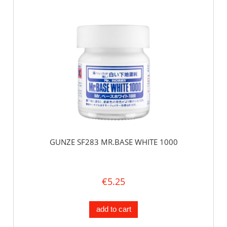
GUNZE SF283 MR.BASE WHITE 1000
€5.25
add to cart