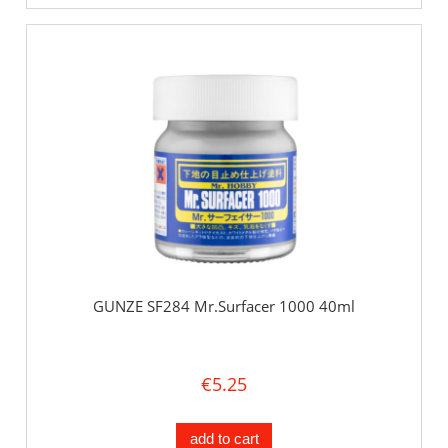
GUNZE SF284 Mr.Surfacer 1000 40ml
€5.25
add to cart