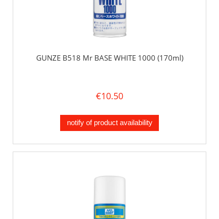
GUNZE B518 Mr BASE WHITE 1000 (170ml)
€10.50
notify of product availability