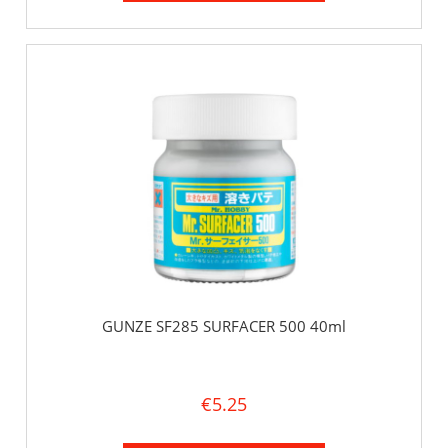
GUNZE SF285 SURFACER 500 40ml
€5.25