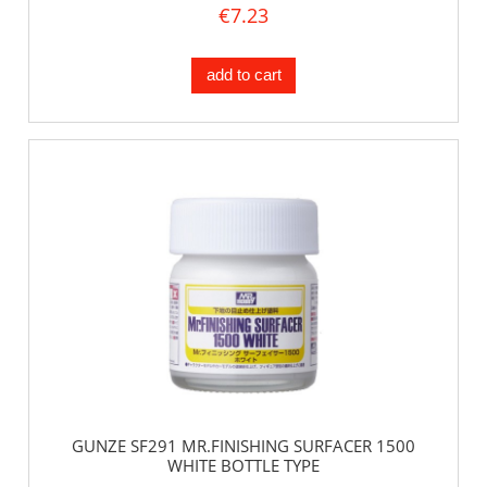
€7.23
add to cart
GUNZE SF291 MR.FINISHING SURFACER 1500
WHITE BOTTLE TYPE