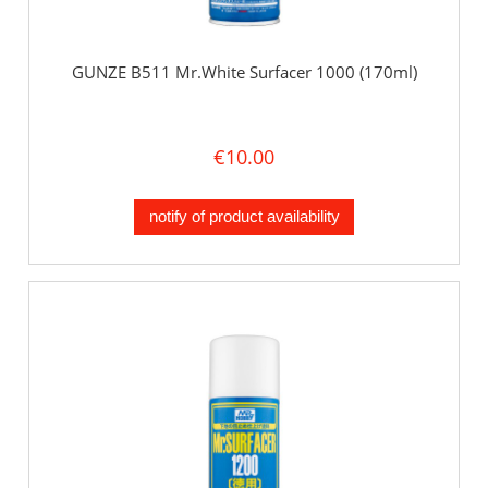
GUNZE B511 Mr.White Surfacer 1000 (170ml)
€10.00
notify of product availability