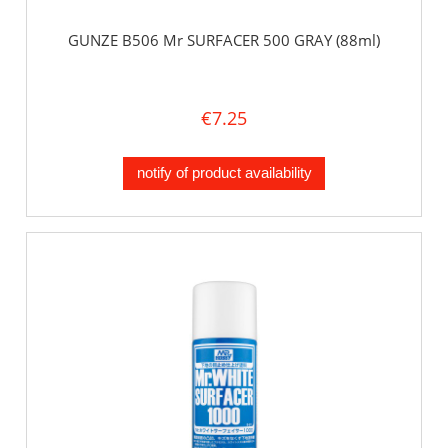
GUNZE B506 Mr SURFACER 500 GRAY (88ml)
€7.25
notify of product availability