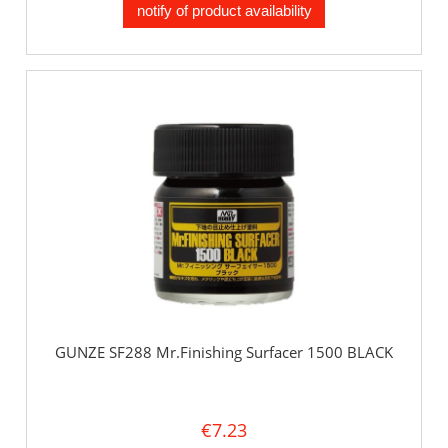
notify of product availability
GUNZE SF288 Mr.Finishing Surfacer 1500 BLACK
€7.23