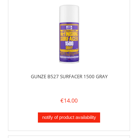
GUNZE B527 SURFACER 1500 GRAY
€14.00
notify of product availability