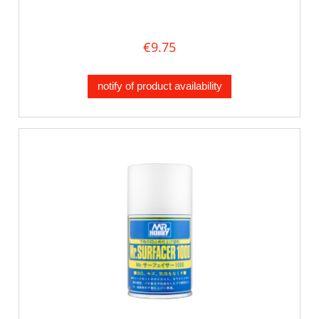
€9.75
notify of product availability