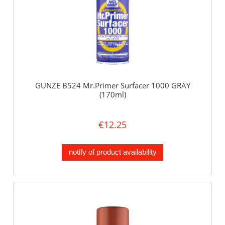
GUNZE B524 Mr.Primer Surfacer 1000 GRAY
(170ml)
€12.25
notify of product availability