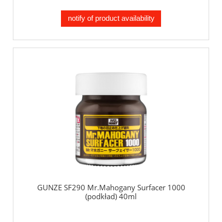
notify of product availability
GUNZE SF290 Mr.Mahogany Surfacer 1000
(podkład) 40ml