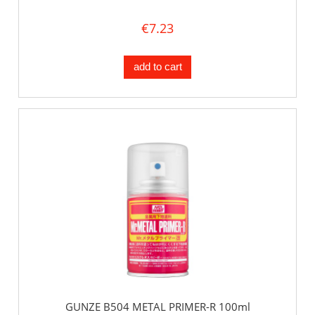
€7.23
add to cart
GUNZE B504 METAL PRIMER-R 100ml