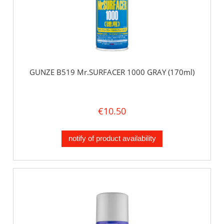
GUNZE B519 Mr.SURFACER 1000 GRAY (170ml)
€10.50
notify of product availability