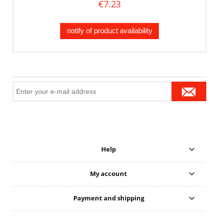
€7.23
notify of product availability
Help
My account
Payment and shipping