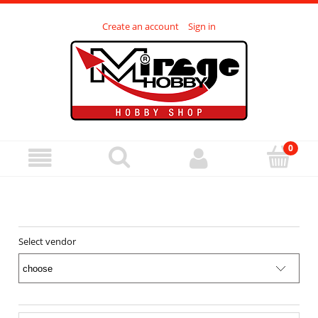
Create an account
Sign in
Select vendor