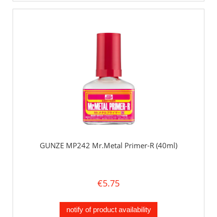
GUNZE MP242 Mr.Metal Primer-R (40ml)
€5.75
notify of product availability