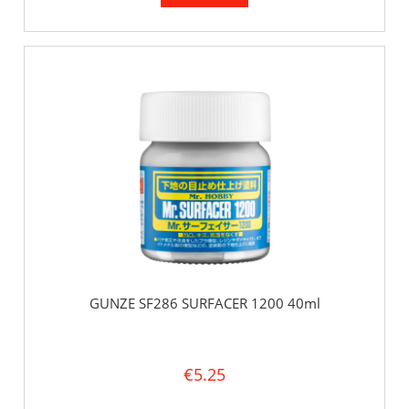
GUNZE SF286 SURFACER 1200 40ml
€5.25