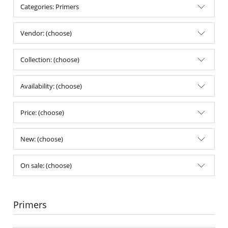
Categories: Primers
Vendor: (choose)
Collection: (choose)
Availability: (choose)
Price: (choose)
New: (choose)
On sale: (choose)
Primers