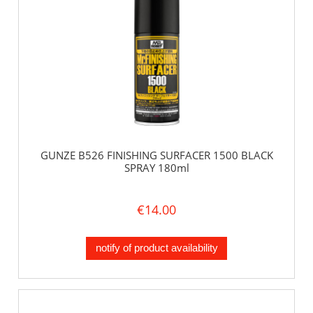
GUNZE B526 FINISHING SURFACER 1500 BLACK
SPRAY 180ml
€14.00
notify of product availability