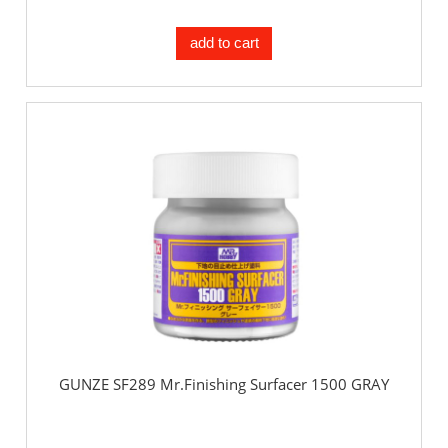
add to cart
GUNZE SF289 Mr.Finishing Surfacer 1500 GRAY