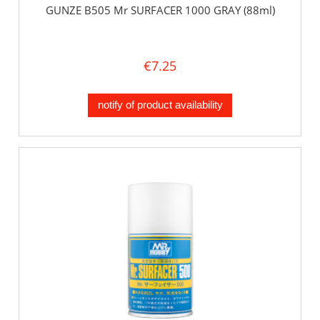
GUNZE B505 Mr SURFACER 1000 GRAY (88ml)
€7.25
notify of product availability