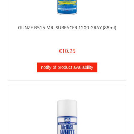
GUNZE B515 MR. SURFACER 1200 GRAY (88ml)
€10.25
notify of product availability