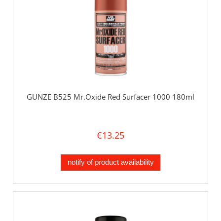
GUNZE B525 Mr.Oxide Red Surfacer 1000 180ml
€13.25
notify of product availability