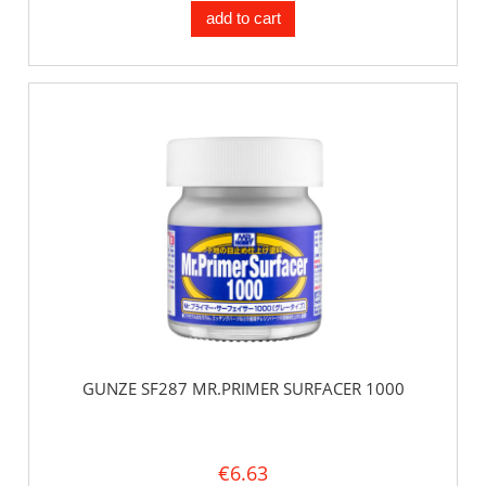
add to cart
GUNZE SF287 MR.PRIMER SURFACER 1000
€6.63