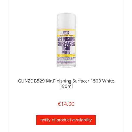
GUNZE B529 Mr.Finishing Surfacer 1500 White
180ml
€14.00
notify of product availability