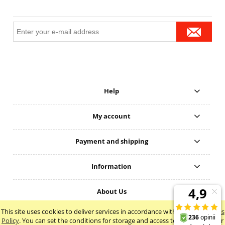
Help
My account
Payment and shipping
Information
About Us
This site uses cookies to deliver services in accordance with the
Cookie Files
view full version of the site
Policy
. You can set the conditions for storage and access to cookies in your