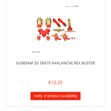
GUNDAM SD 58870 AVALANCHE REX BUSTER
€12.25
notify of product availability