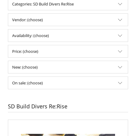
Categories: SD Build Divers Re:Rise
Vendor: (choose)
Availability: (choose)
Price: (choose)
New: (choose)
On sale: (choose)
SD Build Divers Re:Rise