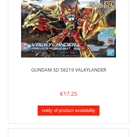
GUNDAM SD 58219 VALKYLANDER
€17.25
notify of product availability