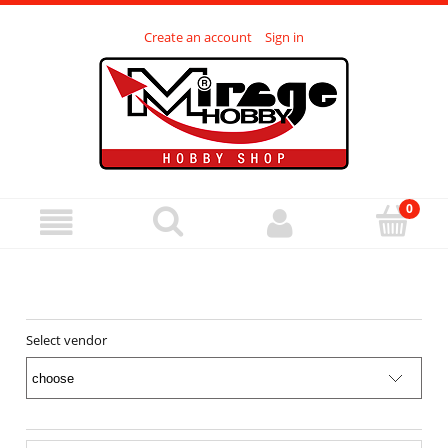
Create an account
Sign in
Select vendor