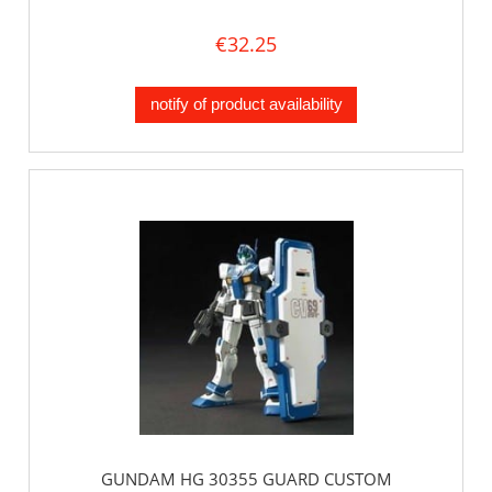
€32.25
notify of product availability
GUNDAM HG 30355 GUARD CUSTOM