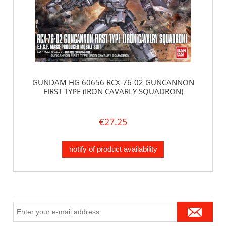
GUNDAM HG 60656 RCX-76-02 GUNCANNON
FIRST TYPE (IRON CAVARLY SQUADRON)
€27.25
notify of product availability