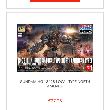
GUNDAM HG 18428 LOCAL TYPE NORTH
AMERICA
€27.25