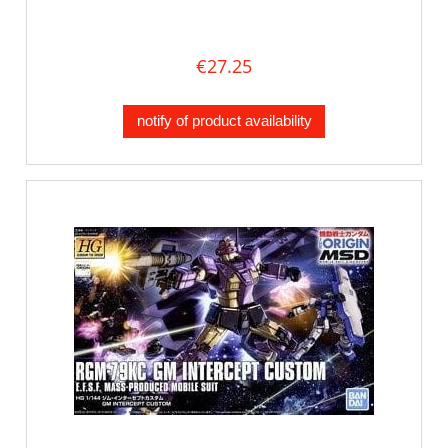
€27.25
notify of product availability