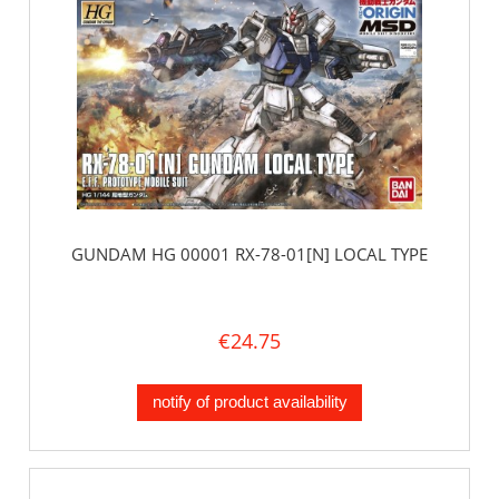
GUNDAM HG 00001 RX-78-01[N] LOCAL TYPE
€24.75
notify of product availability