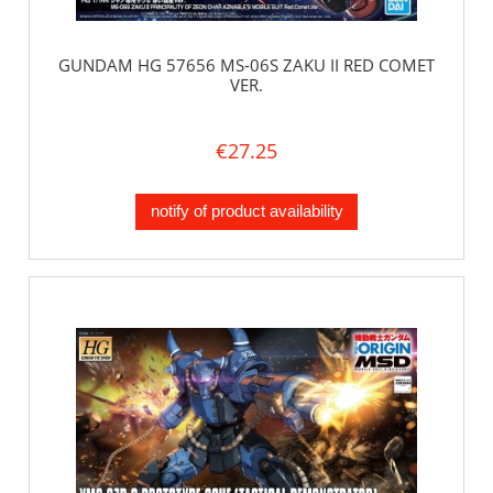
GUNDAM HG 57656 MS-06S ZAKU II RED COMET
VER.
€27.25
notify of product availability