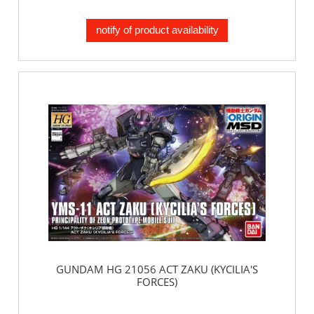
notify of product availability
GUNDAM HG 21056 ACT ZAKU (KYCILIA'S
FORCES)