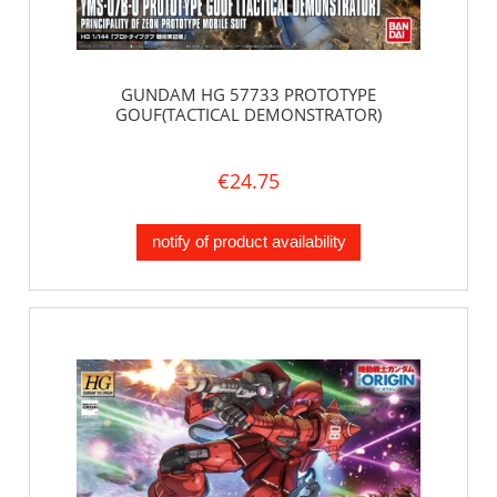
GUNDAM HG 57733 PROTOTYPE
GOUF(TACTICAL DEMONSTRATOR)
€24.75
notify of product availability