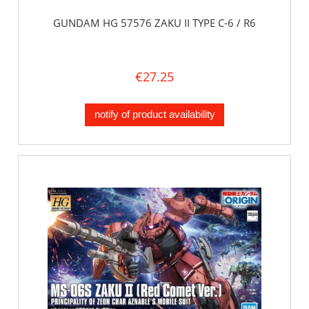
GUNDAM HG 57576 ZAKU II TYPE C-6 / R6
€27.25
notify of product availability