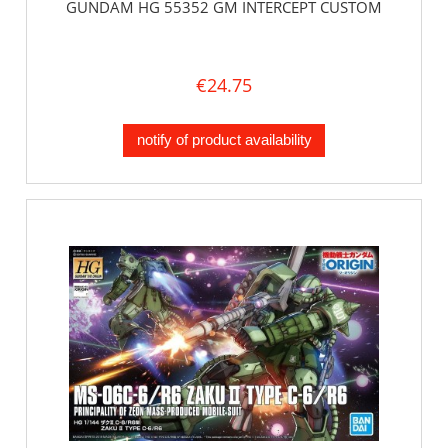
GUNDAM HG 55352 GM INTERCEPT CUSTOM
€24.75
notify of product availability