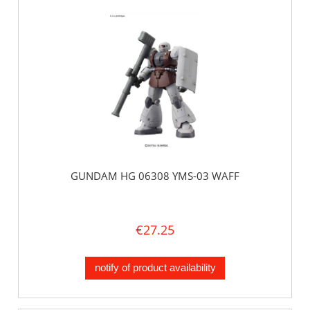
GUNDAM HG 06308 YMS-03 WAFF
€27.25
notify of product availability