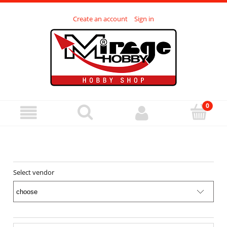
Create an account
Sign in
Select vendor