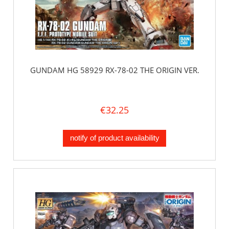
GUNDAM HG 58929 RX-78-02 THE ORIGIN VER.
€32.25
notify of product availability