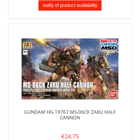
notify of product availability
GUNDAM HG 19767 MS-06CK ZAKU HALF
CANNON
€24.75