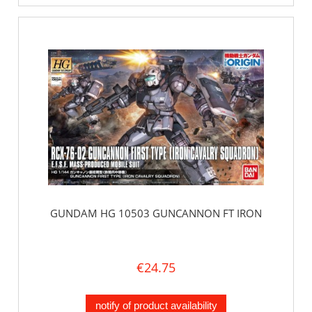
GUNDAM HG 10503 GUNCANNON FT IRON
€24.75
notify of product availability