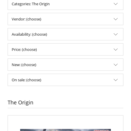
Categories: The Origin
Vendor: (choose)
Availability: (choose)
Price: (choose)
New: (choose)
On sale: (choose)
The Origin