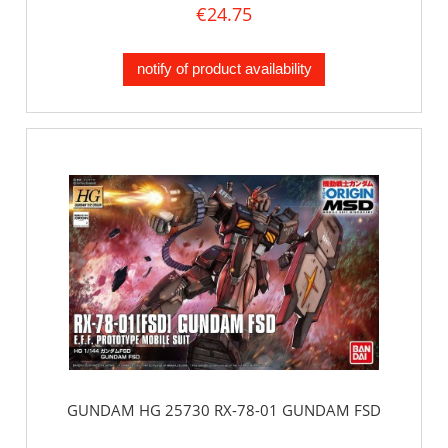
€24.75
notify of product availability
GUNDAM HG 25730 RX-78-01 GUNDAM FSD