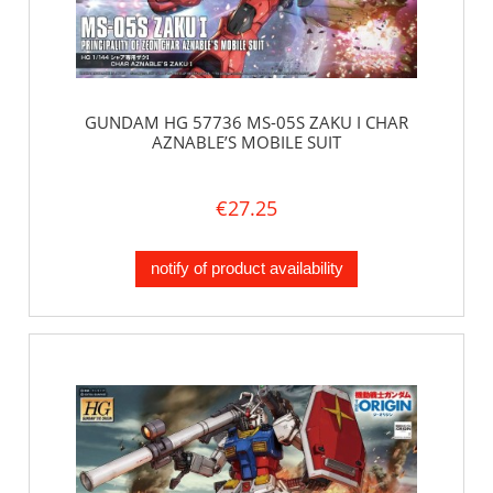
GUNDAM HG 57736 MS-05S ZAKU I CHAR
AZNABLE’S MOBILE SUIT
€27.25
notify of product availability