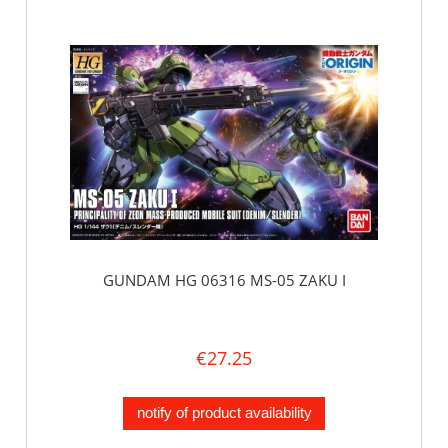
GUNDAM HG 06316 MS-05 ZAKU I
€27.25
notify of product availability