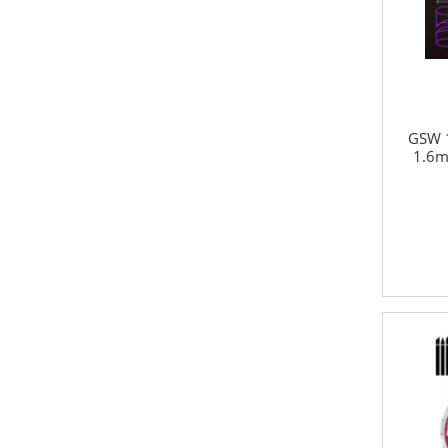
GSW 1
1.6m