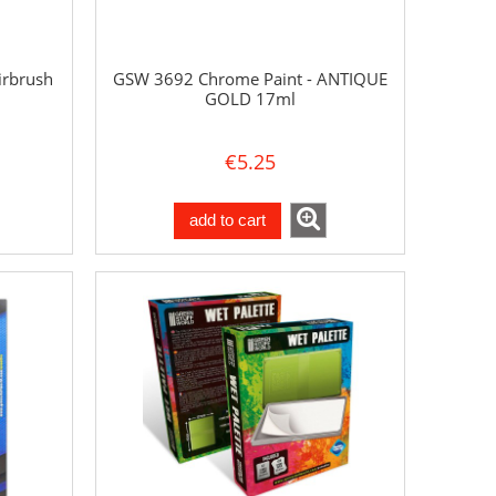
irbrush
GSW 3692 Chrome Paint - ANTIQUE
GOLD 17ml
€5.25
add to cart