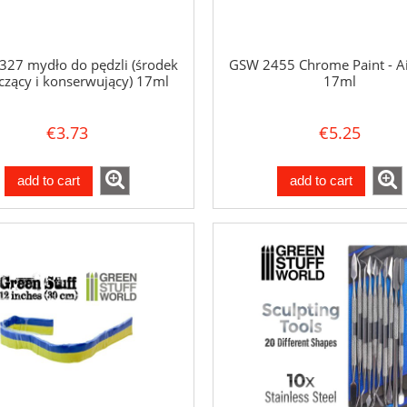
27 mydło do pędzli (środek
GSW 2455 Chrome Paint - A
czący i konserwujący) 17ml
17ml
€3.73
€5.25
add to cart
add to cart