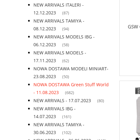
NEW ARRIVALS ITALERI -
12.12.2023
(87)
NEW ARRIVALS TAMIYA -
GSW G
08.12.2023
(94)
NEW ARRIVALS MODELS IBG -
06.12.2023
(58)
NEW ARRIVALS MODELS -
17.11.2023
(62)
NOWA DOSTAWA MODELI MINIART-
23.08.2023
(50)
NOWA DOSTAWA Green Stuff World
- 11.08.2023
(682)
NEW ARRIVALS - 17.07.2023
(80)
NEW ARRIVALS IBG -
14.07.2023
(161)
NEW ARRIVALS TAMIYA -
30.06.2023
(102)