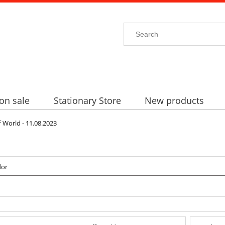
on sale
Stationary Store
New products
orld - 11.08.2023
dor