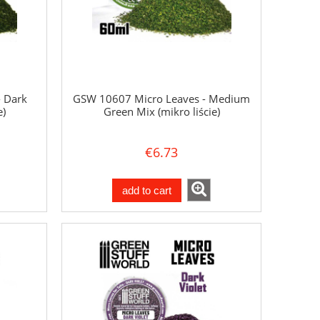
 Dark
GSW 10607 Micro Leaves - Medium
e)
Green Mix (mikro liście)
€6.73
add to cart