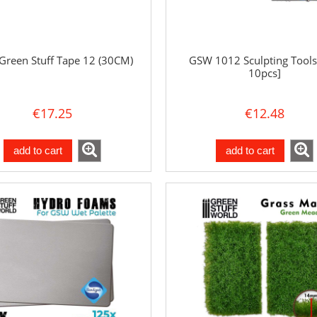
reen Stuff Tape 12 (30CM)
GSW 1012 Sculpting Tools
10pcs]
€17.25
€12.48
add to cart
add to cart