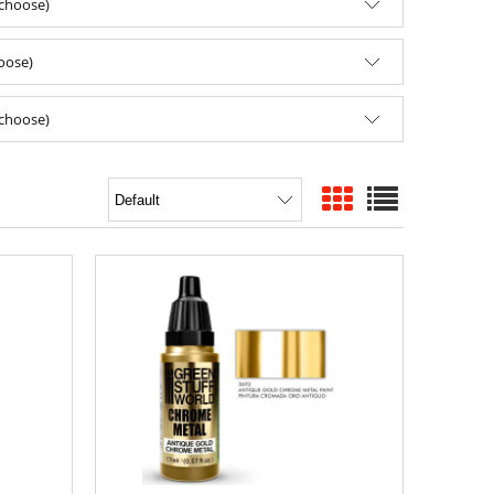
(choose)
hoose)
(choose)