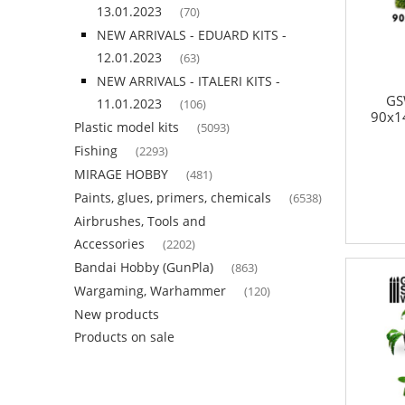
13.01.2023
(70)
NEW ARRIVALS - EDUARD KITS -
12.01.2023
(63)
NEW ARRIVALS - ITALERI KITS -
GS
11.01.2023
(106)
90x1
Plastic model kits
(5093)
Fishing
(2293)
MIRAGE HOBBY
(481)
Paints, glues, primers, chemicals
(6538)
Airbrushes, Tools and
Accessories
(2202)
Bandai Hobby (GunPla)
(863)
Wargaming, Warhammer
(120)
New products
Products on sale