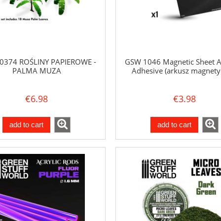
0374 ROŚLINY PAPIEROWE -
GSW 1046 Magnetic Sheet A4
PALMA MUZA
Adhesive (arkusz magnety
€6.98
€3.98
add to cart
add to cart