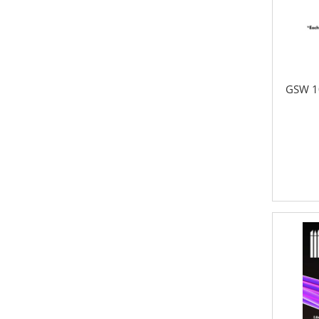
GSW 1