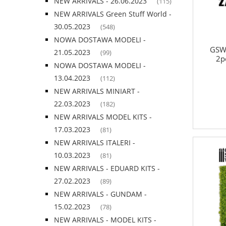
NEW ARRIVALS - 26.06.2023
(115)
NEW ARRIVALS Green Stuff World -
30.05.2023
(548)
NOWA DOSTAWA MODELI -
GSW
21.05.2023
(99)
2p
NOWA DOSTAWA MODELI -
13.04.2023
(112)
NEW ARRIVALS MINIART -
22.03.2023
(182)
NEW ARRIVALS MODEL KITS -
17.03.2023
(81)
NEW ARRIVALS ITALERI -
10.03.2023
(81)
NEW ARRIVALS - EDUARD KITS -
27.02.2023
(89)
NEW ARRIVALS - GUNDAM -
15.02.2023
(78)
NEW ARRIVALS - MODEL KITS -