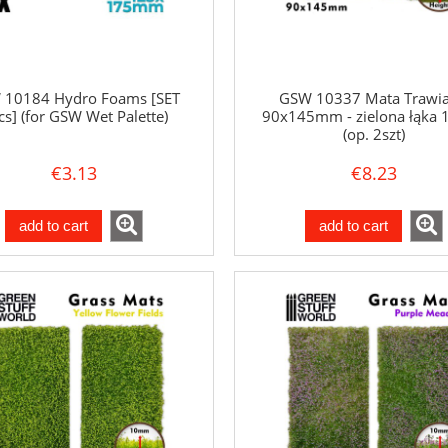
 10184 Hydro Foams [SET
GSW 10337 Mata Trawia
cs] (for GSW Wet Palette)
90x145mm - zielona łąka
(op. 2szt)
€3.13
€8.23
add to cart
add to cart