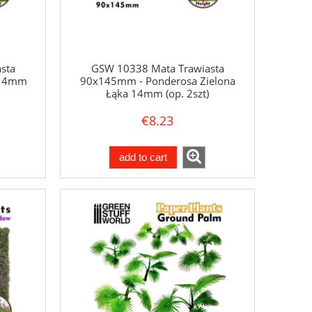
sta
GSW 10338 Mata Trawiasta
 14mm
90x145mm - Ponderosa Zielona
Łąka 14mm (op. 2szt)
€8.23
add to cart