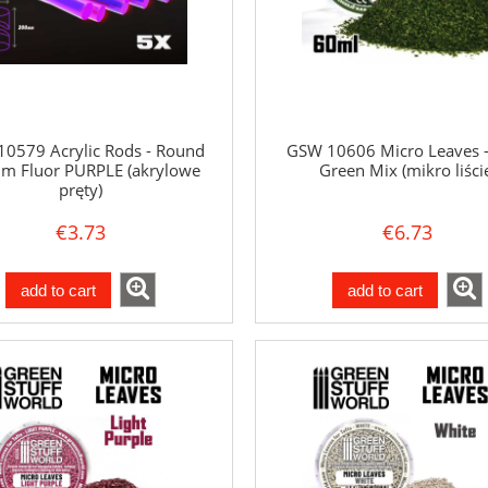
0579 Acrylic Rods - Round
GSW 10606 Micro Leaves -
m Fluor PURPLE (akrylowe
Green Mix (mikro liści
pręty)
€3.73
€6.73
add to cart
add to cart