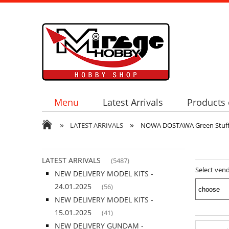
Menu
Latest Arrivals
Products 
»
»
LATEST ARRIVALS
NOWA DOSTAWA Green Stuff W
LATEST ARRIVALS
(5487)
Select ven
NEW DELIVERY MODEL KITS -
24.01.2025
(56)
NEW DELIVERY MODEL KITS -
15.01.2025
(41)
NEW DELIVERY GUNDAM -