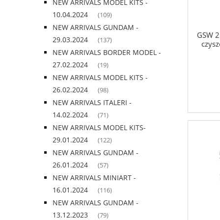
NEW ARRIVALS MODEL KITS -
10.04.2024
(109)
NEW ARRIVALS GUNDAM -
GSW 23
29.03.2024
(137)
czysz
NEW ARRIVALS BORDER MODEL -
27.02.2024
(19)
NEW ARRIVALS MODEL KITS -
26.02.2024
(98)
NEW ARRIVALS ITALERI -
14.02.2024
(71)
NEW ARRIVALS MODEL KITS-
29.01.2024
(122)
NEW ARRIVALS GUNDAM -
26.01.2024
(57)
NEW ARRIVALS MINIART -
16.01.2024
(116)
NEW ARRIVALS GUNDAM -
13.12.2023
(79)