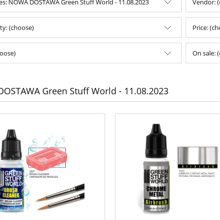
es: NOWA DOSTAWA Green Stuff World - 11.08.2023
Vendor: 
ity: (choose)
Price: (c
oose)
On sale: 
OSTAWA Green Stuff World - 11.08.2023