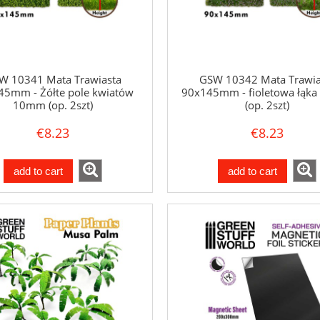
W 10341 Mata Trawiasta
GSW 10342 Mata Trawia
45mm - Żółte pole kwiatów
90x145mm - fioletowa łąk
10mm (op. 2szt)
(op. 2szt)
€8.23
€8.23
add to cart
add to cart