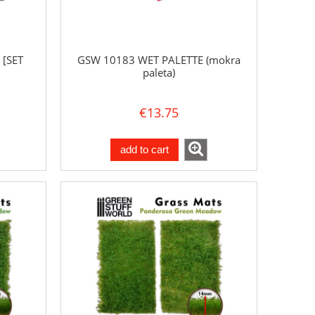
 [SET
GSW 10183 WET PALETTE (mokra
paleta)
€13.75
add to cart