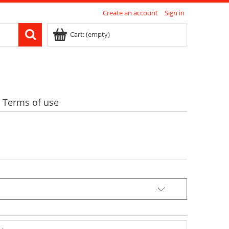
Create an account
Sign in
Cart:
(empty)
Terms of use