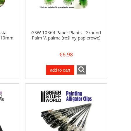
sta
GSW 10364 Paper Plants - Ground
a 10mm
Palm \\ palma (rośliny papierowe)
€6.98
add to cart