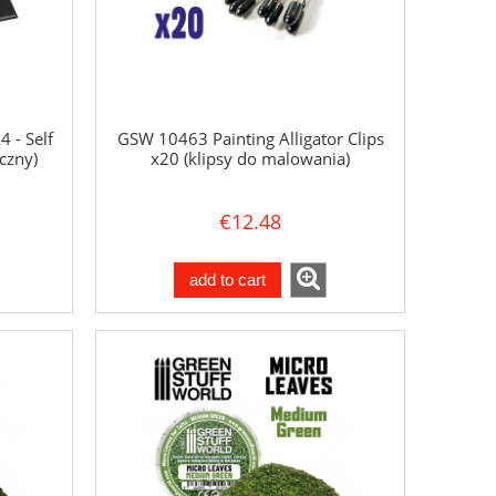
 - Self
GSW 10463 Painting Alligator Clips
czny)
x20 (klipsy do malowania)
€12.48
add to cart