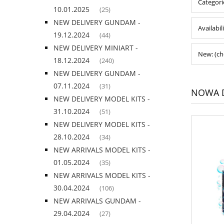
Categori
10.01.2025
(25)
NEW DELIVERY GUNDAM -
Availabil
19.12.2024
(44)
NEW DELIVERY MINIART -
New: (ch
18.12.2024
(240)
NEW DELIVERY GUNDAM -
07.11.2024
(31)
NOWA D
NEW DELIVERY MODEL KITS -
31.10.2024
(51)
NEW DELIVERY MODEL KITS -
28.10.2024
(34)
NEW ARRIVALS MODEL KITS -
01.05.2024
(35)
NEW ARRIVALS MODEL KITS -
30.04.2024
(106)
NEW ARRIVALS GUNDAM -
29.04.2024
(27)