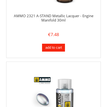
AMMO 2321 A-STAND Metallic Lacquer - Engine
Manifold 30ml
€7.48
add to cart