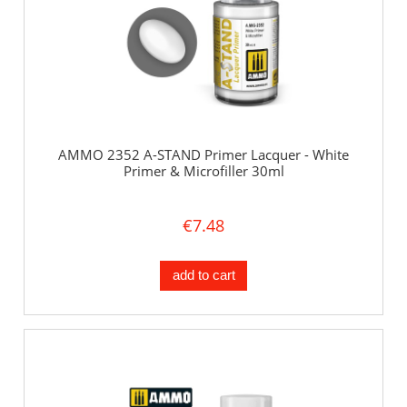
AMMO 2352 A-STAND Primer Lacquer - White
Primer & Microfiller 30ml
€7.48
add to cart