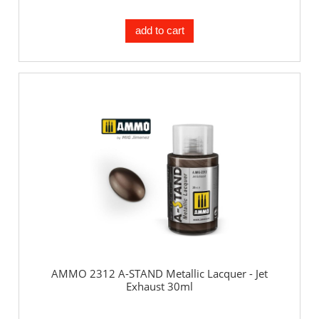
add to cart
AMMO 2312 A-STAND Metallic Lacquer - Jet
Exhaust 30ml