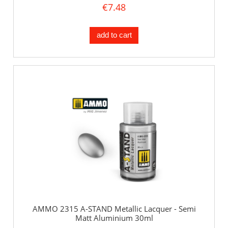
€7.48
add to cart
AMMO 2315 A-STAND Metallic Lacquer - Semi
Matt Aluminium 30ml