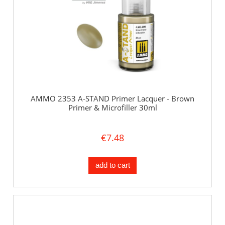
AMMO 2353 A-STAND Primer Lacquer - Brown
Primer & Microfiller 30ml
€7.48
add to cart