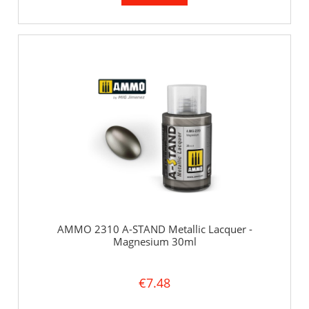
AMMO 2310 A-STAND Metallic Lacquer -
Magnesium 30ml
€7.48