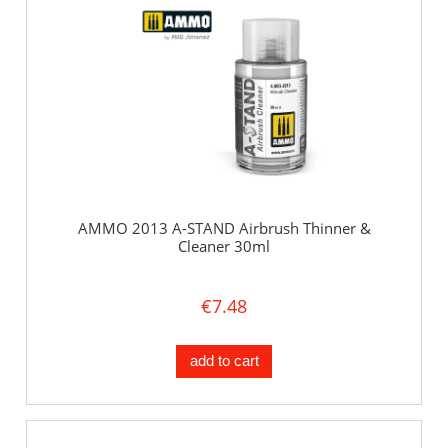
AMMO 2013 A-STAND Airbrush Thinner &
Cleaner 30ml
€7.48
add to cart