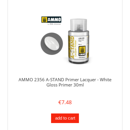
AMMO 2356 A-STAND Primer Lacquer - White
Gloss Primer 30ml
€7.48
add to cart