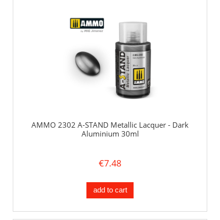
AMMO 2302 A-STAND Metallic Lacquer - Dark
Aluminium 30ml
€7.48
add to cart