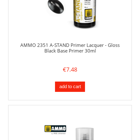
AMMO 2351 A-STAND Primer Lacquer - Gloss
Black Base Primer 30ml
€7.48
add to cart