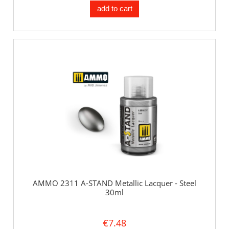
add to cart
AMMO 2311 A-STAND Metallic Lacquer - Steel
30ml
€7.48