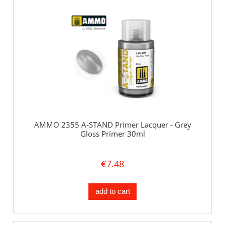
AMMO 2355 A-STAND Primer Lacquer - Grey
Gloss Primer 30ml
€7.48
add to cart