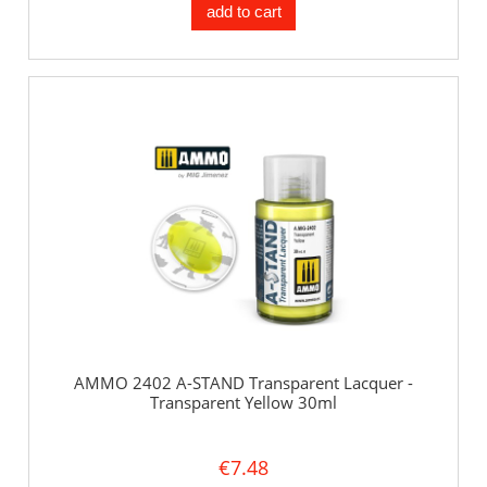
add to cart
AMMO 2402 A-STAND Transparent Lacquer -
Transparent Yellow 30ml
€7.48