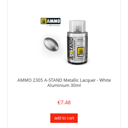
AMMO 2305 A-STAND Metallic Lacquer - White
Aluminium 30ml
€7.48
add to cart