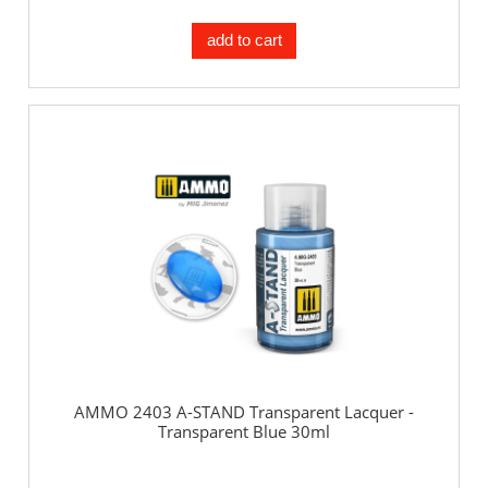
add to cart
AMMO 2403 A-STAND Transparent Lacquer -
Transparent Blue 30ml