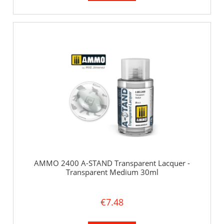
AMMO 2400 A-STAND Transparent Lacquer -
Transparent Medium 30ml
€7.48