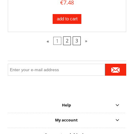
€7.48
add to cart
«
1
2
3
»
Help
My account