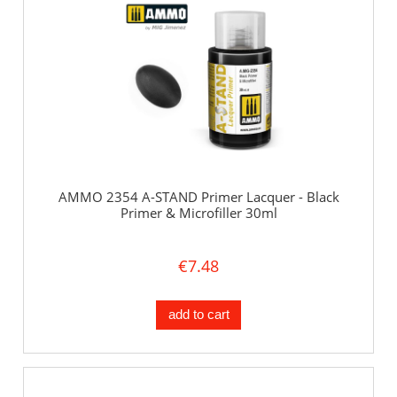
AMMO 2354 A-STAND Primer Lacquer - Black
Primer & Microfiller 30ml
€7.48
add to cart