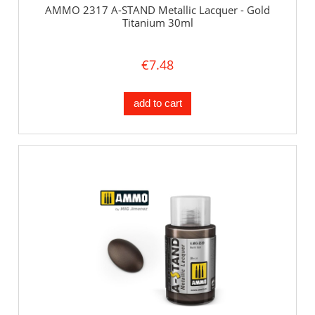
AMMO 2317 A-STAND Metallic Lacquer - Gold
Titanium 30ml
€7.48
add to cart