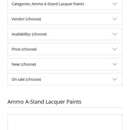
Categories: Ammo A-Stand Lacquer Paints
Vendor: (choose)
Availability: (choose)
Price: (choose)
New: (choose)
On sale: (choose)
Ammo A-Stand Lacquer Paints