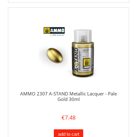
AMMO 2307 A-STAND Metallic Lacquer - Pale
Gold 30ml
€7.48
add to cart