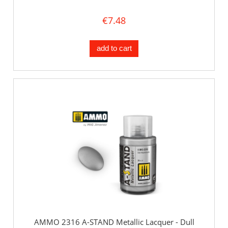
€7.48
add to cart
AMMO 2316 A-STAND Metallic Lacquer - Dull