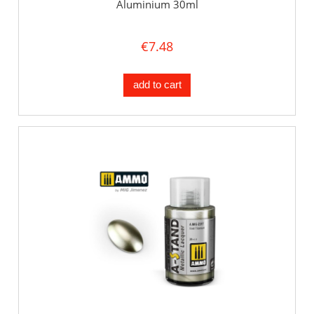
Aluminium 30ml
€7.48
add to cart