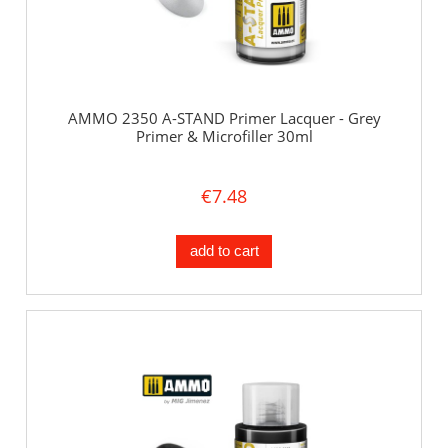
AMMO 2350 A-STAND Primer Lacquer - Grey
Primer & Microfiller 30ml
€7.48
add to cart