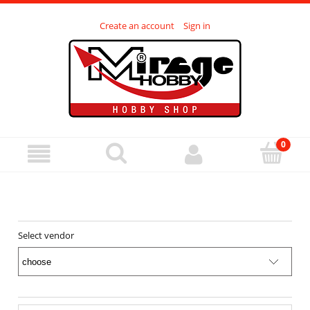
Create an account
Sign in
Select vendor