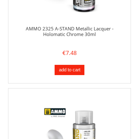
AMMO 2325 A-STAND Metallic Lacquer -
Holomatic Chrome 30ml
€7.48
add to cart