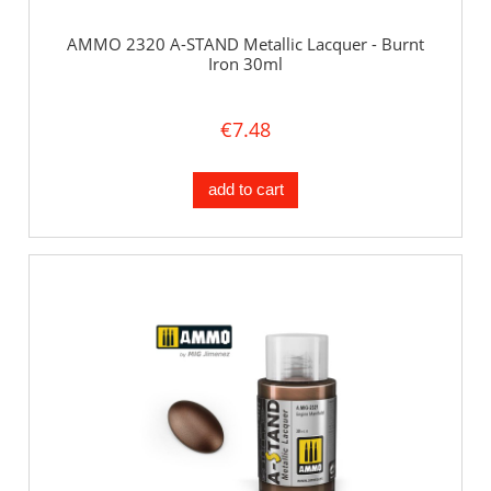
AMMO 2320 A-STAND Metallic Lacquer - Burnt
Iron 30ml
€7.48
add to cart