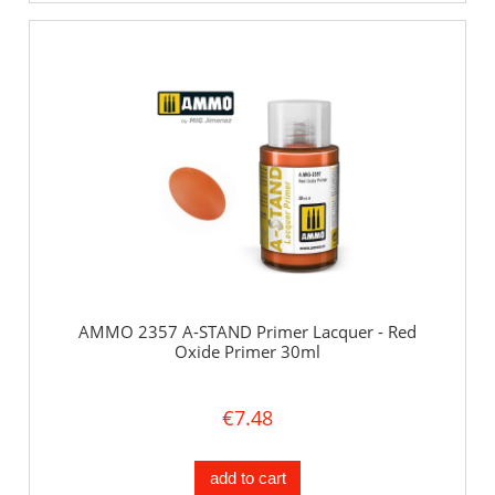
AMMO 2357 A-STAND Primer Lacquer - Red
Oxide Primer 30ml
€7.48
add to cart