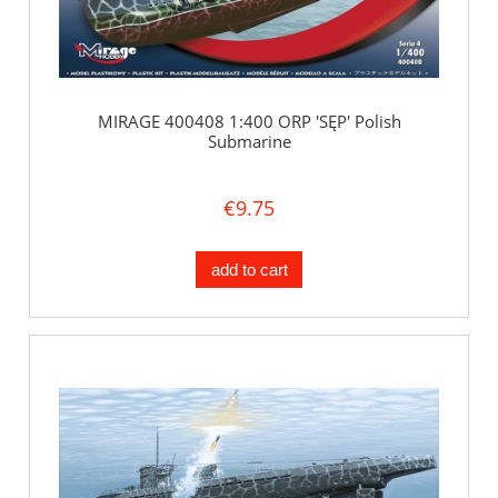
MIRAGE 400408 1:400 ORP 'SĘP' Polish
Submarine
€9.75
add to cart