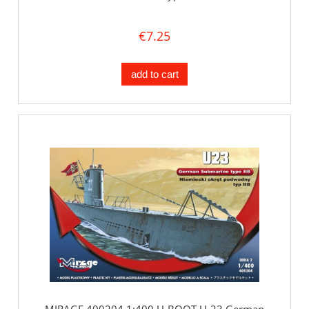
€7.25
add to cart