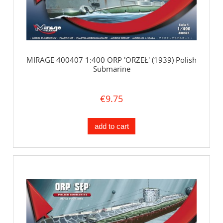
MIRAGE 400407 1:400 ORP 'ORZEŁ' (1939) Polish
Submarine
€9.75
add to cart