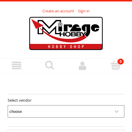
Create an account
Sign in
Select vendor