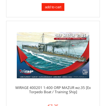
add to cart
MIRAGE 400201 1:400 ORP MAZUR wz.35 [Ex
Torpedo Boat / Training Ship]
€7.25