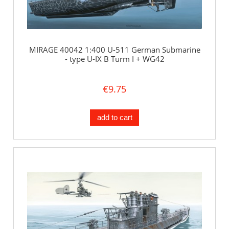
MIRAGE 40042 1:400 U-511 German Submarine
- type U-IX B Turm I + WG42
€9.75
add to cart