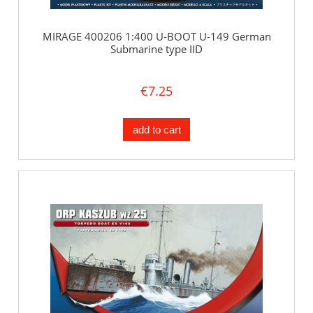
MIRAGE 400206 1:400 U-BOOT U-149 German
Submarine type IID
€7.25
add to cart