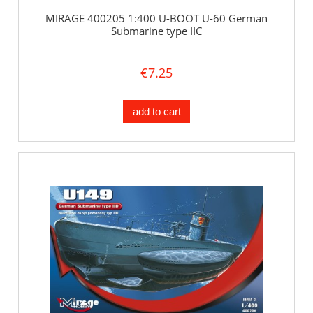
MIRAGE 400205 1:400 U-BOOT U-60 German
Submarine type IIC
€7.25
add to cart