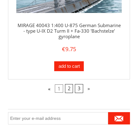
MIRAGE 40043 1:400 U-875 German Submarine
- type U-IX D2 Turm II + Fa-330 'Bachstelze'
gyroplane
€9.75
add to cart
«
1
2
3
»