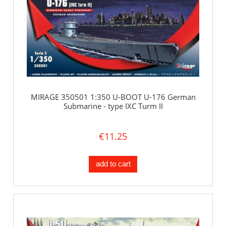
MIRAGE 350501 1:350 U-BOOT U-176 German
Submarine - type IXC Turm II
€11.25
add to cart