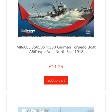
MIRAGE 350505 1:350 German Torpedo Boat
'A86' type A/III, North Sea, 1918
€11.25
add to cart