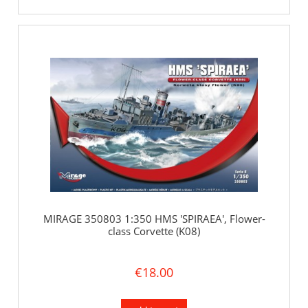
MIRAGE 350803 1:350 HMS 'SPIRAEA', Flower-
class Corvette (K08)
€18.00