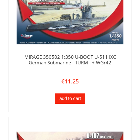
MIRAGE 350502 1:350 U-BOOT U-511 IXC
German Submarine - TURM I + WGr42
€11.25
add to cart