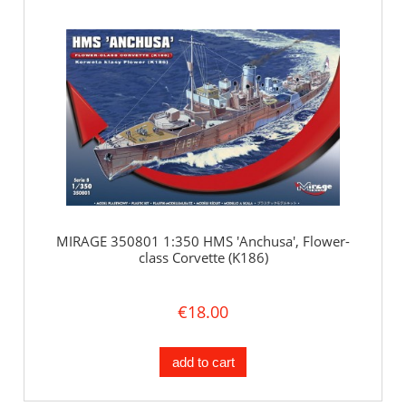
MIRAGE 350801 1:350 HMS 'Anchusa', Flower-
class Corvette (K186)
€18.00
add to cart