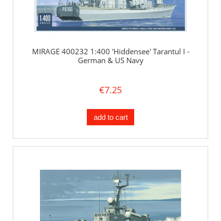
MIRAGE 400232 1:400 'Hiddensee' Tarantul I -
German & US Navy
€7.25
add to cart