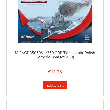
MIRAGE 350506 1:350 ORP 'Podhalanin' Polish
Torpedo Boat (ex A80)
€11.25
add to cart