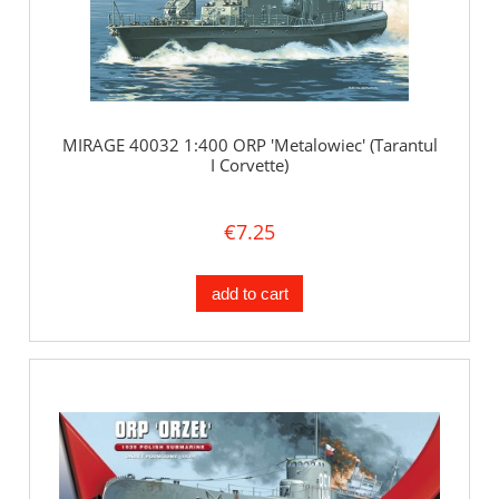
MIRAGE 40032 1:400 ORP 'Metalowiec' (Tarantul
I Corvette)
€7.25
add to cart