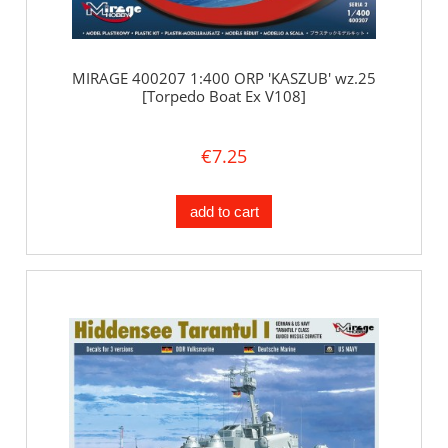
MIRAGE 400207 1:400 ORP 'KASZUB' wz.25
[Torpedo Boat Ex V108]
€7.25
add to cart