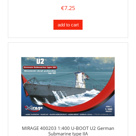
€7.25
add to cart
MIRAGE 400203 1:400 U-BOOT U2 German
Submarine type IIA