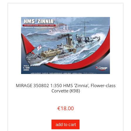
MIRAGE 350802 1:350 HMS 'Zinnia', Flower-class
Corvette (K98)
€18.00
add to cart