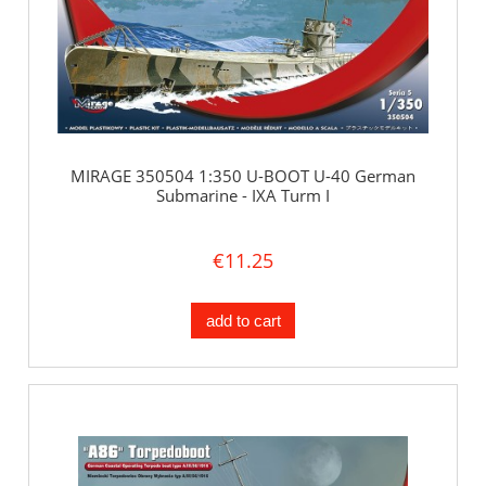
MIRAGE 350504 1:350 U-BOOT U-40 German
Submarine - IXA Turm I
€11.25
add to cart