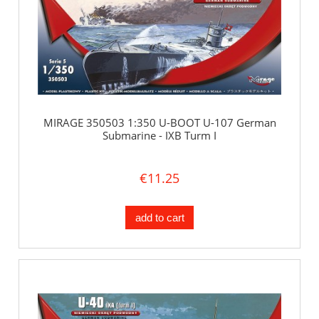
MIRAGE 350503 1:350 U-BOOT U-107 German
Submarine - IXB Turm I
€11.25
add to cart