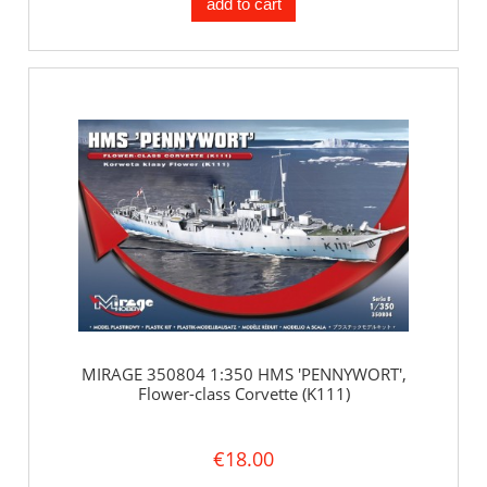
add to cart
MIRAGE 350804 1:350 HMS 'PENNYWORT',
Flower-class Corvette (K111)
€18.00