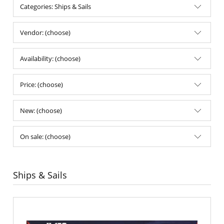
Categories: Ships & Sails
Vendor: (choose)
Availability: (choose)
Price: (choose)
New: (choose)
On sale: (choose)
Ships & Sails