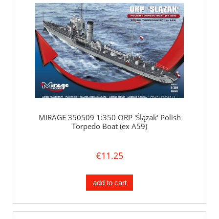
MIRAGE 350509 1:350 ORP 'Ślązak' Polish
Torpedo Boat (ex A59)
€11.25
add to cart