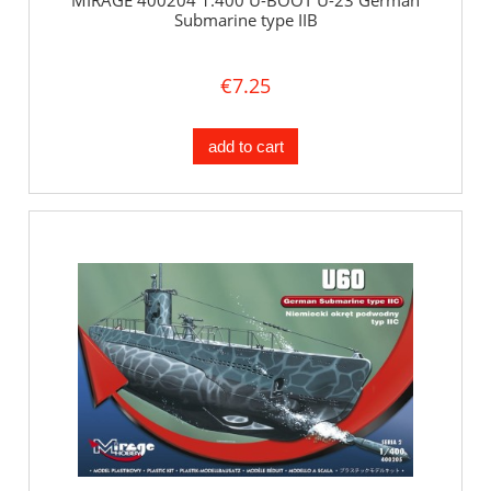
MIRAGE 400204 1:400 U-BOOT U-23 German
Submarine type IIB
€7.25
add to cart