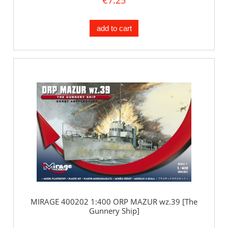
add to cart
MIRAGE 400202 1:400 ORP MAZUR wz.39 [The
Gunnery Ship]