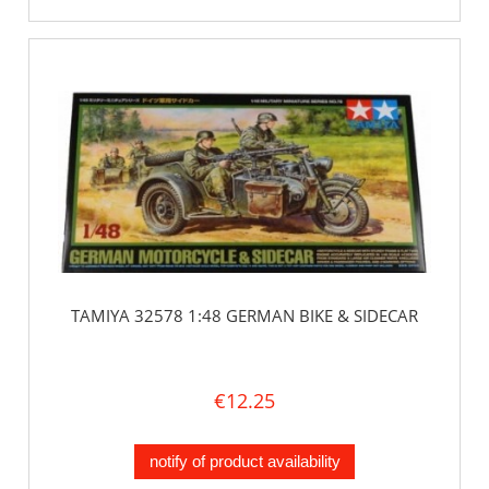
TAMIYA 32578 1:48 GERMAN BIKE & SIDECAR
€12.25
notify of product availability