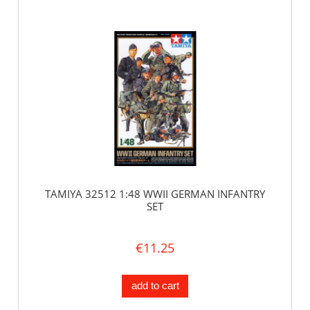
TAMIYA 32512 1:48 WWII GERMAN INFANTRY
SET
€11.25
add to cart