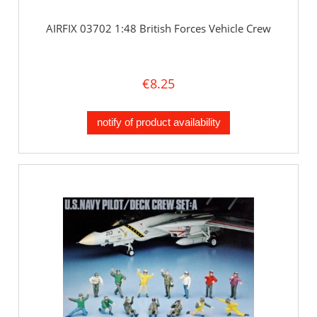
AIRFIX 03702 1:48 British Forces Vehicle Crew
€8.25
notify of product availability