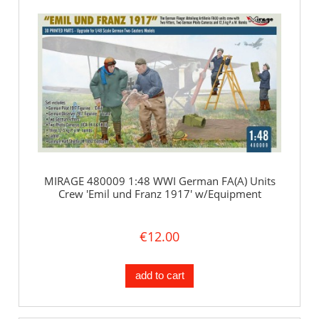
MIRAGE 480009 1:48 WWI German FA(A) Units
Crew 'Emil und Franz 1917' w/Equipment
€12.00
add to cart