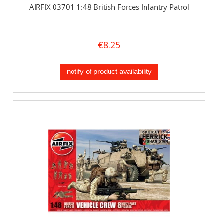
AIRFIX 03701 1:48 British Forces Infantry Patrol
€8.25
notify of product availability