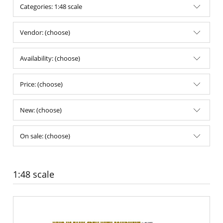
Categories: 1:48 scale
Vendor: (choose)
Availability: (choose)
Price: (choose)
New: (choose)
On sale: (choose)
1:48 scale