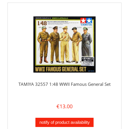
TAMIYA 32557 1:48 WWII Famous General Set
€13.00
notify of product availability