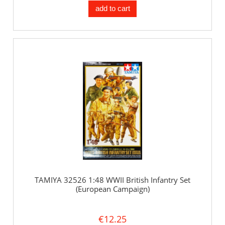
add to cart
TAMIYA 32526 1:48 WWII British Infantry Set
(European Campaign)
€12.25