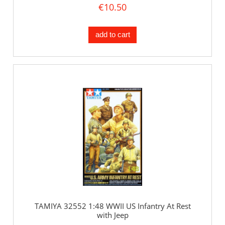
€10.50
add to cart
TAMIYA 32552 1:48 WWII US Infantry At Rest
with Jeep