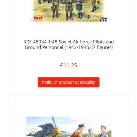
ICM 48084 1:48 Soviet Air Force Pilots and
Ground Personnel (1943-1945) (7 figures)
€11.25
notify of product availability