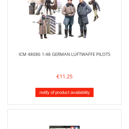
ICM 48086 1:48 GERMAN LUFTWAFFE PILOTS
€11.25
notify of product availability