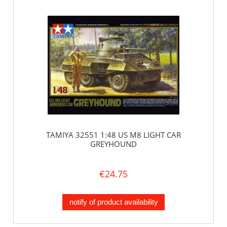
TAMIYA 32551 1:48 US M8 LIGHT CAR
GREYHOUND
€24.75
notify of product availability