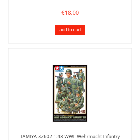
€18.00
add to cart
TAMIYA 32602 1:48 WWII Wehrmacht Infantry