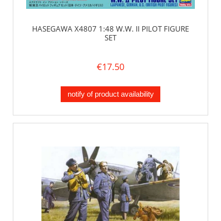
HASEGAWA X4807 1:48 W.W. II PILOT FIGURE
SET
€17.50
notify of product availability