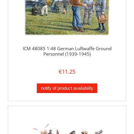
ICM 48085 1:48 German Luftwaffe Ground
Personnel (1939-1945)
€11.25
notify of product availability