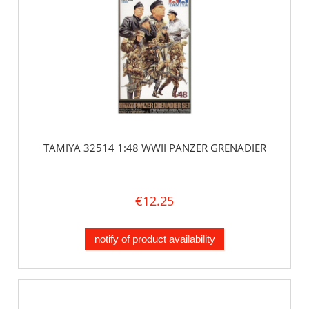
TAMIYA 32514 1:48 WWII PANZER GRENADIER
€12.25
notify of product availability