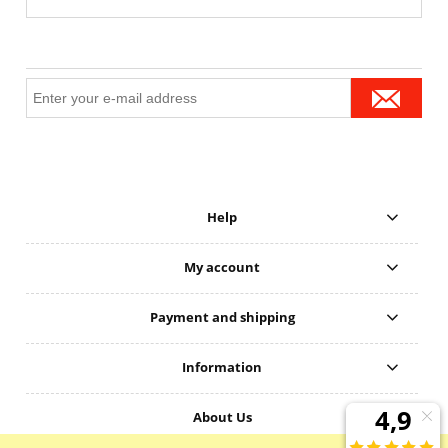
Help
My account
Payment and shipping
Information
About Us