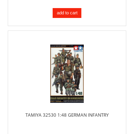
add to cart
TAMIYA 32530 1:48 GERMAN INFANTRY