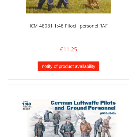
ICM 48081 1:48 Piloci i personel RAF
€11.25
notify of product availability