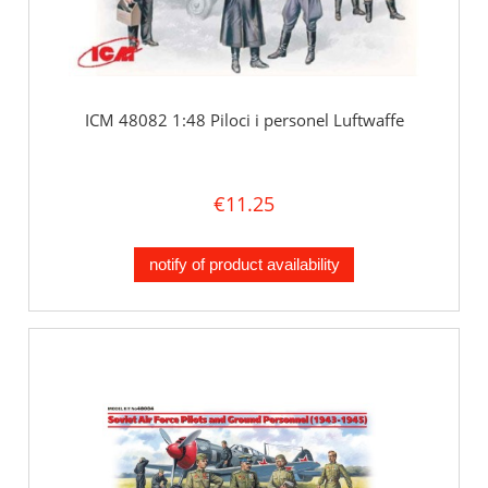
ICM 48082 1:48 Piloci i personel Luftwaffe
€11.25
notify of product availability