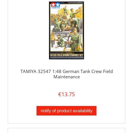
TAMIYA 32547 1:48 German Tank Crew Field
Maintenance
€13.75
notify of product availability