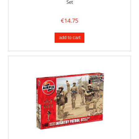
Set
€14.75
add to cart