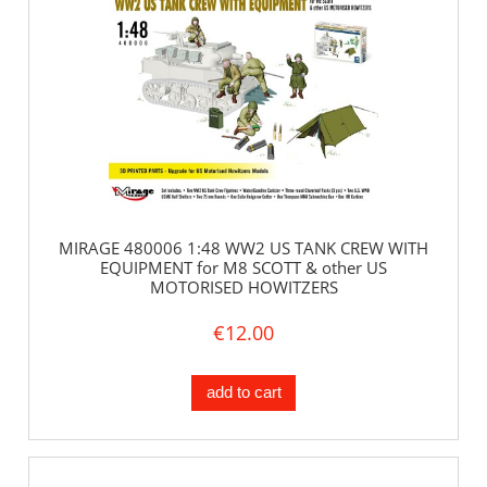
MIRAGE 480006 1:48 WW2 US TANK CREW WITH
EQUIPMENT for M8 SCOTT & other US
MOTORISED HOWITZERS
€12.00
add to cart