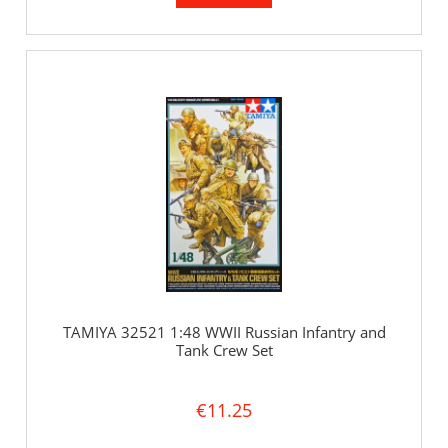
TAMIYA 32521 1:48 WWII Russian Infantry and
Tank Crew Set
€11.25