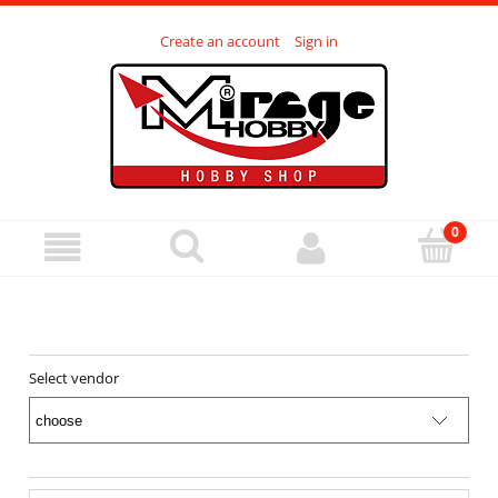
Create an account
Sign in
Select vendor