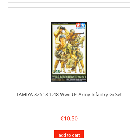
TAMIYA 32513 1:48 Wwii Us Army Infantry Gi Set
€10.50
add to cart