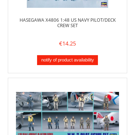
HASEGAWA X4806 1:48 US NAVY PILOT/DECK
CREW SET
€14.25
notify of product availability