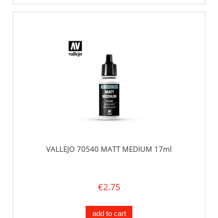
VALLEJO 70540 MATT MEDIUM 17ml
€2.75
add to cart