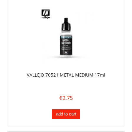
VALLEJO 70521 METAL MEDIUM 17ml
€2.75
add to cart