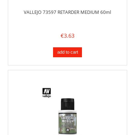
VALLEJO 73597 RETARDER MEDIUM 60ml
€3.63
add to cart