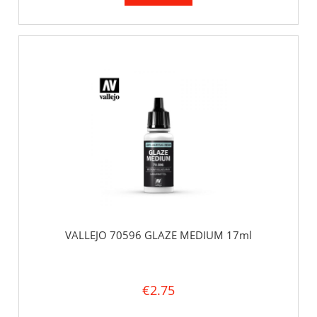
VALLEJO 70596 GLAZE MEDIUM 17ml
€2.75