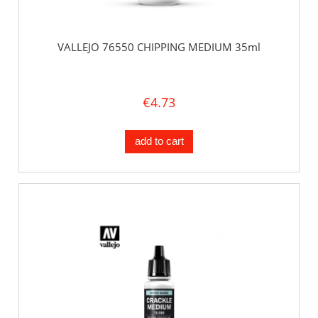
VALLEJO 76550 CHIPPING MEDIUM 35ml
€4.73
add to cart