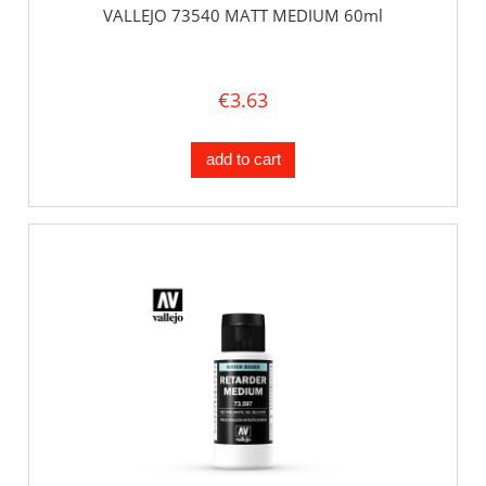
VALLEJO 73540 MATT MEDIUM 60ml
€3.63
add to cart