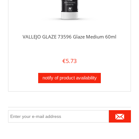
VALLEJO GLAZE 73596 Glaze Medium 60ml
€5.73
notify of product availability