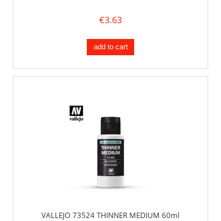
€3.63
add to cart
VALLEJO 73524 THINNER MEDIUM 60ml