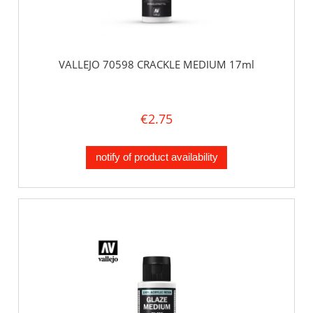
VALLEJO 70598 CRACKLE MEDIUM 17ml
€2.75
notify of product availability