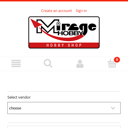
Create an account
Sign in
Select vendor