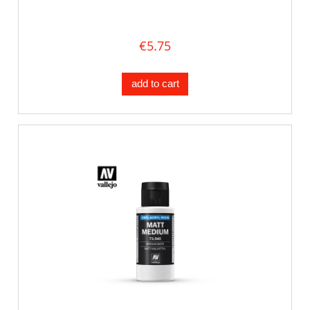
€5.75
add to cart