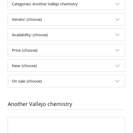
Categories: Another Vallejo chemistry
Vendor: (choose)
Availability: (choose)
Price: (choose)
New: (choose)
On sale: (choose)
Another Vallejo chemistry