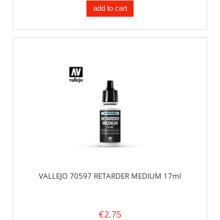
add to cart
VALLEJO 70597 RETARDER MEDIUM 17ml
€2.75