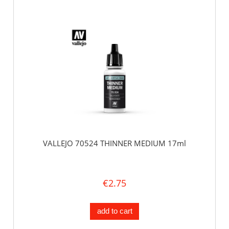
VALLEJO 70524 THINNER MEDIUM 17ml
€2.75
add to cart