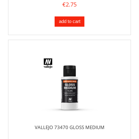
€2.75
add to cart
VALLEJO 73470 GLOSS MEDIUM