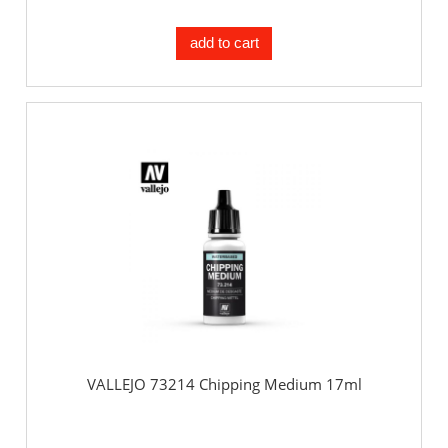
add to cart
VALLEJO 73214 Chipping Medium 17ml