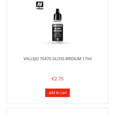
VALLEJO 70470 GLOSS MEDIUM 17ml
€2.75
add to cart