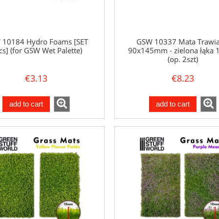
 10184 Hydro Foams [SET
GSW 10337 Mata Trawia
cs] (for GSW Wet Palette)
90x145mm - zielona łąka
(op. 2szt)
€3.13
€8.23
add to cart
add to cart