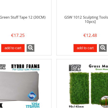
reen Stuff Tape 12 (30CM)
GSW 1012 Sculpting Tools
10pcs]
€17.25
€12.48
add to cart
add to cart