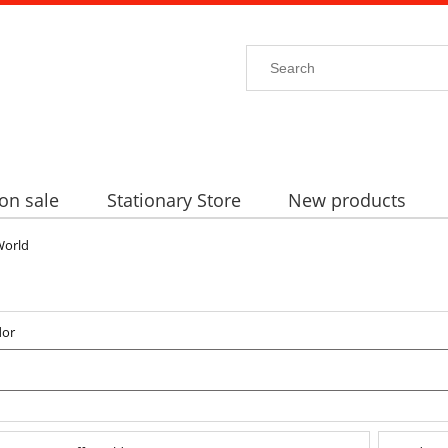
on sale
Stationary Store
New products
World
dor