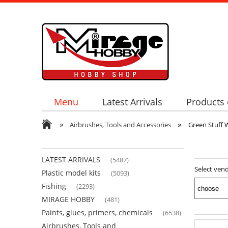
Menu
Latest Arrivals
Products 
»
»
Airbrushes, Tools and Accessories
Green Stuff 
LATEST ARRIVALS
(5487)
Select ven
Plastic model kits
(5093)
Fishing
(2293)
MIRAGE HOBBY
(481)
Paints, glues, primers, chemicals
(6538)
Airbrushes, Tools and