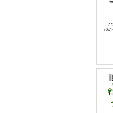
GS
90x1