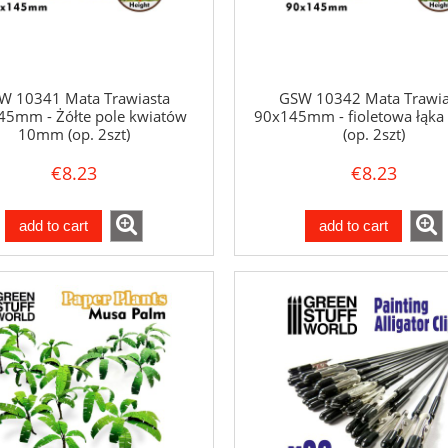
W 10341 Mata Trawiasta
GSW 10342 Mata Trawia
45mm - Żółte pole kwiatów
90x145mm - fioletowa łąk
10mm (op. 2szt)
(op. 2szt)
€8.23
€8.23
add to cart
add to cart