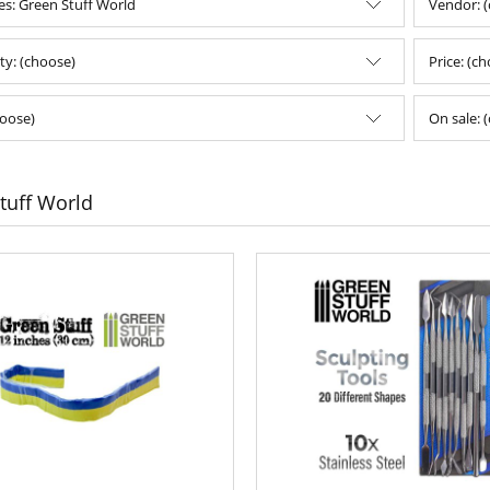
es: Green Stuff World
Vendor: 
ity: (choose)
Price: (c
oose)
On sale: 
tuff World