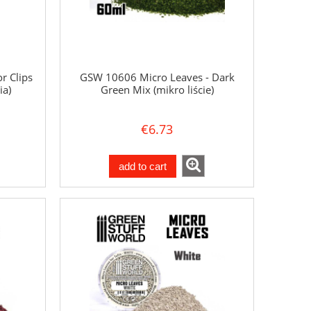
r Clips
GSW 10606 Micro Leaves - Dark
ia)
Green Mix (mikro liście)
€6.73
add to cart