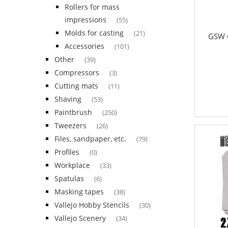
Rollers for mass
impressions
(55)
Molds for casting
(21)
GSW G
Accessories
(101)
Other
(39)
Compressors
(3)
Cutting mats
(11)
Shaving
(53)
Paintbrush
(250)
Tweezers
(26)
Files, sandpaper, etc.
(79)
Profiles
(0)
Workplace
(33)
Spatulas
(6)
Masking tapes
(38)
Vallejo Hobby Stencils
(30)
Vallejo Scenery
(34)