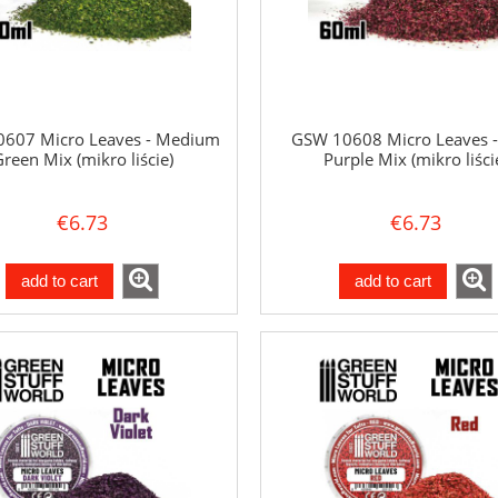
607 Micro Leaves - Medium
GSW 10608 Micro Leaves -
reen Mix (mikro liście)
Purple Mix (mikro liści
€6.73
€6.73
add to cart
add to cart