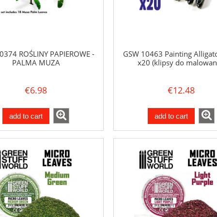
0374 ROŚLINY PAPIEROWE -
GSW 10463 Painting Alligato
PALMA MUZA
x20 (klipsy do malowan
€6.98
€12.48
add to cart
add to cart