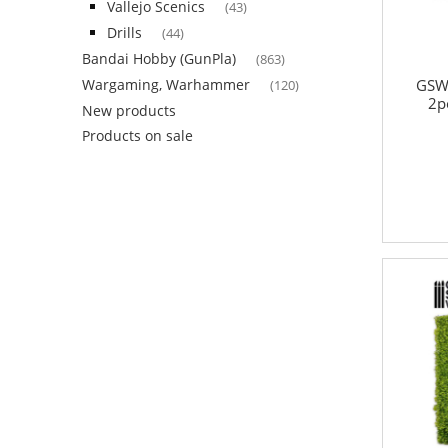
Vallejo Scenics
(43)
Drills
(44)
Bandai Hobby (GunPla)
(863)
GSW
Wargaming, Warhammer
(120)
2p
New products
Products on sale