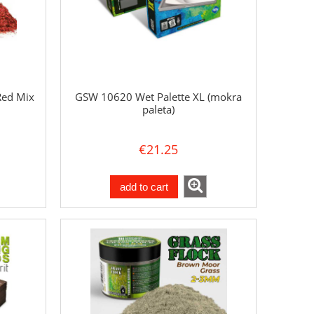
Red Mix
GSW 10620 Wet Palette XL (mokra
paleta)
€21.25
add to cart