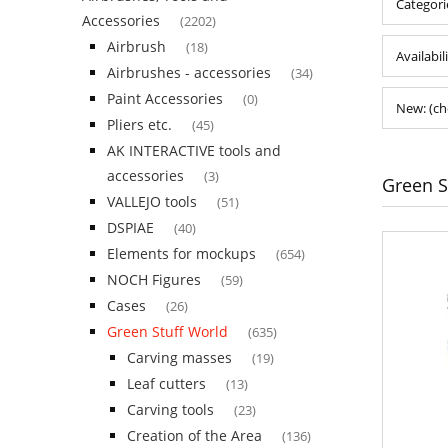
Categori
Accessories
(2202)
Airbrush
(18)
Availabil
Airbrushes - accessories
(34)
Paint Accessories
(0)
New: (ch
Pliers etc.
(45)
AK INTERACTIVE tools and
accessories
(3)
Green S
VALLEJO tools
(51)
DSPIAE
(40)
Elements for mockups
(654)
NOCH Figures
(59)
Cases
(26)
Green Stuff World
(635)
Carving masses
(19)
Leaf cutters
(13)
Carving tools
(23)
Creation of the Area
(136)