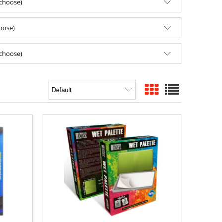
(choose)
hoose)
(choose)