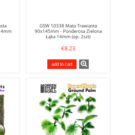
sta
GSW 10338 Mata Trawiasta
 14mm
90x145mm - Ponderosa Zielona
Łąka 14mm (op. 2szt)
€8.23
add to cart