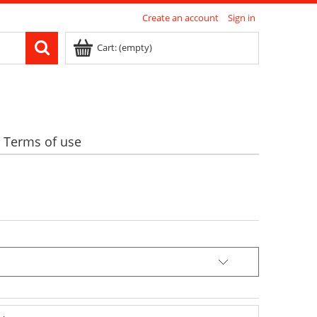
Create an account
Sign in
Cart:
(empty)
Terms of use