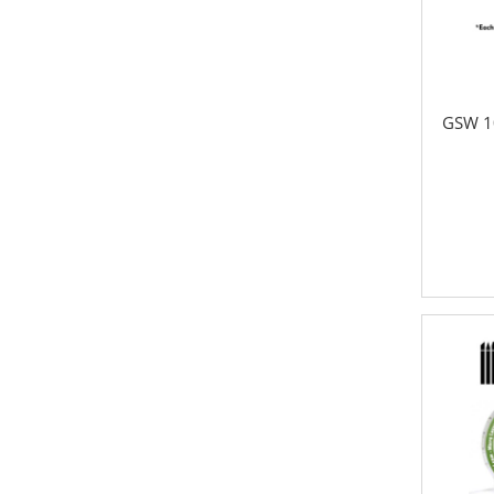
GSW 1