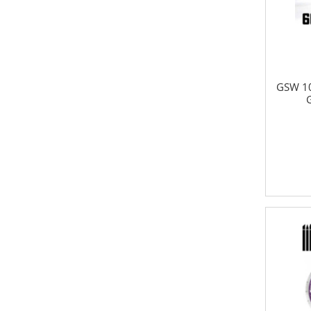
GSW 10
G