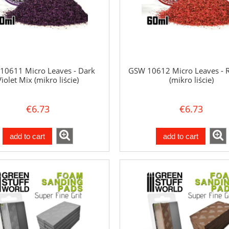
10611 Micro Leaves - Dark
GSW 10612 Micro Leaves - 
Violet Mix (mikro liście)
(mikro liście)
€6.73
€6.73
add to cart
add to cart