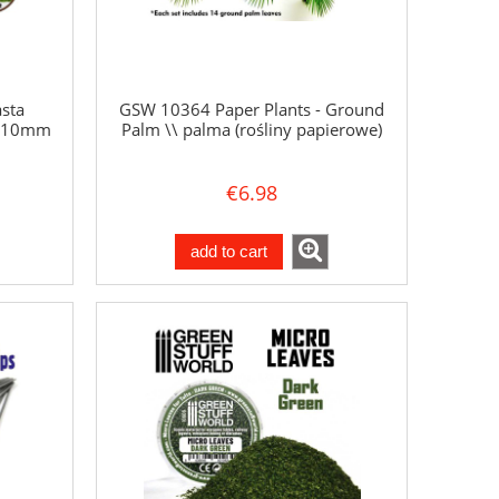
sta
GSW 10364 Paper Plants - Ground
a 10mm
Palm \\ palma (rośliny papierowe)
€6.98
add to cart