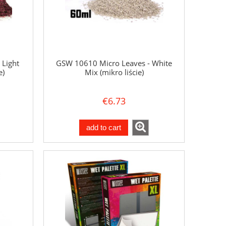
 Light
GSW 10610 Micro Leaves - White
e)
Mix (mikro liście)
€6.73
add to cart