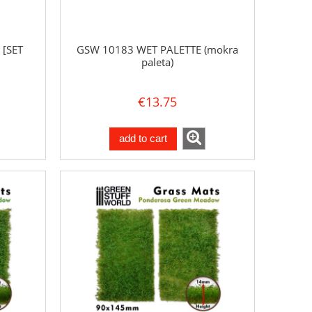
 [SET
GSW 10183 WET PALETTE (mokra
paleta)
€13.75
add to cart