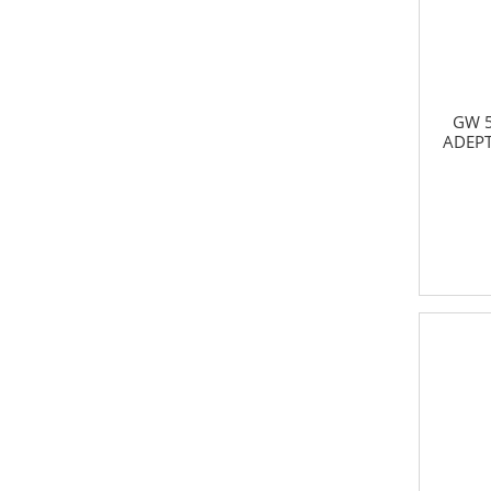
GW 5
ADEPT