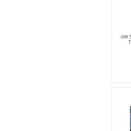
GW 5
T