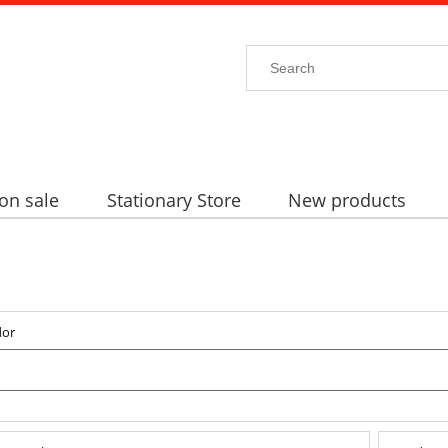
on sale
Stationary Store
New products
dor