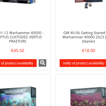
1-12 Warhammer 40000 -
GW 40-06 Getting Started
PTUS CUSTODES: VERTUS
Warhammer 40000 2023 
PRAETORS
(Starter)
€45.50
€18.00
y of product availability
notify of product availability