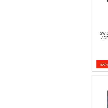
GW 0
ADE
notif