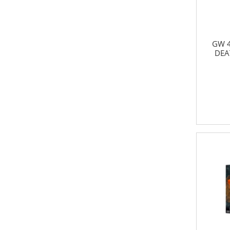
GW 4
DEA