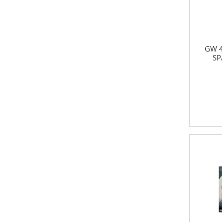
GW 4
SP