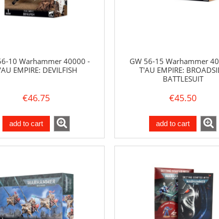
6-10 Warhammer 40000 -
GW 56-15 Warhammer 40
'AU EMPIRE: DEVILFISH
T'AU EMPIRE: BROADSI
BATTLESUIT
€46.75
€45.50
add to cart
add to cart