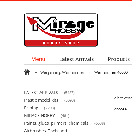
Menu
Latest Arrivals
Products 
»
»
Wargaming, Warhammer
Warhammer 40000
LATEST ARRIVALS
(5487)
Select ven
Plastic model kits
(5093)
Fishing
(2293)
MIRAGE HOBBY
(481)
Paints, glues, primers, chemicals
(6538)
Airbrushes, Tools and