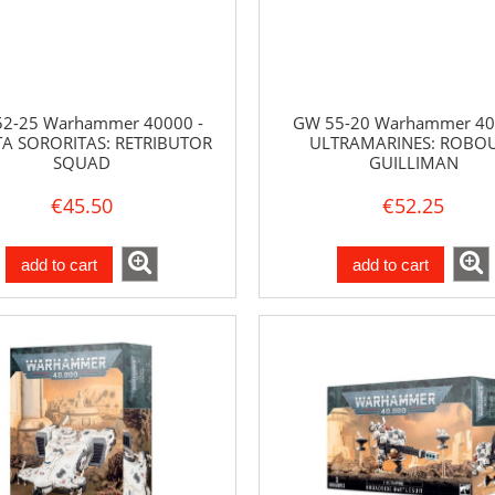
2-25 Warhammer 40000 -
GW 55-20 Warhammer 40
A SORORITAS: RETRIBUTOR
ULTRAMARINES: ROBO
SQUAD
GUILLIMAN
€45.50
€52.25
add to cart
add to cart