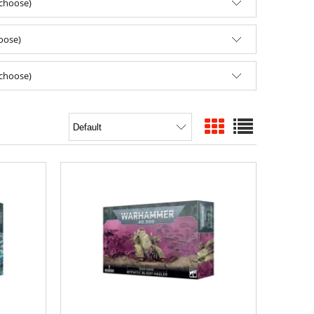
(choose)
hoose)
(choose)