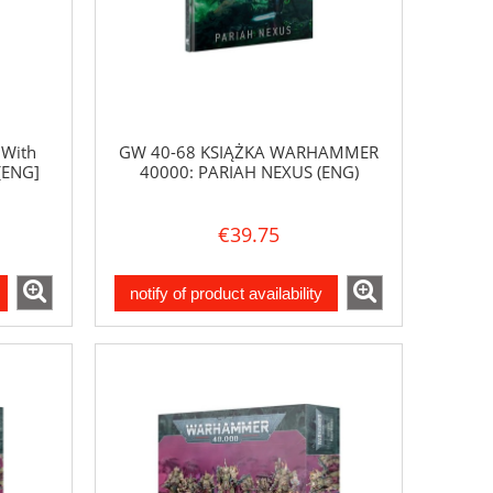
 With
GW 40-68 KSIĄŻKA WARHAMMER
[ENG]
40000: PARIAH NEXUS (ENG)
€39.75
notify of product availability