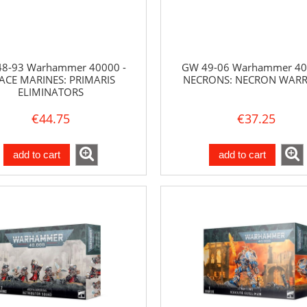
8-93 Warhammer 40000 -
GW 49-06 Warhammer 40
ACE MARINES: PRIMARIS
NECRONS: NECRON WARR
ELIMINATORS
€44.75
€37.25
add to cart
add to cart