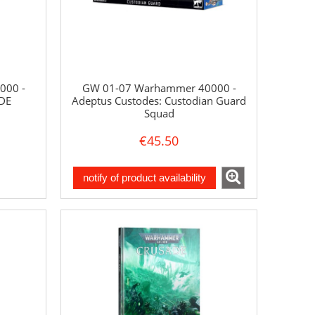
000 -
GW 01-07 Warhammer 40000 -
DE
Adeptus Custodes: Custodian Guard
Squad
€45.50
notify of product availability