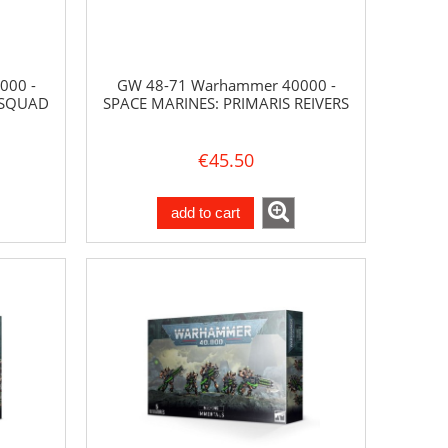
000 -
GW 48-71 Warhammer 40000 -
 SQUAD
SPACE MARINES: PRIMARIS REIVERS
€45.50
add to cart