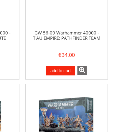
000 -
GW 56-09 Warhammer 40000 -
UTE
T'AU EMPIRE: PATHFINDER TEAM
€34.00
add to cart