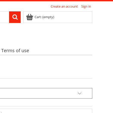
Create an account
Sign in
Cart:
(empty)
Terms of use