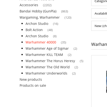
Categor
Accessories
(2202)
Bandai Hobby (GunPla)
(863)
Availabil
Wargaming, Warhammer
(120)
Archon Studio
(16)
New: (ch
Bolt Action
(48)
Archon Studio
(8)
Warhammer 40000
(35)
Warham
Warhammer Age of Sigmar
(2)
Warhammer KILL TEAM
(2)
Warhammer The Horus Heresy
(5)
Warhammer The Old World
(2)
Warhammer Underworlds
(2)
New products
Products on sale