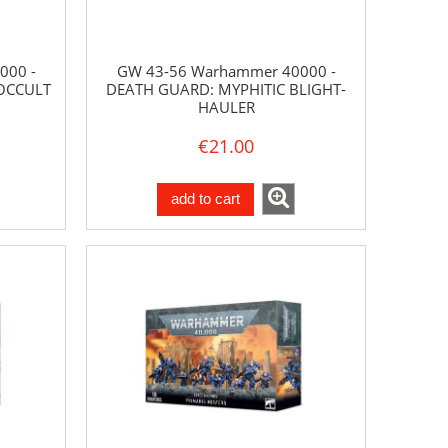
000 -
GW 43-56 Warhammer 40000 -
OCCULT
DEATH GUARD: MYPHITIC BLIGHT-
HAULER
€21.00
add to cart