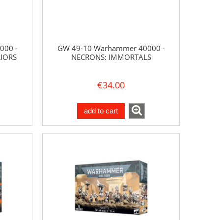
000 -
GW 49-10 Warhammer 40000 -
IORS
NECRONS: IMMORTALS
€34.00
add to cart