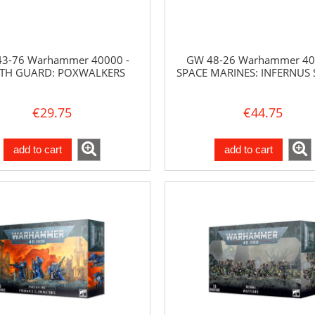
3-76 Warhammer 40000 -
GW 48-26 Warhammer 40
TH GUARD: POXWALKERS
SPACE MARINES: INFERNUS
€29.75
€44.75
add to cart
add to cart