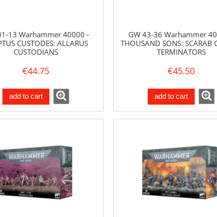
1-13 Warhammer 40000 -
GW 43-36 Warhammer 40
PTUS CUSTODES: ALLARUS
THOUSAND SONS: SCARAB 
CUSTODIANS
TERMINATORS
€44.75
€45.50
add to cart
add to cart