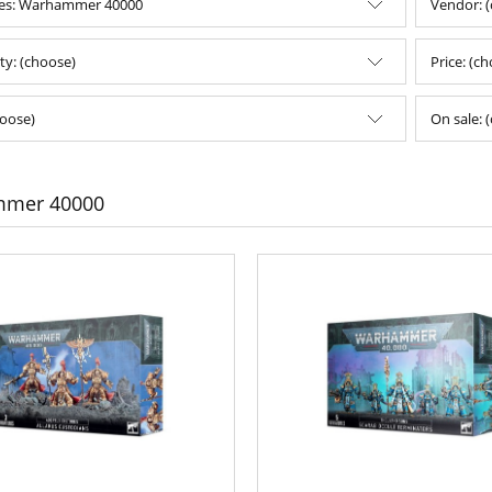
ies: Warhammer 40000
Vendor: 
ity: (choose)
Price: (c
oose)
On sale: 
mer 40000