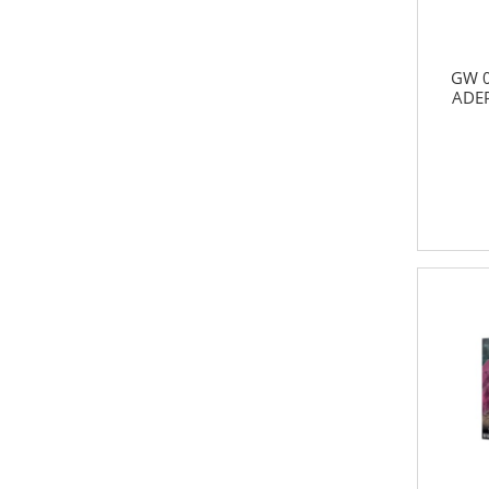
GW 0
ADE