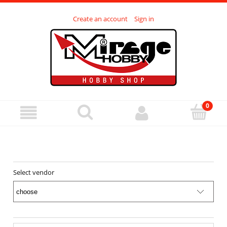
Create an account
Sign in
Select vendor