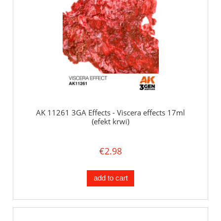
AK 11261 3GA Effects - Viscera effects 17ml
(efekt krwi)
€2.98
add to cart