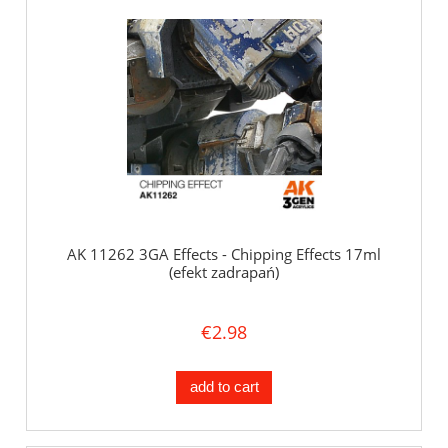
AK 11262 3GA Effects - Chipping Effects 17ml
(efekt zadrapań)
€2.98
add to cart