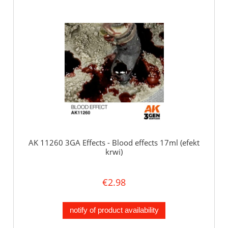
AK 11260 3GA Effects - Blood effects 17ml (efekt
krwi)
€2.98
notify of product availability