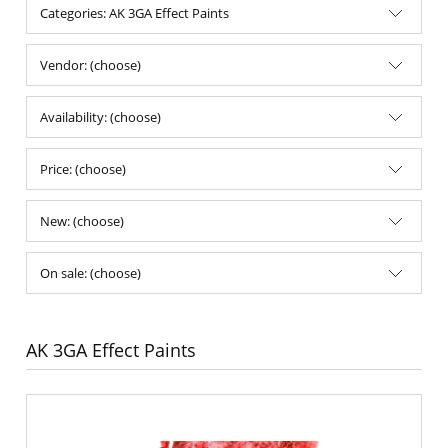
Categories: AK 3GA Effect Paints
Vendor: (choose)
Availability: (choose)
Price: (choose)
New: (choose)
On sale: (choose)
AK 3GA Effect Paints