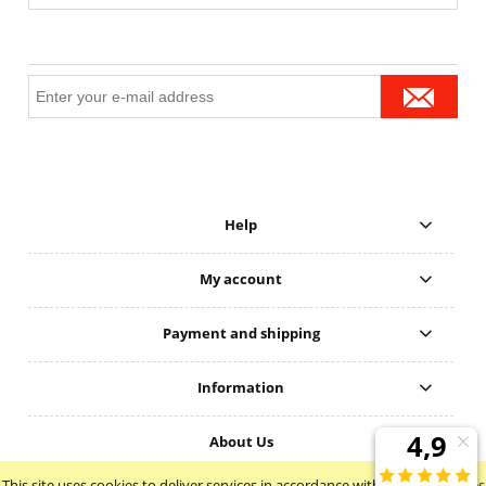
Help
My account
Payment and shipping
Information
About Us
This site uses cookies to deliver services in accordance with the
Cookie Files