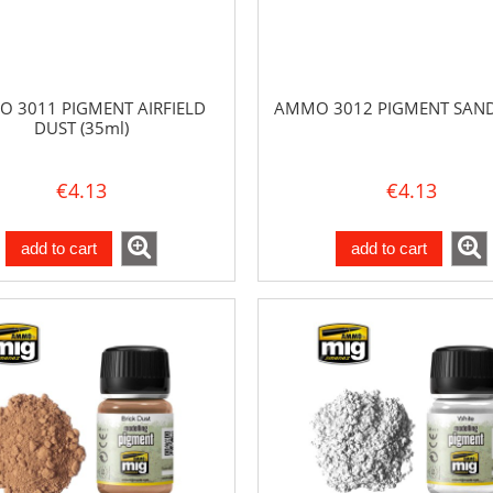
 3011 PIGMENT AIRFIELD
AMMO 3012 PIGMENT SAND 
DUST (35ml)
€4.13
€4.13
add to cart
add to cart