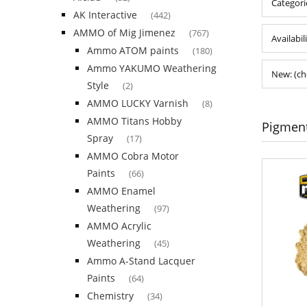
Categori
AK Interactive
(442)
AMMO of Mig Jimenez
(767)
Availabil
Ammo ATOM paints
(180)
Ammo YAKUMO Weathering
New: (ch
Style
(2)
AMMO LUCKY Varnish
(8)
AMMO Titans Hobby
Pigmen
Spray
(17)
AMMO Cobra Motor
Paints
(66)
AMMO Enamel
Weathering
(97)
AMMO Acrylic
Weathering
(45)
Ammo A-Stand Lacquer
Paints
(64)
Chemistry
(34)