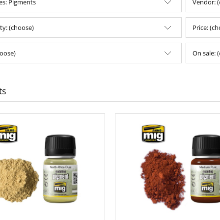
es: Pigments
Vendor: 
ity: (choose)
Price: (c
oose)
On sale: 
ts