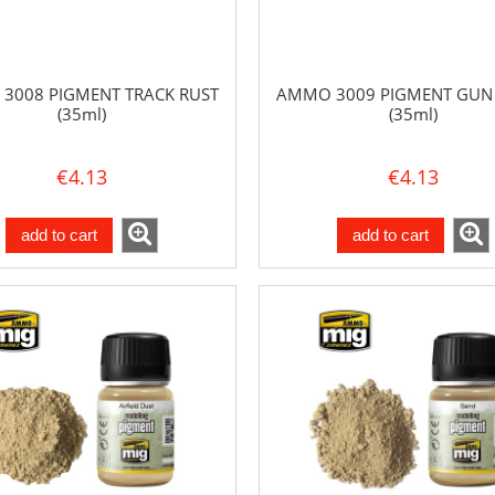
3008 PIGMENT TRACK RUST
AMMO 3009 PIGMENT GUN
(35ml)
(35ml)
€4.13
€4.13
add to cart
add to cart