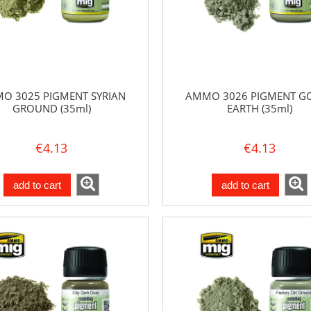
O 3025 PIGMENT SYRIAN
AMMO 3026 PIGMENT G
GROUND (35ml)
EARTH (35ml)
€4.13
€4.13
add to cart
add to cart