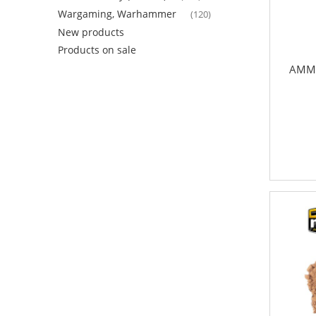
Wargaming, Warhammer
(120)
New products
Products on sale
AMMO