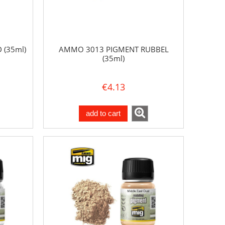
(35ml)
AMMO 3013 PIGMENT RUBBEL
(35ml)
€4.13
add to cart