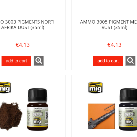
 3003 PIGMENTS NORTH
AMMO 3005 PIGMENT M
AFRIKA DUST (35ml)
RUST (35ml)
€4.13
€4.13
add to cart
add to cart