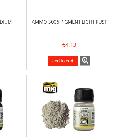
EDIUM
AMMO 3006 PIGMENT LIGHT RUST
€4.13
add to cart