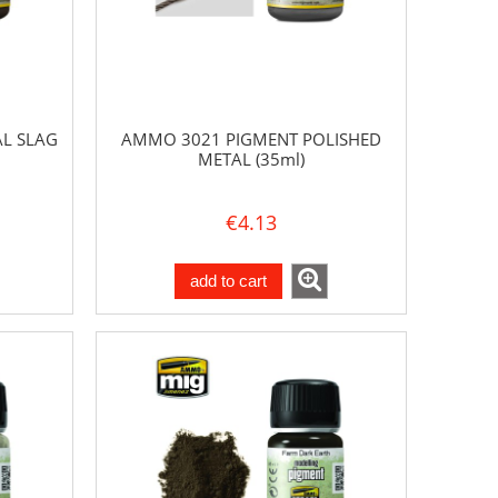
L SLAG
AMMO 3021 PIGMENT POLISHED
METAL (35ml)
€4.13
add to cart