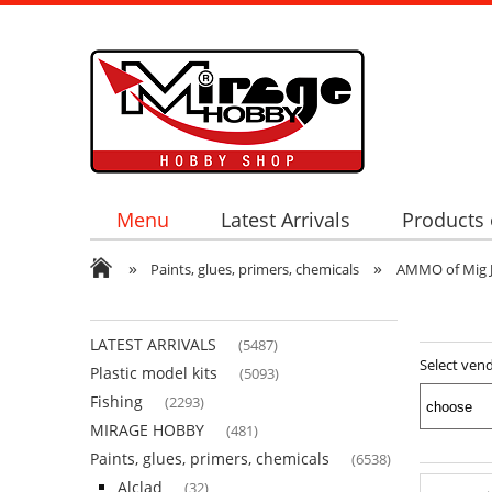
Menu
Latest Arrivals
Products 
»
»
Paints, glues, primers, chemicals
AMMO of Mig 
LATEST ARRIVALS
(5487)
Select ven
Plastic model kits
(5093)
Fishing
(2293)
MIRAGE HOBBY
(481)
Paints, glues, primers, chemicals
(6538)
Alclad
(32)