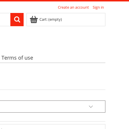
Create an account
Sign in
Cart:
(empty)
Terms of use