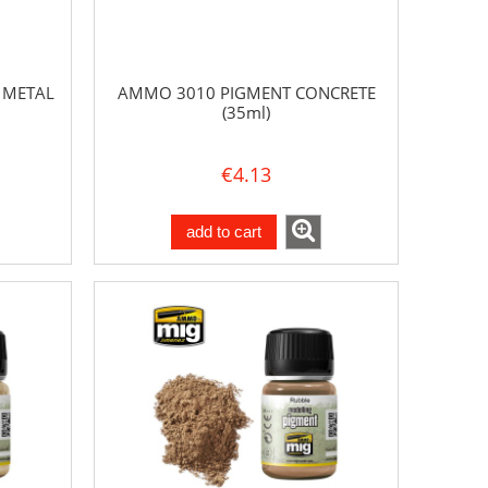
 METAL
AMMO 3010 PIGMENT CONCRETE
(35ml)
€4.13
add to cart