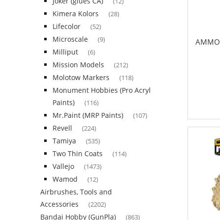
Joker (glues CA)
(12)
Kimera Kolors
(28)
Lifecolor
(52)
Microscale
(9)
AMMO 
Milliput
(6)
Mission Models
(212)
Molotow Markers
(118)
Monument Hobbies (Pro Acryl
Paints)
(116)
Mr.Paint (MRP Paints)
(107)
Revell
(224)
Tamiya
(535)
Two Thin Coats
(114)
Vallejo
(1473)
Wamod
(12)
Airbrushes, Tools and
Accessories
(2202)
Bandai Hobby (GunPla)
(863)