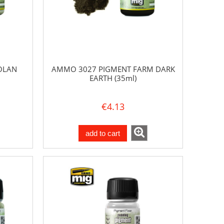
OLAN
AMMO 3027 PIGMENT FARM DARK
EARTH (35ml)
€4.13
add to cart