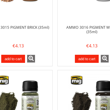
015 PIGMENT BRICK (35ml)
AMMO 3016 PIGMENT W
(35ml)
€4.13
€4.13
add to cart
add to cart