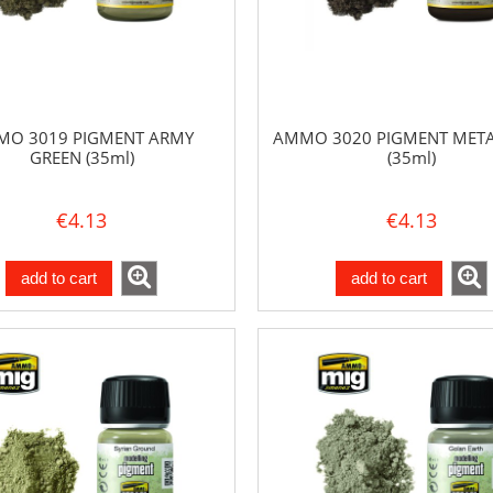
O 3019 PIGMENT ARMY
AMMO 3020 PIGMENT META
GREEN (35ml)
(35ml)
€4.13
€4.13
add to cart
add to cart