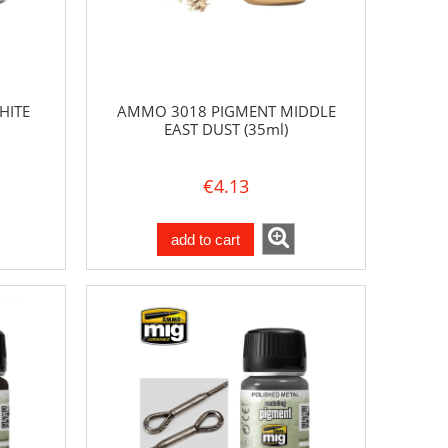
HITE
AMMO 3018 PIGMENT MIDDLE
EAST DUST (35ml)
€4.13
add to cart