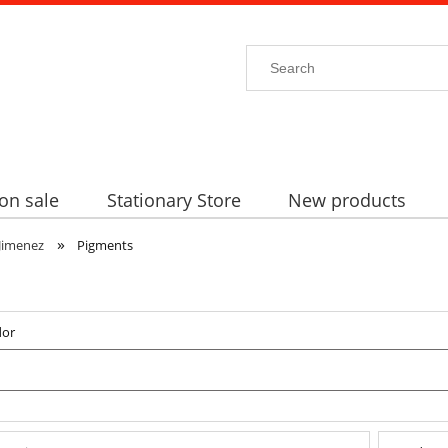
on sale
Stationary Store
New products
»
Jimenez
Pigments
dor