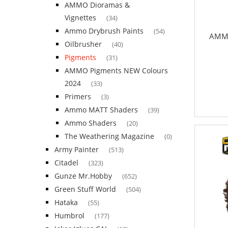
AMMO Dioramas &
Vignettes
(34)
Ammo Drybrush Paints
(54)
AMMO
Oilbrusher
(40)
Pigments
(31)
AMMO Pigments NEW Colours
2024
(33)
Primers
(3)
Ammo MATT Shaders
(39)
Ammo Shaders
(20)
The Weathering Magazine
(0)
Army Painter
(513)
Citadel
(323)
Gunze Mr.Hobby
(652)
Green Stuff World
(504)
Hataka
(55)
Humbrol
(177)