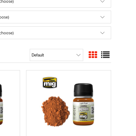
(choose)
hoose)
(choose)