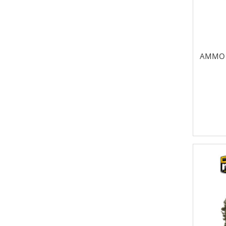
AMMO 3