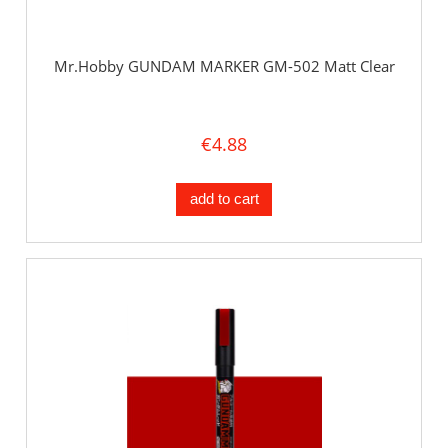
Mr.Hobby GUNDAM MARKER GM-502 Matt Clear
€4.88
add to cart