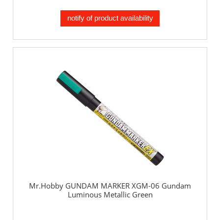
notify of product availability
Mr.Hobby GUNDAM MARKER XGM-06 Gundam
Luminous Metallic Green