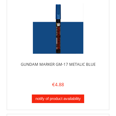
GUNDAM MARKER GM-17 METALIC BLUE
€4.88
notify of product availability