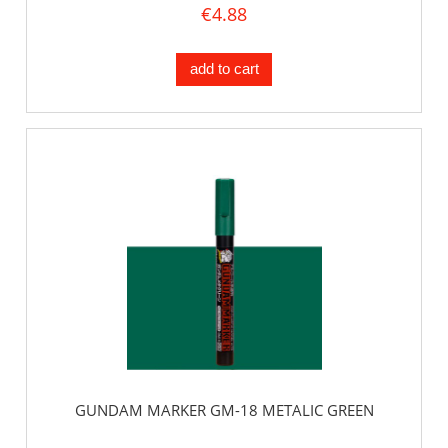
€4.88
add to cart
GUNDAM MARKER GM-18 METALIC GREEN