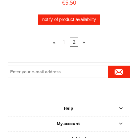
€5.50
notify of product availability
«
1
2
»
Help
My account