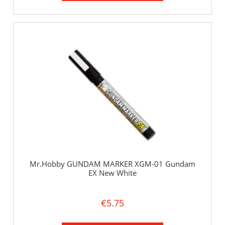
Mr.Hobby GUNDAM MARKER XGM-01 Gundam
EX New White
€5.75