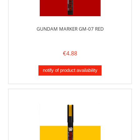
GUNDAM MARKER GM-07 RED
€4.88
notify of product availability