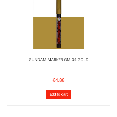
GUNDAM MARKER GM-04 GOLD
€4.88
add to cart