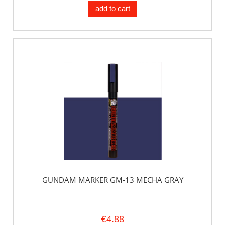
add to cart
GUNDAM MARKER GM-13 MECHA GRAY
€4.88