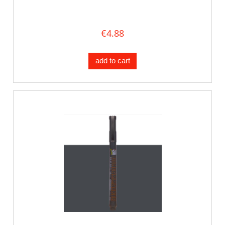
€4.88
add to cart