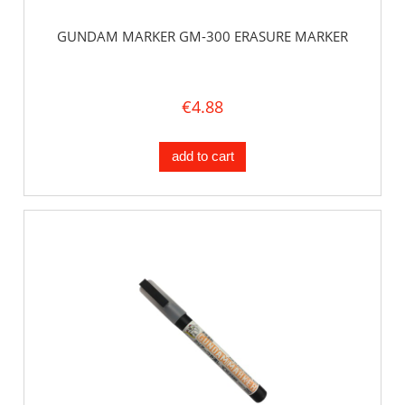
GUNDAM MARKER GM-300 ERASURE MARKER
€4.88
add to cart