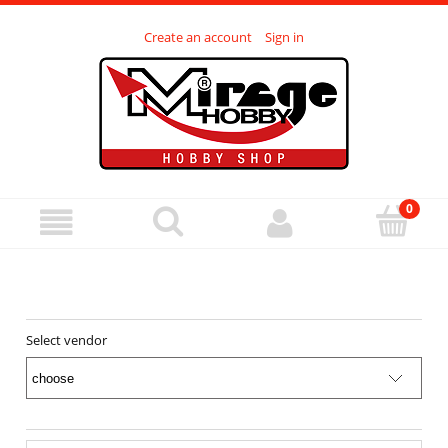
Create an account
Sign in
Select vendor