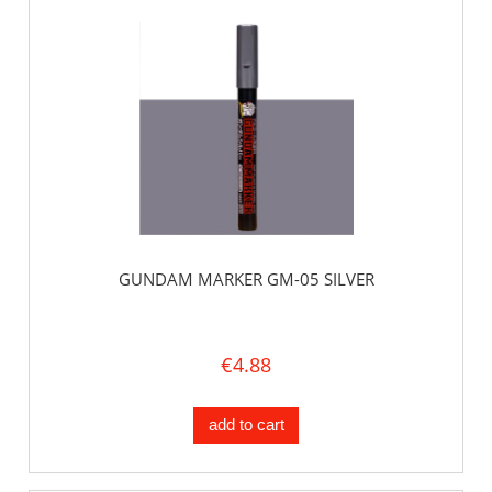
GUNDAM MARKER GM-05 SILVER
€4.88
add to cart