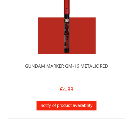
GUNDAM MARKER GM-16 METALIC RED
€4.88
notify of product availability