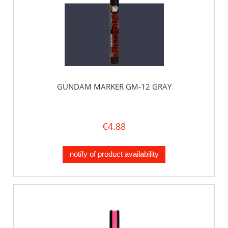
GUNDAM MARKER GM-12 GRAY
€4.88
notify of product availability