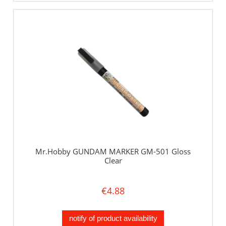
Mr.Hobby GUNDAM MARKER GM-501 Gloss
Clear
€4.88
notify of product availability