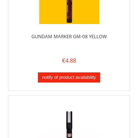
GUNDAM MARKER GM-08 YELLOW
€4.88
notify of product availability