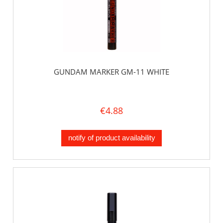
GUNDAM MARKER GM-11 WHITE
€4.88
notify of product availability