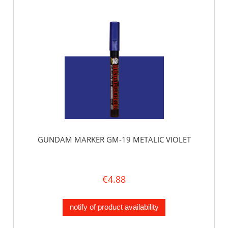
GUNDAM MARKER GM-19 METALIC VIOLET
€4.88
notify of product availability