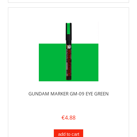
GUNDAM MARKER GM-09 EYE GREEN
€4.88
add to cart