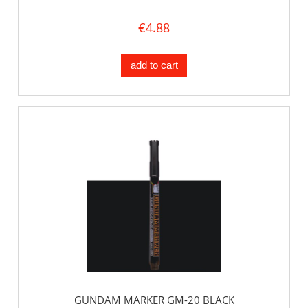
€4.88
add to cart
GUNDAM MARKER GM-20 BLACK