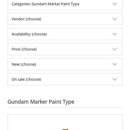
Categories: Gundam Marker Paint Type
Vendor: (choose)
Availability: (choose)
Price: (choose)
New: (choose)
On sale: (choose)
Gundam Marker Paint Type