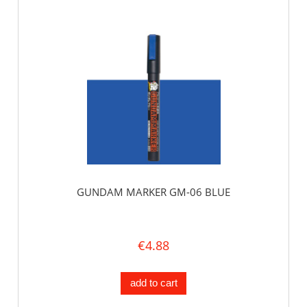
GUNDAM MARKER GM-06 BLUE
€4.88
add to cart