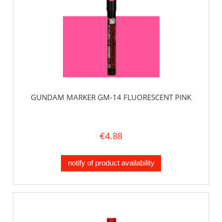
GUNDAM MARKER GM-14 FLUORESCENT PINK
€4.88
notify of product availability