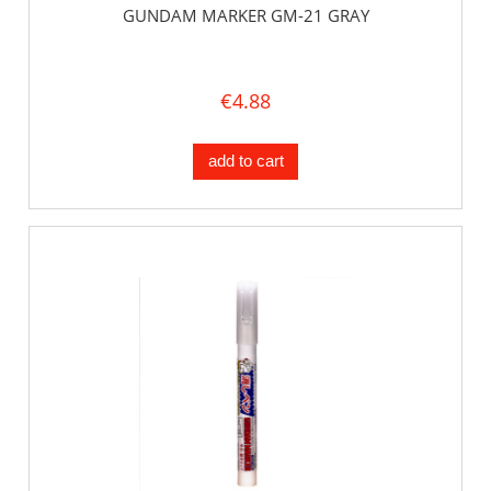
GUNDAM MARKER GM-21 GRAY
€4.88
add to cart