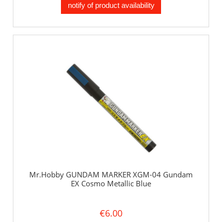
notify of product availability
Mr.Hobby GUNDAM MARKER XGM-04 Gundam
EX Cosmo Metallic Blue
€6.00