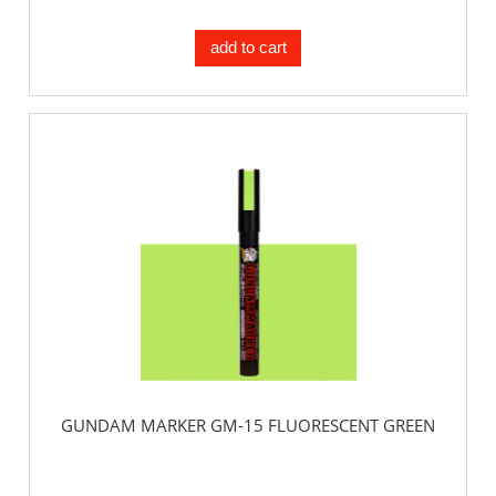
add to cart
GUNDAM MARKER GM-15 FLUORESCENT GREEN