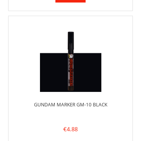
GUNDAM MARKER GM-10 BLACK
€4.88