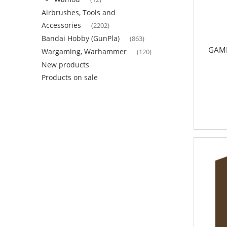
Airbrushes, Tools and
Accessories
(2202)
Bandai Hobby (GunPla)
(863)
GAME
Wargaming, Warhammer
(120)
New products
Products on sale