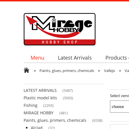
Menu
Latest Arrivals
Products 
»
»
»
Paints, glues, primers, chemicals
Vallejo
Va
LATEST ARRIVALS
(5487)
Select ven
Plastic model kits
(5093)
Fishing
(2293)
MIRAGE HOBBY
(481)
Paints, glues, primers, chemicals
(6538)
Alclad
(32)