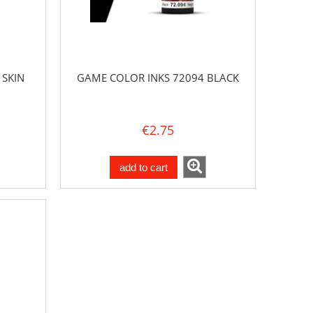
 SKIN
GAME COLOR INKS 72094 BLACK
€2.75
add to cart