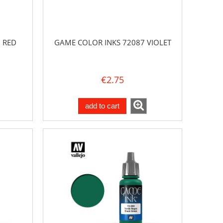
 RED
GAME COLOR INKS 72087 VIOLET
€2.75
add to cart