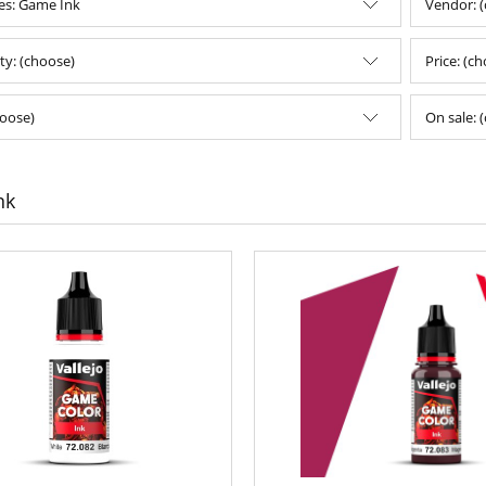
es: Game Ink
Vendor: 
ity: (choose)
Price: (c
oose)
On sale: 
nk