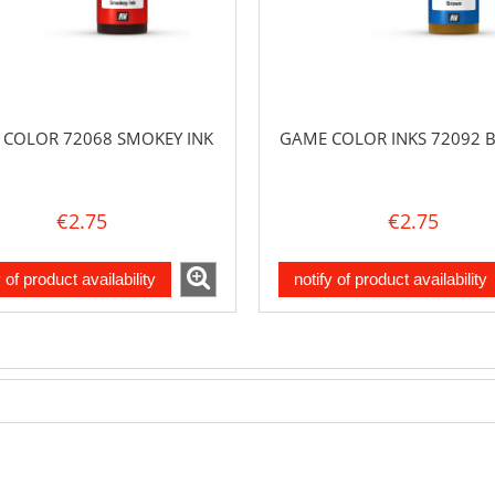
COLOR 72068 SMOKEY INK
GAME COLOR INKS 72092
€2.75
€2.75
y of product availability
notify of product availability