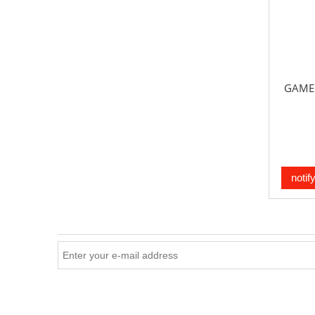
GAME 
notif