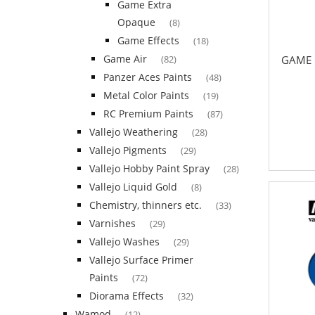
Game Extra
Opaque
(8)
Game Effects
(18)
Game Air
GAME 
(82)
Panzer Aces Paints
(48)
Metal Color Paints
(19)
RC Premium Paints
(87)
Vallejo Weathering
(28)
Vallejo Pigments
(29)
Vallejo Hobby Paint Spray
(28)
Vallejo Liquid Gold
(8)
Chemistry, thinners etc.
(33)
Varnishes
(29)
Vallejo Washes
(29)
Vallejo Surface Primer
Paints
(72)
Diorama Effects
(32)
Wamod
(12)