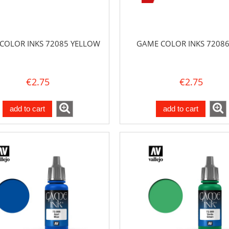
COLOR INKS 72085 YELLOW
GAME COLOR INKS 72086
€2.75
€2.75
add to cart
add to cart