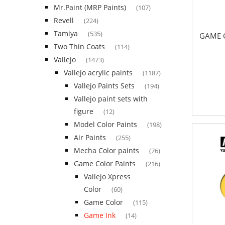
Mr.Paint (MRP Paints)
(107)
Revell
(224)
Tamiya
(535)
GAME C
Two Thin Coats
(114)
Vallejo
(1473)
Vallejo acrylic paints
(1187)
Vallejo Paints Sets
(194)
Vallejo paint sets with
figure
(12)
Model Color Paints
(198)
Air Paints
(255)
Mecha Color paints
(76)
Game Color Paints
(216)
Vallejo Xpress
Color
(60)
Game Color
(115)
Game Ink
(14)