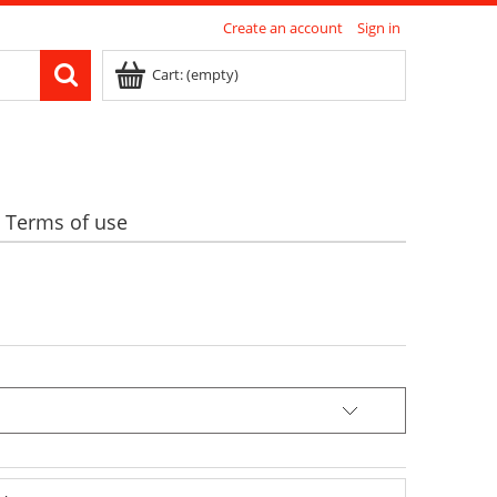
Create an account
Sign in
Cart:
(empty)
Terms of use