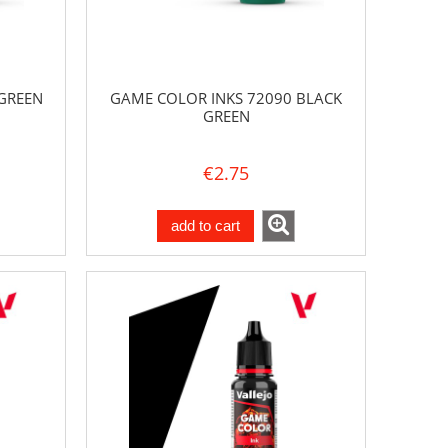
GREEN
GAME COLOR INKS 72090 BLACK
GREEN
€2.75
add to cart