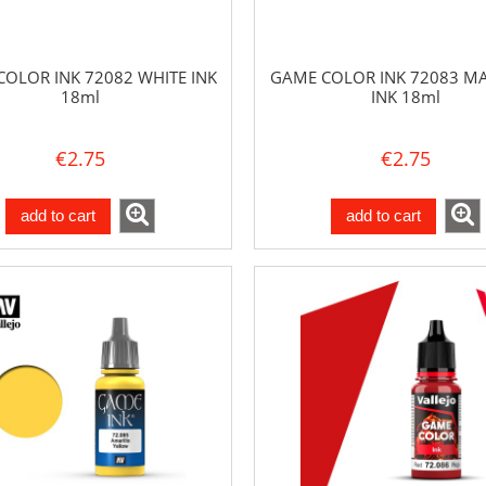
OLOR INK 72082 WHITE INK
GAME COLOR INK 72083 M
18ml
INK 18ml
€2.75
€2.75
add to cart
add to cart