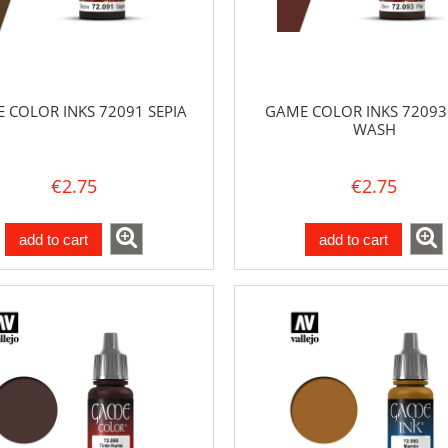
 COLOR INKS 72091 SEPIA
GAME COLOR INKS 72093
WASH
€2.75
€2.75
add to cart
add to cart