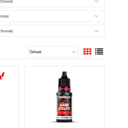
(choose)
hoose)
(choose)