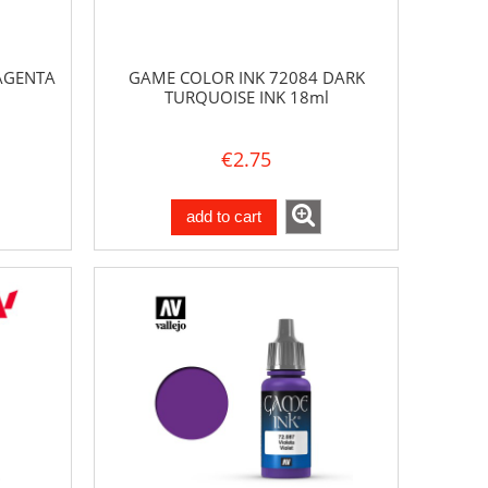
AGENTA
GAME COLOR INK 72084 DARK
TURQUOISE INK 18ml
€2.75
add to cart