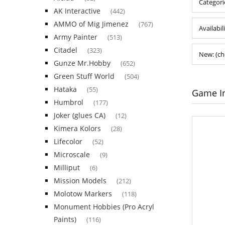
Categori
AK Interactive
(442)
AMMO of Mig Jimenez
(767)
Availabil
Army Painter
(513)
Citadel
(323)
New: (ch
Gunze Mr.Hobby
(652)
Green Stuff World
(504)
Hataka
(55)
Game I
Humbrol
(177)
Joker (glues CA)
(12)
Kimera Kolors
(28)
Lifecolor
(52)
Microscale
(9)
Milliput
(6)
Mission Models
(212)
Molotow Markers
(118)
Monument Hobbies (Pro Acryl
Paints)
(116)