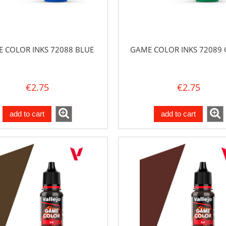
 COLOR INKS 72088 BLUE
GAME COLOR INKS 72089 
€2.75
€2.75
add to cart
add to cart