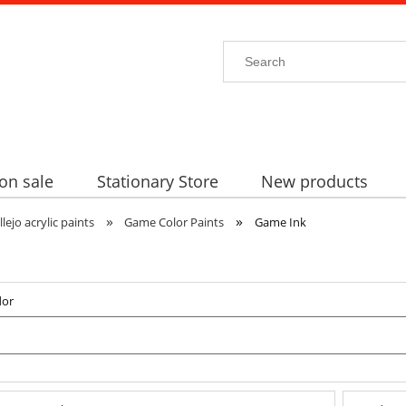
on sale
Stationary Store
New products
»
»
llejo acrylic paints
Game Color Paints
Game Ink
dor