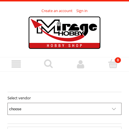
Create an account
Sign in
Select vendor