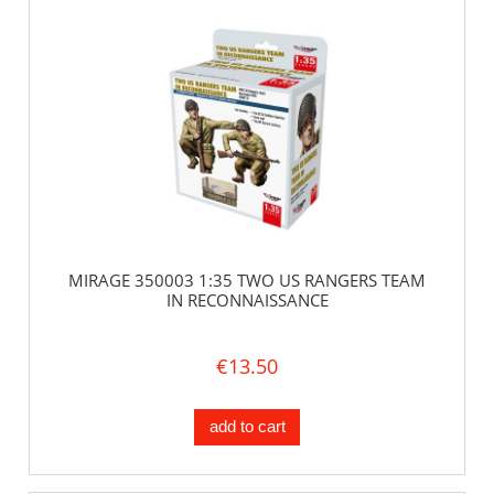
MIRAGE 350003 1:35 TWO US RANGERS TEAM
IN RECONNAISSANCE
€13.50
add to cart