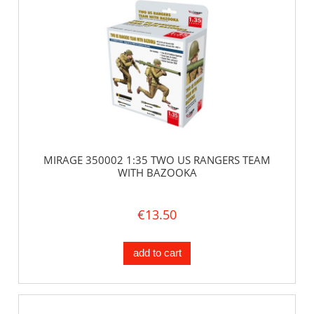
MIRAGE 350002 1:35 TWO US RANGERS TEAM
WITH BAZOOKA
€13.50
add to cart