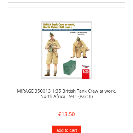
MIRAGE 350013 1:35 British Tank Crew at work,
North Africa 1941 (Part II)
€13.50
add to cart