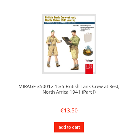
MIRAGE 350012 1:35 British Tank Crew at Rest,
North Africa 1941 (Part I)
€13.50
add to cart