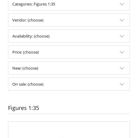
Categories: Figures 1:35
Vendor: (choose)
Availability: (choose)
Price: (choose)
New: (choose)
On sale: (choose)
Figures 1:35