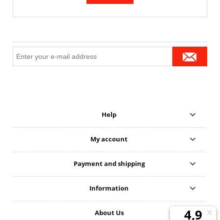
Help
My account
Payment and shipping
Information
About Us