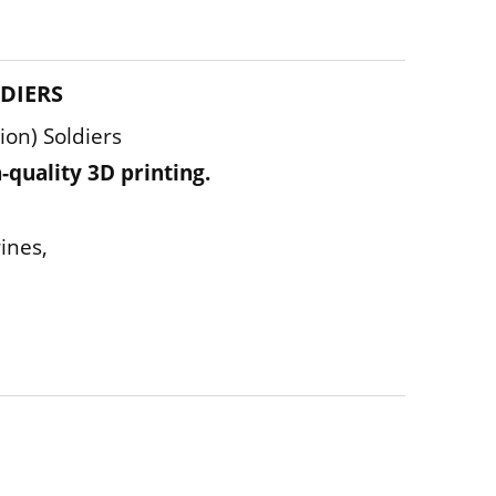
LDIERS
on) Soldiers
-quality 3D printing.
ines,