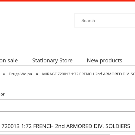
on sale
Stationary Store
New products
»
»
Druga Wojna
MIRAGE 720013 1:72 FRENCH 2nd ARMORED DIV. S
dor
 720013 1:72 FRENCH 2nd ARMORED DIV. SOLDIERS