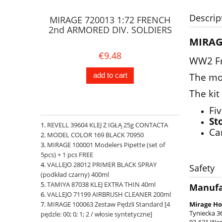
Descrip
MIRAGE 720013 1:72 FRENCH
2nd ARMORED DIV. SOLDIERS
MIRAG
€9.48
WW2 Fre
The mo
add to cart
The kit
Fi
St
REVELL 39604 KLEJ Z IGŁĄ 25g CONTACTA
Ca
MODEL COLOR 169 BLACK 70950
MIRAGE 100001 Modelers Pipette (set of
5pcs) + 1 pcs FREE
VALLEJO 28012 PRIMER BLACK SPRAY
Safety
(podkład czarny) 400ml
TAMIYA 87038 KLEJ EXTRA THIN 40ml
Manufa
VALLEJO 71199 AIRBRUSH CLEANER 200ml
MIRAGE 100063 Zestaw Pędzli Standard [4
Mirage Ho
Tyniecka 3
pędzle: 00; 0; 1; 2 / włosie syntetyczne]