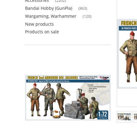
Accessories
(2202)
Bandai Hobby (GunPla)
(863)
Wargaming, Warhammer
(120)
New products
Products on sale