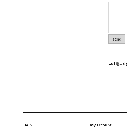
send
Langua
Help
My account