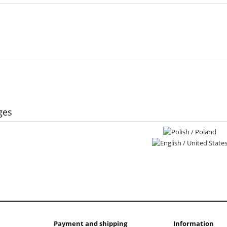
ges
Payment and shipping
Information