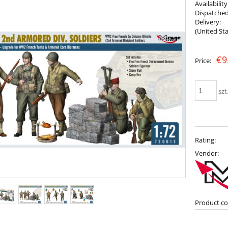
Availability
Dispatched
Delivery:
(United Sta
The price does not include any possib
€9
Price:
payment costs
szt
Rating:
Vendor:
Product co