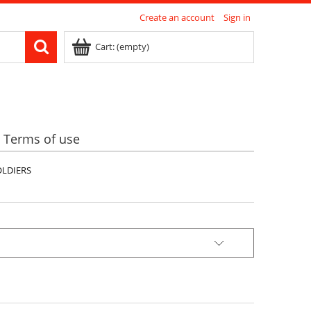
Create an account
Sign in
Cart:
(empty)
Terms of use
OLDIERS