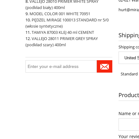
02-621 War
VALLEJO 28010 PRIMER WHITE SPRAY
(podkład biały) 400ml
hurt@mira
MODEL COLOR 001 WHITE 70951
PĘDZEL MIRAGE 100013 STANDARD nr 5/0
(włosie syntetyczne)
TAMIYA 87003 KLEJ 40 ml CEMENT
Shippin
VALLEJO 28011 PRIMER GREY SPRAY
(podkład szary) 400ml
Shipping c
Standard 
Product
Name or n
Your revi