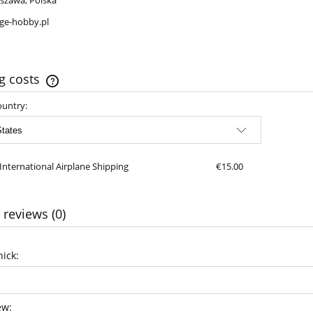
szawa, Polska
ge-hobby.pl
g costs
ountry:
The price does not include any possible
payment costs
International Airplane Shipping
€15.00
 reviews (0)
ick:
ew: