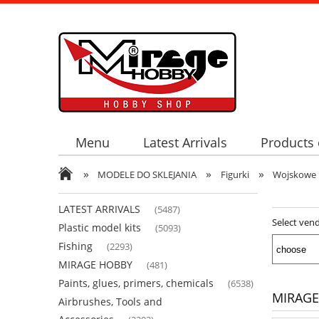
Menu
Latest Arrivals
Products 
»
»
»
MODELE DO SKLEJANIA
Figurki
Wojskowe
LATEST ARRIVALS
(5487)
Select ven
Plastic model kits
(5093)
Fishing
(2293)
MIRAGE HOBBY
(481)
Paints, glues, primers, chemicals
(6538)
MIRAGE
Airbrushes, Tools and