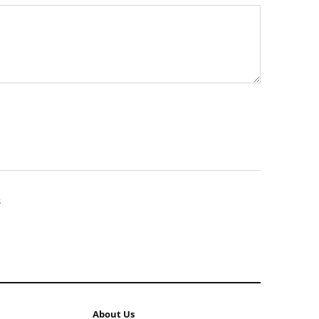
About Us