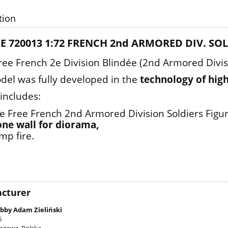
tion
E 720013 1:72 FRENCH 2nd ARMORED DIV. SO
e French 2e Division Blindée (2nd Armored Divisi
del was fully developed in the
technology of high
 includes:
ve Free French 2nd Armored Division Soldiers Figur
one wall for diorama,
mp fire.
cturer
bby Adam Zieliński
6