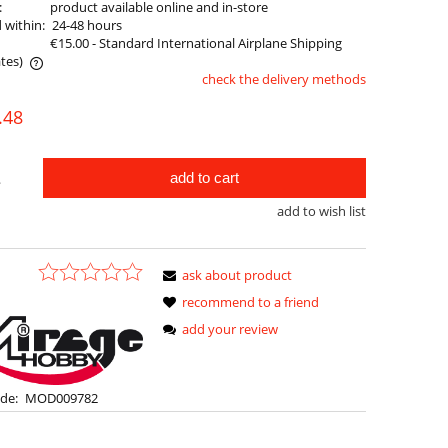
:
product available online and in-store
 within:
24-48 hours
€15.00
- Standard International Airplane Shipping
tes)
check the delivery methods
le
.48
add to cart
.
add to wish list
ask about product
recommend to a friend
add your review
de:
MOD009782